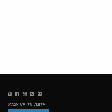
STAY UP-TO-DATE