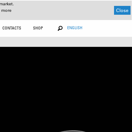
market.
Close
r more
ENGLISH
CONTACTS
SHOP