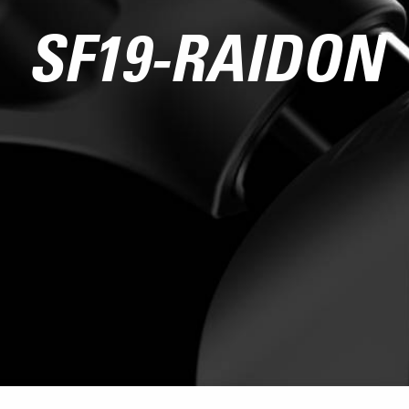
SF19-RAIDON