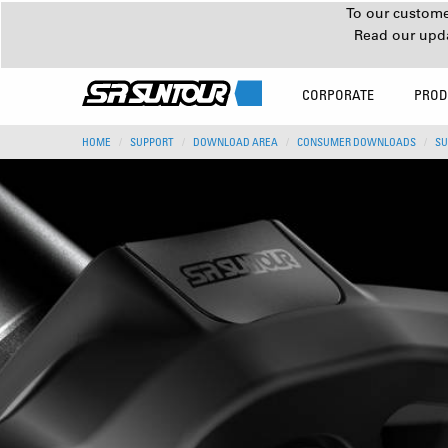
To our customer
Read our upd
CORPORATE
PROD
HOME
SUPPORT
DOWNLOAD AREA
CONSUMER DOWNLOADS
SU