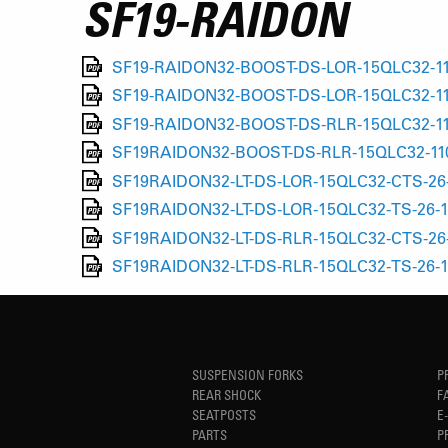
SF19-RAIDON
SF19-RAIDON32-BOOST-DS-LOR-15QLC32-110
SF19-RAIDON32-BOOST-DS-LOR-15QLC32-110
SF19-RAIDON32-BOOST-DS-RLR-15QLC32-110
SF19RAIDON32-BOOST-DS-RLR-15QLC32-110-
SF19RAIDON32-LT-DS-LOR-15QLC32-CTS-26-
SF19RAIDON32-LT-DS-LOR-15QLC32-TS-26-1
SF19RAIDON32-LT-DS-RLR-15QLC32-CTS-26-
SF19RAIDON32-LT-DS-RLR-15QLC32-TS-26-1
SUSPENSION FORKS
P
REAR SHOCK
F
SEATPOSTS
E
PARTS
P