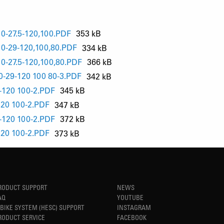
-27.5-120,100.PDF
353 kB
-29-120,100,80.PDF
334 kB
-27.5-120,100,80.PDF
366 kB
29-120 100 80-3.PDF
342 kB
120 100-2.PDF
345 kB
20 100-2.PDF
347 kB
120 100-2.PDF
372 kB
20 100-2.PDF
373 kB
RODUCT SUPPORT
NEWS
AQ
YOUTUBE
-BIKE SYSTEM (HESC) SUPPORT
INSTAGRAM
RODUCT SERVICE
FACEBOOK