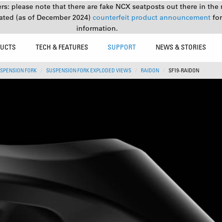
s: please note that there are fake NCX seatposts out there in the 
ated (as of December 2024)
counterfeit product announcement
fo
information.
UCTS
TECH & FEATURES
SUPPORT
NEWS & STORIES
SPENSION FORK
SUSPENSION FORK EXPLODED VIEWS
RAIDON
SF19-RAIDON