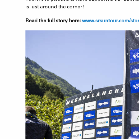
is just around the corner!
Read the full story here:
www.srsuntour.com/stori