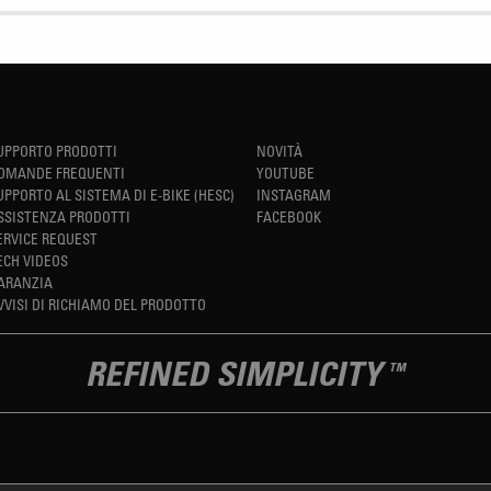
UPPORTO PRODOTTI
NOVITÀ
OMANDE FREQUENTI
YOUTUBE
UPPORTO AL SISTEMA DI E-BIKE (HESC)
INSTAGRAM
SSISTENZA PRODOTTI
FACEBOOK
ERVICE REQUEST
ECH VIDEOS
ARANZIA
VVISI DI RICHIAMO DEL PRODOTTO
REFINED SIMPLICITY
TM