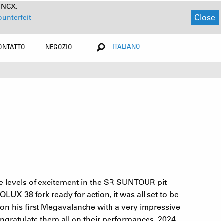
a NCX.
Close
ounterfeit
ITALIANO
ONTATTO
NEGOZIO
e levels of excitement in the SR SUNTOUR pit
UX 38 fork ready for action, it was all set to be
n his first Megavalanche with a very impressive
ngratulate them all on their performances. 2024