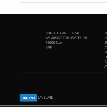
FORCELLE AMMORTIZZATE
S
AMMORTIZZATORI POSTERIORI
D
REGGISELLA
S
PARTI
A
S
T
G
A
LANGUAGE
ITALIANO