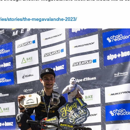
es/stories/the-megavalanche-2023/