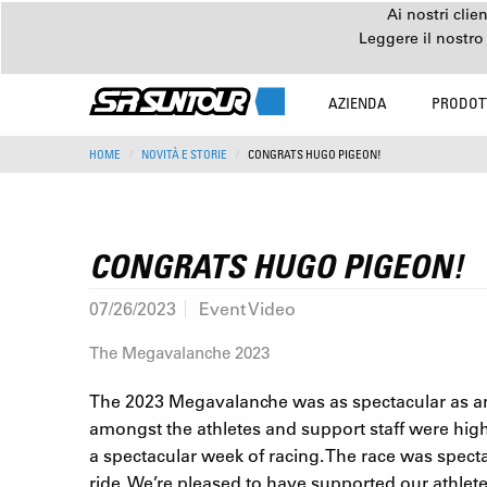
Ai nostri clie
Leggere il nostro
AZIENDA
PRODOT
HOME
NOVITÀ E STORIE
CONGRATS HUGO PIGEON!
CONGRATS HUGO PIGEON!
07/26/2023
Event Video
The Megavalanche 2023
The 2023 Megavalanche was as spectacular as any
amongst the athletes and support staff were highe
a spectacular week of racing. The race was spe
ride. We’re pleased to have supported our athle