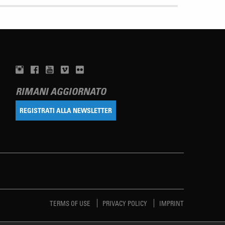
RIMANI AGGIORNATO
REGISTRATI ALLA NEWSLETTER
TERMS OF USE
PRIVACY POLICY
IMPRINT