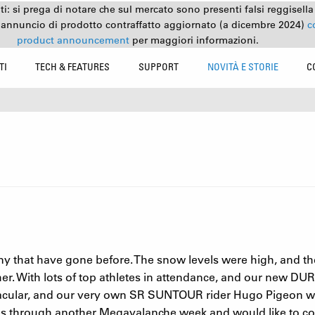
nti: si prega di notare che sul mercato sono presenti falsi reggisell
 annuncio di prodotto contraffatto aggiornato (a dicembre 2024)
c
product announcement
per maggiori informazioni.
TI
TECH & FEATURES
SUPPORT
NOVITÀ E STORIE
C
 that have gone before. The snow levels were high, and th
r. With lots of top athletes in attendance, and our new DUROL
ctacular, and our very own SR SUNTOUR rider Hugo Pigeon wo
tes through another Megavalanche week and would like to co