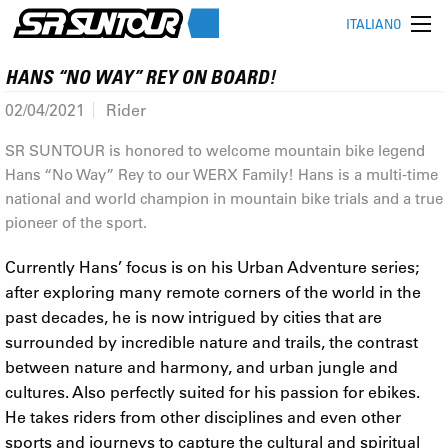
ITALIANO
HANS “NO WAY” REY ON BOARD!
02/04/2021
Rider
SR SUNTOUR is honored to welcome mountain bike legend
Hans “No Way” Rey to our WERX Family! Hans is a multi-time
national and world champion in mountain bike trials and a true
pioneer of the sport.
Currently Hans’ focus is on his Urban Adventure series;
after exploring many remote corners of the world in the
past decades, he is now intrigued by cities that are
surrounded by incredible nature and trails, the contrast
between nature and harmony, and urban jungle and
cultures. Also perfectly suited for his passion for ebikes.
He takes riders from other disciplines and even other
sports and journeys to capture the cultural and spiritual