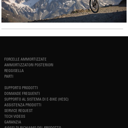
FORCELLE AMMORTIZZATE
AMMORTIZZATORI POSTERIORI
REGGISELLA
PARTI
SUPPORTO PRODOTTI
DOMANDE FREQUENTI
SUPPORTO AL SISTEMA DI E-BIKE (HESC)
ASSISTENZA PRODOTTI
SERVICE REQUEST
TECH VIDEOS
GARANZIA
AVVISI DI RICHIAMO DEL PRODOTTO