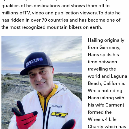
qualities of his destinations and shows them off to
millions of TV, video and publication viewers. To date he
has ridden in over 70 countries and has become one of
the most recognized mountain bikers on earth.
Hailing originally
from Germany,
Hans splits his
time between
travelling the
world and Laguna
Beach, California.
While not riding
Hans (along with
his wife Carmen)
formed the
Wheels 4 Life
Charity which has