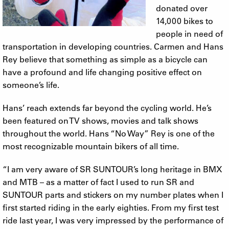
donated over
14,000 bikes to
people in need of
transportation in developing countries. Carmen and Hans
Rey believe that something as simple as a bicycle can
have a profound and life changing positive effect on
someone’s life.
Hans’ reach extends far beyond the cycling world. He’s
been featured on TV shows, movies and talk shows
throughout the world. Hans “No Way” Rey is one of the
most recognizable mountain bikers of all time.
“I am very aware of SR SUNTOUR’s long heritage in BMX
and MTB – as a matter of fact I used to run SR and
SUNTOUR parts and stickers on my number plates when I
first started riding in the early eighties. From my first test
ride last year, I was very impressed by the performance of