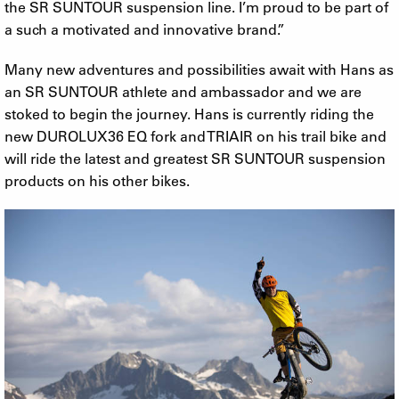
the SR SUNTOUR suspension line. I’m proud to be part of
a such a motivated and innovative brand.”
Many new adventures and possibilities await with Hans as
an SR SUNTOUR athlete and ambassador and we are
stoked to begin the journey. Hans is currently riding the
new DUROLUX36 EQ fork and TRIAIR on his trail bike and
will ride the latest and greatest SR SUNTOUR suspension
products on his other bikes.