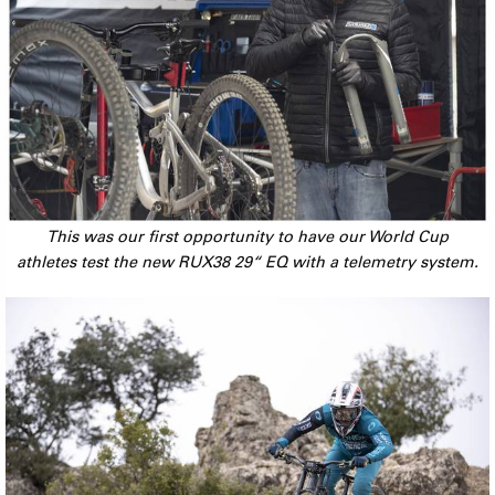
This was our first opportunity to have our World Cup
athletes test the new RUX38 29“ EQ with a telemetry system.