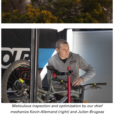
Meticulous inspection and optimization by our chief
mechanics Kevin Allemand (right) and Julien Brugeas