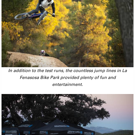
In addition to the test runs, the countless jump lines in La
Fenasosa Bike Park provided plenty of fun and
entertainment.