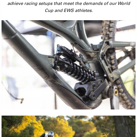
achieve racing setups that meet the demands of our World
Cup and EWS athletes.