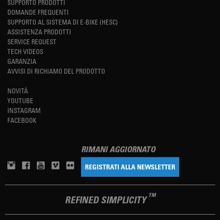
SUPPORTO PRODOTTI
DOMANDE FREQUENTI
SUPPORTO AL SISTEMA DI E-BIKE (HESC)
ASSISTENZA PRODOTTI
SERVICE REQUEST
TECH VIDEOS
GARANZIA
AVVISI DI RICHIAMO DEL PRODOTTO
NOVITÀ
YOUTUBE
INSTAGRAM
FACEBOOK
RIMANI AGGIORNATO
REGISTRATI ALLA NEWSLETTER
TM
REFINED SIMPLICITY