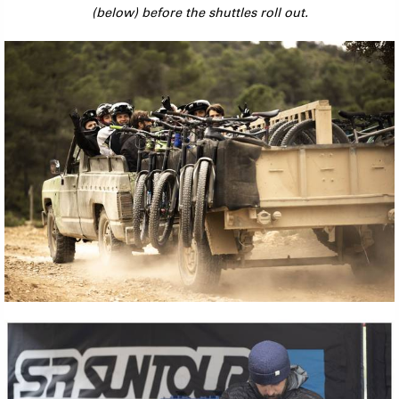
(below) before the shuttles roll out.