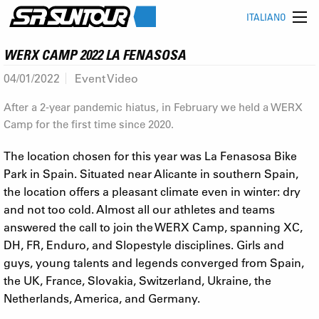
ITALIANO
WERX CAMP 2022 LA FENASOSA
04/01/2022
Event Video
After a 2-year pandemic hiatus, in February we held a WERX
Camp for the first time since 2020.
The location chosen for this year was La Fenasosa Bike
Park in Spain. Situated near Alicante in southern Spain,
the location offers a pleasant climate even in winter: dry
and not too cold. Almost all our athletes and teams
answered the call to join the WERX Camp, spanning XC,
DH, FR, Enduro, and Slopestyle disciplines. Girls and
guys, young talents and legends converged from Spain,
the UK, France, Slovakia, Switzerland, Ukraine, the
Netherlands, America, and Germany.