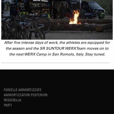
After five intense days of work, the athletes are equipped for
the season and the SR SUNTOUR WERX Team moves on to
the next WERX Camp in San Romolo, Italy. Stay tuned.
FORCELLE AMMORTIZZATE
AMMORTIZZATORI POSTERIORI
REGGISELLA
PARTI