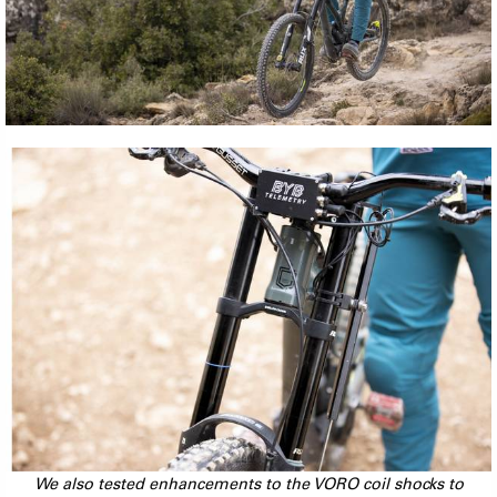
We also tested enhancements to the VORO coil shocks to