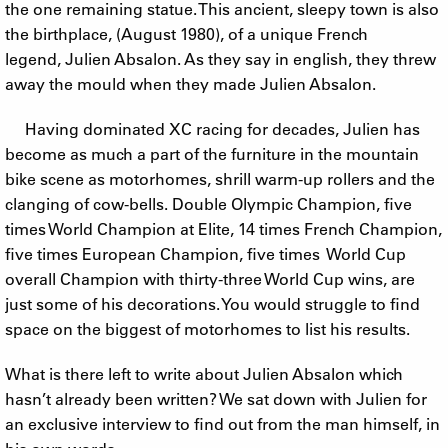
the one remaining statue. This ancient, sleepy town is also
the birthplace, (August 1980), of a unique French
legend, Julien Absalon. As they say in english, they threw
away the mould when they made Julien Absalon.
Having dominated XC racing for decades, Julien has
become as much a part of the furniture in the mountain
bike scene as motorhomes, shrill warm-up rollers and the
clanging of cow-bells. Double Olympic Champion, five
times World Champion at Elite, 14 times French Champion,
five times European Champion, five times World Cup
overall Champion with thirty-three World Cup wins, are
just some of his decorations. You would struggle to find
space on the biggest of motorhomes to list his results.
What is there left to write about Julien Absalon which
hasn’t already been written? We sat down with Julien for
an exclusive interview to find out from the man himself, in