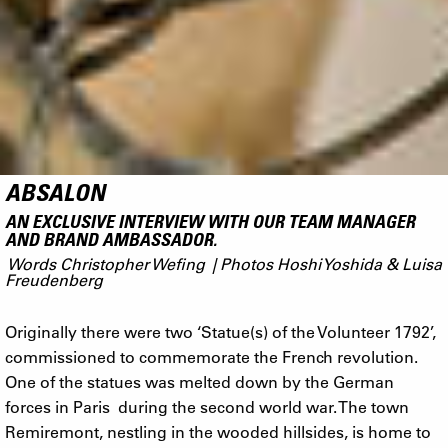
ABSALON
AN EXCLUSIVE INTERVIEW WITH OUR TEAM MANAGER
AND BRAND AMBASSADOR.
Words Christopher Wefing | Photos Hoshi Yoshida & Luisa
Freudenberg
Originally there were two ‘Statue(s) of the Volunteer 1792’,
commissioned to commemorate the French revolution.
One of the statues was melted down by the German
forces in Paris during the second world war. The town
Remiremont, nestling in the wooded hillsides, is home to