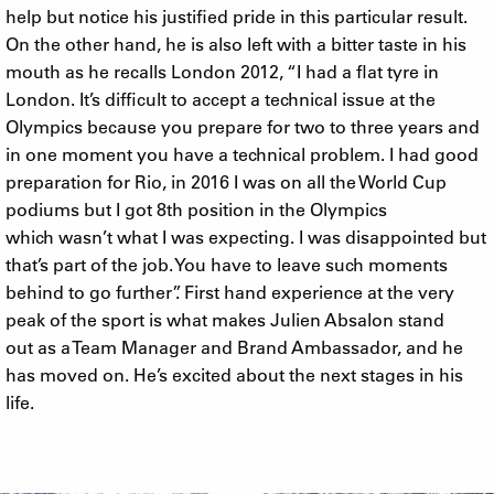
help but notice his justified pride in this particular result.
On the other hand, he is also left with a bitter taste in his
mouth as he recalls London 2012, “I had a flat tyre in
London. It’s difficult to accept a technical issue at the
Olympics because you prepare for two to three years and
in one moment you have a technical problem. I had good
preparation for Rio, in 2016 I was on all the World Cup
podiums but I got 8th position in the Olympics
which wasn’t what I was expecting. I was disappointed but
that’s part of the job. You have to leave such moments
behind to go further”. First hand experience at the very
peak of the sport is what makes Julien Absalon stand
out as a Team Manager and Brand Ambassador, and he
has moved on. He’s excited about the next stages in his
life.