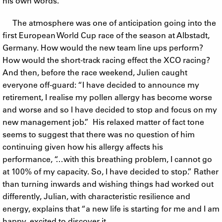
his own words.
The atmosphere was one of anticipation going into the
first European World Cup race of the season at Albstadt,
Germany. How would the new team line ups perform?
How would the short-track racing effect the XCO racing?
And then, before the race weekend, Julien caught
everyone off-guard: “I have decided to announce my
retirement, I realise my pollen allergy has become worse
and worse and so I have decided to stop and focus on my
new management job.” His relaxed matter of fact tone
seems to suggest that there was no question of him
continuing given how his allergy affects his
performance, “…with this breathing problem, I cannot go
at 100% of my capacity. So, I have decided to stop.” Rather
than turning inwards and wishing things had worked out
differently, Julian, with characteristic resilience and
energy, explains that “a new life is starting for me and I am
happy, excited to discover it.