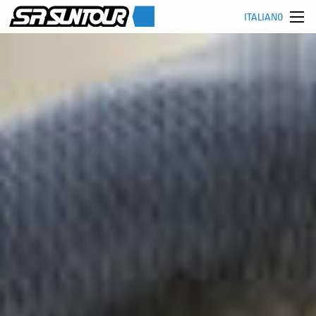
ITALIANO