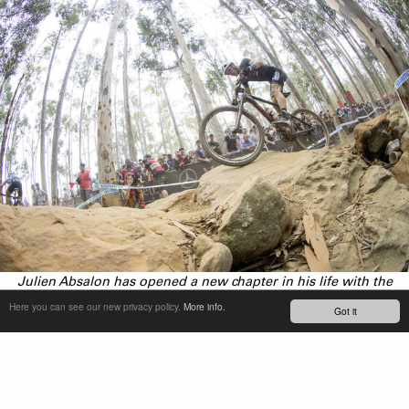
Julien Absalon has opened a new chapter in his life with the
creation of his own team.
Here you can see our new privacy policy.
More info.
Got it