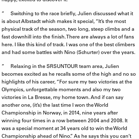
” Switching to the race briefly, Julien discussed what it
is about Albstadt which makes it special, “It’s the most
physical track of the season, two long, steep climbs and a
fast downhill into the finish. There are always a lot of fans
here. I like this kind of track. I was one of the best climbers
and had some battles with Nino (Schurter) over the years.
” Relaxing in the SRSUNTOUR team area, Julien
becomes excited as he recalls some of the high and no so
highlights of his career, “For sure my two victories at the
Olympics, unforgettable moments and also my two
victories in La Bresse, my home town. And if can say
another one, (it’s) the last time I won the World
Championship in Norway, in 2014, nine years after
winning four times in a row between 2004 and 2008. It
was a special moment at 34 years old to win the World
Championship ahead of Nino.” As he says this you can’t