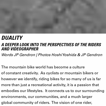
DUALITY
A DEEPER LOOK INTO THE PERSPECTIVES OF THE RIDERS
AND VIDEOGRAPHER
Words JP Gendron | Photos Hoshi Yoshida & JP Gendron
The mountain bike world has become a culture
of constant creativity. As cyclists or mountain bikers or
however we identify, riding bikes for so many of us is far
more than just a recreational activity, it is a passion that
embodies our lifestyles. It connects us to our surrounding
environments, our communities, and a much larger
global community of riders. The vision of one rider,