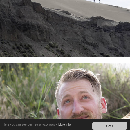
Here you can see our new privacy policy.
More info.
Got it