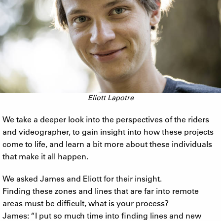
Eliott Lapotre
We take a deeper look into the perspectives of the riders
and videographer, to gain insight into how these projects
come to life, and learn a bit more about these individuals
that make it all happen.
We asked James and Eliott for their insight.
Finding these zones and lines that are far into remote
areas must be difficult, what is your process?
James: “I put so much time into finding lines and new