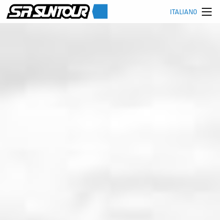
ITALIANO