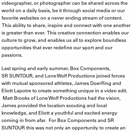
videographer, or photographer can be shared across the
world on a daily basis, be it through social media or our
favorite websites on a never ending stream of content.
This ability to share, inspire and connect with one another
is greater than ever. This creative connection enables our
culture to grow, and enables us all to explore boundless
opportunities that ever redefine our sport and our
passions.
Last spring and early summer, Box Components,
SR SUNTOUR, and Lone Wolf Productions joined forces
with mutual sponsored athletes, James Doerfling and
Eliott Lapotre to create something unique in a video edit.
Matt Brooks of Lone Wolf Productions had the vision,
James provided the location scouting and local
knowledge, and Eliott a youthful and excited energy
coming in from afar. For Box Components and SR
SUNTOUR this was not only an opportunity to create an