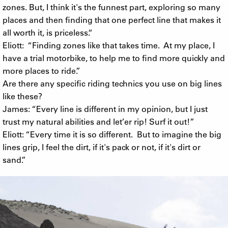
zones. But, I think it's the funnest part, exploring so many
places and then finding that one perfect line that makes it
all worth it, is priceless.“
Eliott: “Finding zones like that takes time. At my place, I
have a trial motorbike, to help me to find more quickly and
more places to ride.”
Are there any specific riding technics you use on big lines
like these?
James: “Every line is different in my opinion, but I just
trust my natural abilities and let’er rip! Surf it out!”
Eliott: “Every time it is so different. But to imagine the big
lines grip, I feel the dirt, if it's pack or not, if it's dirt or
sand.”