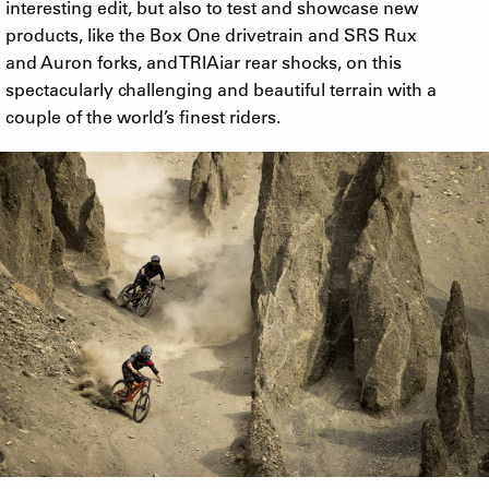
interesting edit, but also to test and showcase new
products, like the Box One drivetrain and SRS Rux
and Auron forks, and TRIAiar rear shocks, on this
spectacularly challenging and beautiful terrain with a
couple of the world’s finest riders.