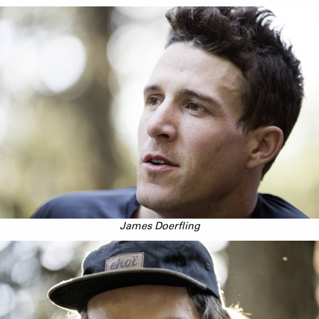
James Doerfling