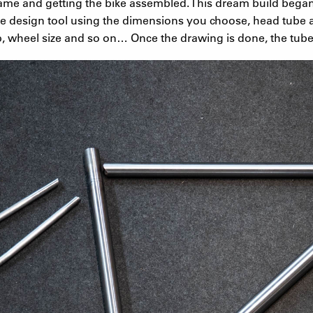
ame and getting the bike assembled. This dream build bega
e design tool using the dimensions you choose, head tube a
, wheel size and so on… Once the drawing is done, the tube 