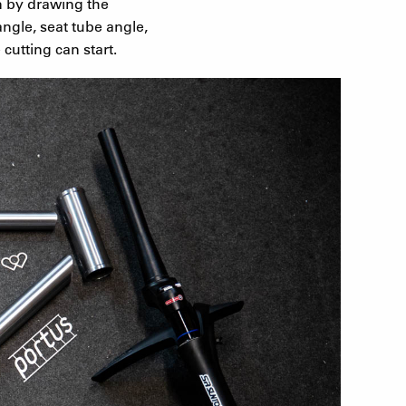
n by drawing the
ngle, seat tube angle,
cutting can start.