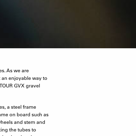
es. As we are
t an enjoyable way to
UNTOUR GVX gravel
es, a steel frame
came on board such as
 wheels and stem and
ing the tubes to