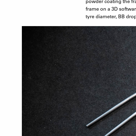
powder coating the fr
frame on a 3D softwar
tyre diameter, BB drop