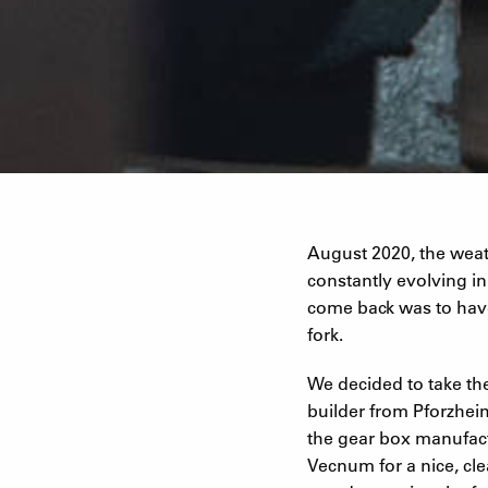
August 2020, the weath
constantly evolving i
come back was to hav
fork.
We decided to take the
builder from Pforzhei
the gear box manufact
Vecnum for a nice, cl