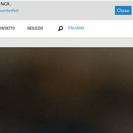
a NCX.
Close
ounterfeit
ITALIANO
ONTATTO
NEGOZIO