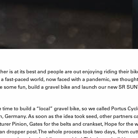
er is at its best and people are out enjoying riding their bik
n a fast-paced world, now faced with a pandemic, we though
e some fun, build a gravel bike and launch our new SR S
 time to build a “local” gravel bike, so we called Portus Cycl
m, Germany. As soon as the idea took seed, other partners 
urer Pinion, Gates for the belts and crankset, Hope for the
ean dropper post.The whole process took two days, from cutt