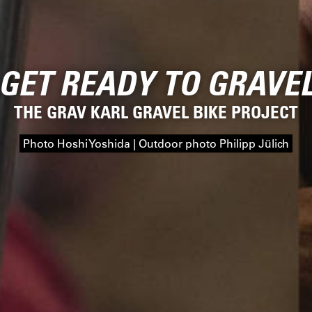
GET READY TO GRAVE
THE GRAV KARL GRAVEL BIKE PROJECT
Photo Hoshi Yoshida | Outdoor photo Philipp Jülich