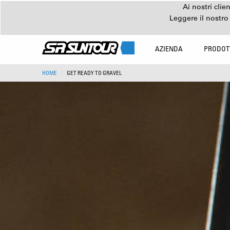
Ai nostri clie
Leggere il nostro
AZIENDA
PRODOT
HOME
GET READY TO GRAVEL