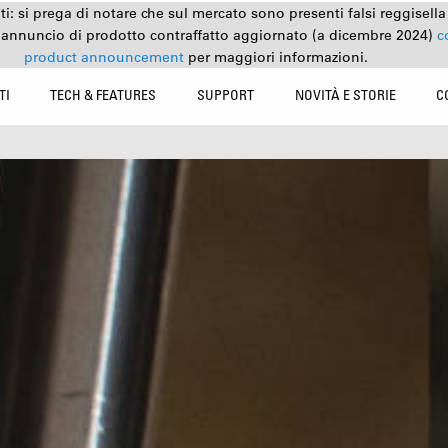
nti: si prega di notare che sul mercato sono presenti falsi reggisell
 annuncio di prodotto contraffatto aggiornato (a dicembre 2024)
c
product announcement
per maggiori informazioni.
TI
TECH & FEATURES
SUPPORT
NOVITÀ E STORIE
C