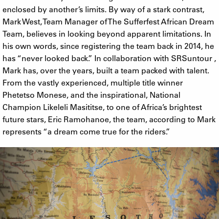
enclosed by another’s limits. By way of a stark contrast,
Mark West, Team Manager of The Sufferfest African Dream
Team, believes in looking beyond apparent limitations. In
his own words, since registering the team back in 2014, he
has “never looked back.” In collaboration with SRSuntour ,
Mark has, over the years, built a team packed with talent.
From the vastly experienced, multiple title winner
Phetetso Monese, and the inspirational, National
Champion Likeleli Masititse, to one of Africa’s brightest
future stars, Eric Ramohanoe, the team, according to Mark
represents “a dream come true for the riders.”