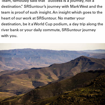
Team, famously said that “Success is a journey, not a
destination.” SRSuntour’s journey with Mark West and the
team is proof of such insight. An insight which goes to the
heart of our work at SRSuntour. No matter your
destination, be it a World Cup podium, a day trip along the
river bank or your daily commute, SRSuntour journey
with you.