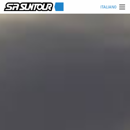
ITALIANO