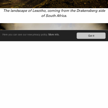
The landscape of Lesotho, coming from the Drakensberg side
of South Africa.
Here you can see our new privacy policy.
More info.
Got it
From left to right: Katleho Manasi (1997), Teboho Khantsi
(1991), Phetetso Monese (1984)