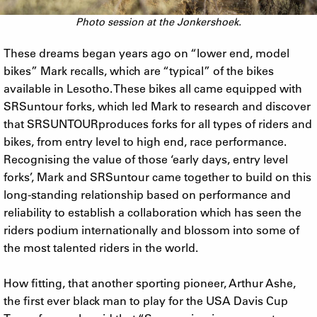
Photo session at the Jonkershoek.
These dreams began years ago on “lower end, model
bikes” Mark recalls, which are “typical” of the bikes
available in Lesotho. These bikes all came equipped with
SRSuntour forks, which led Mark to research and discover
that SRSUNTOURproduces forks for all types of riders and
bikes, from entry level to high end, race performance.
Recognising the value of those ‘early days, entry level
forks’, Mark and SRSuntour came together to build on this
long-standing relationship based on performance and
reliability to establish a collaboration which has seen the
riders podium internationally and blossom into some of
the most talented riders in the world.
How fitting, that another sporting pioneer, Arthur Ashe,
the first ever black man to play for the USA Davis Cup