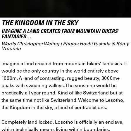
THE KINGDOM IN THE SKY
IMAGINE A LAND CREATED FROM MOUNTAIN BIKERS’
FANTASIES…
Words Christopher Wefing | Photos Hoshi Yoshida & Rèmy
Vroonen
Imagine a land created from mountain bikers’ fantasies. It
would be the only country in the world entirely above
1000m. A land of contrasting, rugged beauty, 3000m+
peaks with sweeping valleys. The sunshine would be
practically all year round. Kind of like Switzerland but at
the same time not like Switzerland. Welcome to Lesotho,
the Kingdom in the sky, a land of contradictions.
Completely land locked, Losotho is officially an enclave,
which technically means living within boundaries,