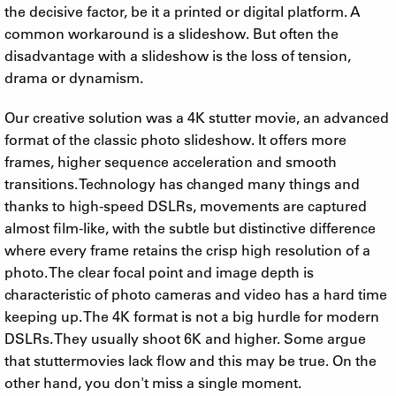
the decisive factor, be it a printed or digital platform. A
common workaround is a slideshow. But often the
disadvantage with a slideshow is the loss of tension,
drama or dynamism.
Our creative solution was a 4K stutter movie, an advanced
format of the classic photo slideshow. It offers more
frames, higher sequence acceleration and smooth
transitions. Technology has changed many things and
thanks to high-speed DSLRs, movements are captured
almost film-like, with the subtle but distinctive difference
where every frame retains the crisp high resolution of a
photo. The clear focal point and image depth is
characteristic of photo cameras and video has a hard time
keeping up. The 4K format is not a big hurdle for modern
DSLRs. They usually shoot 6K and higher. Some argue
that stuttermovies lack flow and this may be true. On the
other hand, you don't miss a single moment.