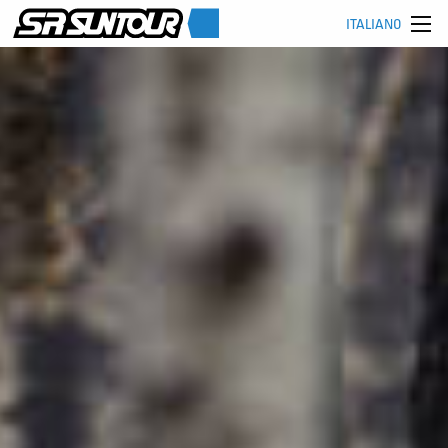
ITALIANO