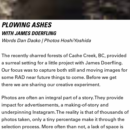
PLOWING ASHES
WITH JAMES DOERFLING
Words Dan Dacko | Photos Hoshi Yoshida
The recently charred forests of Cache Creek, BC, provided
a surreal setting for a little project with James Doerfling.
Our focus was to capture both still and moving images for
some RAD near future things to come. Before we get
there we are sharing our creative experiment.
Photos are often an integral part of a story. They provide
impact for advertisements, a making-of-story and
underpinning Instagram. The reality is that of thousands of
photos taken, only a tiny percentage make it through the
selection process. More often than not, a lack of space is