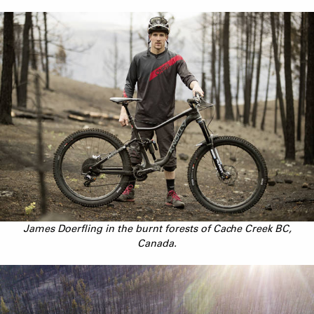
James Doerfling in the burnt forests of Cache Creek BC,
Canada.