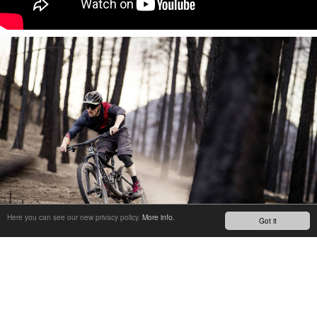
Here you can see our new privacy policy.
More info.
Got it