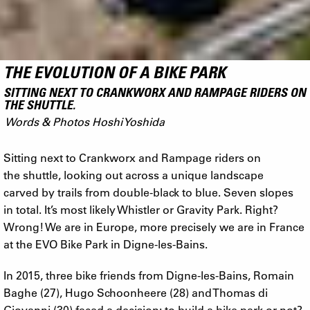
THE EVOLUTION OF A BIKE PARK
SITTING NEXT TO CRANKWORX AND RAMPAGE RIDERS ON
THE SHUTTLE.
Words & Photos Hoshi Yoshida
Sitting next to Crankworx and Rampage riders on
the shuttle, looking out across a unique landscape
carved by trails from double-black to blue. Seven slopes
in total. It’s most likely Whistler or Gravity Park. Right?
Wrong! We are in Europe, more precisely we are in France
at the EVO Bike Park in Digne-les-Bains.
In 2015, three bike friends from Digne-les-Bains, Romain
Baghe (27), Hugo Schoonheere (28) and Thomas di
Giovanni (30) faced a decision: to build a bike park or not?