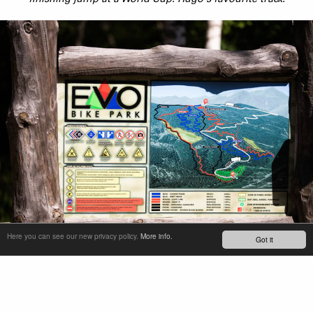
Here you can see our new privacy policy.
More info.
Got it