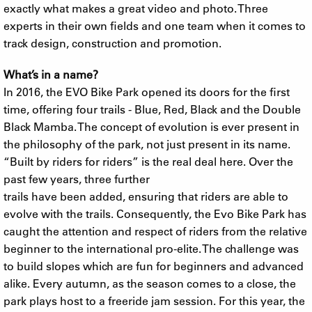
exactly what makes a great video and photo. Three
experts in their own fields and one team when it comes to
track design, construction and promotion.
What’s in a name?
In 2016, the EVO Bike Park opened its doors for the first
time, offering four trails - Blue, Red, Black and the Double
Black Mamba. The concept of evolution is ever present in
the philosophy of the park, not just present in its name.
“Built by riders for riders” is the real deal here. Over the
past few years, three further
trails have been added, ensuring that riders are able to
evolve with the trails. Consequently, the Evo Bike Park has
caught the attention and respect of riders from the relative
beginner to the international pro-elite. The challenge was
to build slopes which are fun for beginners and advanced
alike. Every autumn, as the season comes to a close, the
park plays host to a freeride jam session. For this year, the