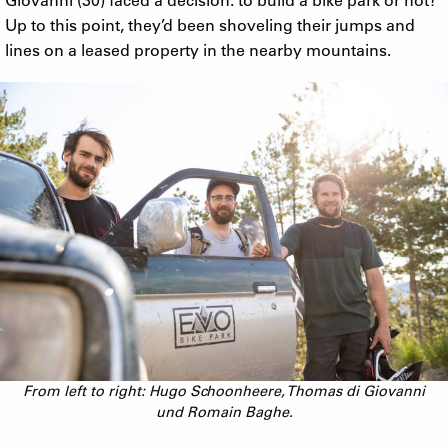
Up to this point, they’d been shoveling their jumps and
lines on a leased property in the nearby mountains.
From left to right: Hugo Schoonheere, Thomas di Giovanni
und Romain Baghe.