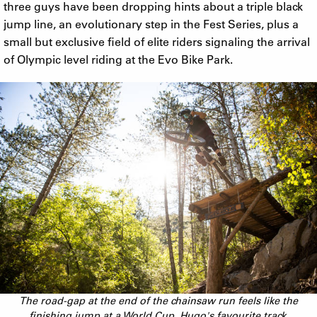
three guys have been dropping hints about a triple black
jump line, an evolutionary step in the Fest Series, plus a
small but exclusive field of elite riders signaling the arrival
of Olympic level riding at the Evo Bike Park.
The road-gap at the end of the chainsaw run feels like the
finishing jump at a World Cup. Hugo's favourite track.