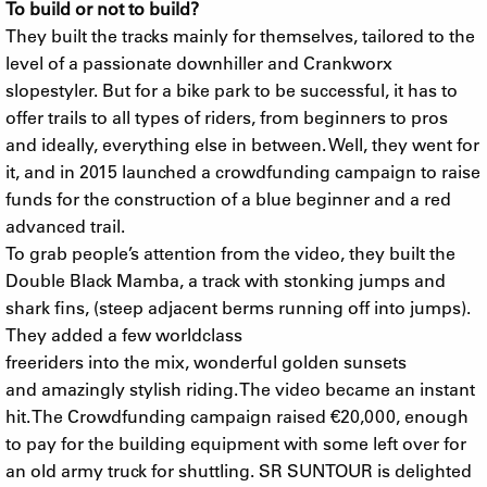
To build or not to build?
They built the tracks mainly for themselves, tailored to the
level of a passionate downhiller and Crankworx
slopestyler. But for a bike park to be successful, it has to
offer trails to all types of riders, from beginners to pros
and ideally, everything else in between. Well, they went for
it, and in 2015 launched a crowdfunding campaign to raise
funds for the construction of a blue beginner and a red
advanced trail.
To grab people’s attention from the video, they built the
Double Black Mamba, a track with stonking jumps and
shark fins, (steep adjacent berms running off into jumps).
They added a few worldclass
freeriders into the mix, wonderful golden sunsets
and amazingly stylish riding. The video became an instant
hit. The Crowdfunding campaign raised €20,000, enough
to pay for the building equipment with some left over for
an old army truck for shuttling. SR SUNTOUR is delighted