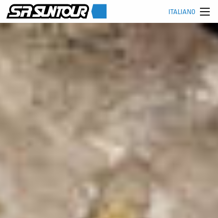
ITALIANO