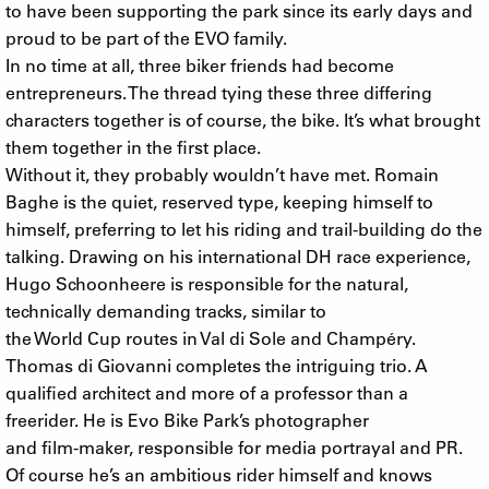
to have been supporting the park since its early days and
proud to be part of the EVO family.
In no time at all, three biker friends had become
entrepreneurs. The thread tying these three differing
characters together is of course, the bike. It’s what brought
them together in the first place.
Without it, they probably wouldn’t have met. Romain
Baghe is the quiet, reserved type, keeping himself to
himself, preferring to let his riding and trail-building do the
talking. Drawing on his international DH race experience,
Hugo Schoonheere is responsible for the natural,
technically demanding tracks, similar to
the World Cup routes in Val di Sole and Champéry.
Thomas di Giovanni completes the intriguing trio. A
qualified architect and more of a professor than a
freerider. He is Evo Bike Park’s photographer
and film-maker, responsible for media portrayal and PR.
Of course he’s an ambitious rider himself and knows