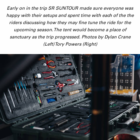
Early on in the trip SR SUNTOUR made sure everyone was
happy with their setups and spent time with each of the the
riders discussing how they may fine tune the ride for the
upcoming season. The tent would become a place of
sanctuary as the trip progressed. Photos by Dylan Crane
(Left) Tory Powers (Right)