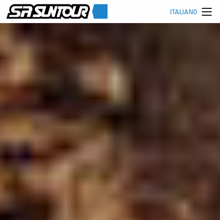
ITALIANO