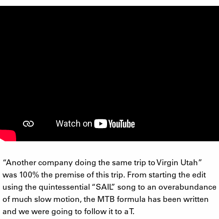
“Another company doing the same trip to Virgin Utah”
was 100% the premise of this trip. From starting the edit
using the quintessential “SAIL” song to an overabundance
of much slow motion, the MTB formula has been written
and we were going to follow it to a T.