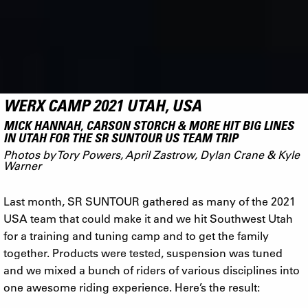
WERX CAMP 2021 UTAH, USA
MICK HANNAH, CARSON STORCH & MORE HIT BIG LINES
IN UTAH FOR THE SR SUNTOUR US TEAM TRIP
Photos by Tory Powers, April Zastrow, Dylan Crane & Kyle
Warner
Last month, SR SUNTOUR gathered as many of the 2021
USA team that could make it and we hit Southwest Utah
for a training and tuning camp and to get the family
together. Products were tested, suspension was tuned
and we mixed a bunch of riders of various disciplines into
one awesome riding experience. Here’s the result: