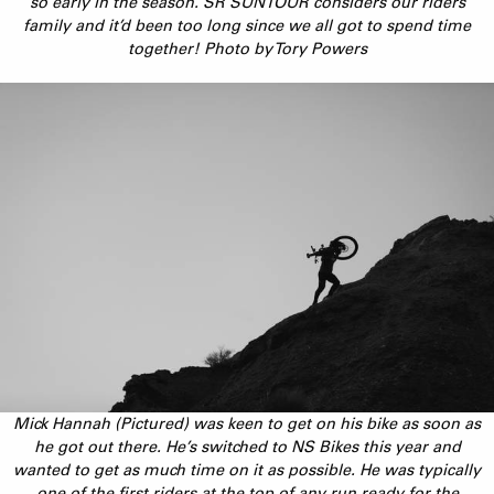
so early in the season. SR SUNTOUR considers our riders
family and it’d been too long since we all got to spend time
together! Photo by Tory Powers
Mick Hannah (Pictured) was keen to get on his bike as soon as
he got out there. He’s switched to NS Bikes this year and
wanted to get as much time on it as possible. He was typically
one of the first riders at the top of any run ready for the