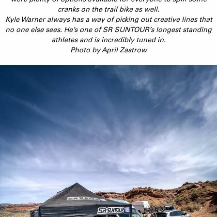
cranks on the trail bike as well.
Kyle Warner always has a way of picking out creative lines that
no one else sees. He’s one of SR SUNTOUR’s longest standing
athletes and is incredibly tuned in.
Photo by April Zastrow