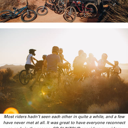
Most riders hadn’t seen each other in quite a while, and a few
have never met at all. It was great to have everyone reconnect