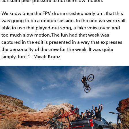
constant peer pressure to not use slow motion.
We know once the FPV drone crashed early on , that this
was going to be a unique session. In the end we were still
able to use that played-out song, a fake voice over, and
too much slow motion. The fun had that week was
captured in the edit is presented in a way that expresses
the personality of the crew for the week. It was quite
simply, fun! " - Micah Kranz