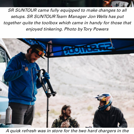
SR SUNTOUR came fully equipped to make changes to all
setups. SR SUNTOUR Team Manager Jon Wells has put
together quite the toolbox which came in handy for those that
enjoyed tinkering. Photo by Tory Powers
A quick refresh was in store for the two hard chargers in the