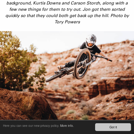
background, Kurtis Downs and Carson Storch, along with a
few new things for them to try out. Jon got them sorted
quickly so that they could both get back up the hill. Photo by
Tory Powers
Duke Hannah, nicknamed Free Range, quickly became the star
Here you can see our new privacy policy.
More info.
Got it
of the trip. He was throwing down some natural style in an