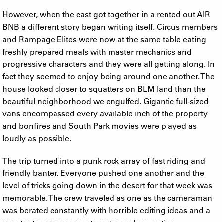
However, when the cast got together in a rented out AIR
BNB a different story began writing itself. Circus members
and Rampage Elites were now at the same table eating
freshly prepared meals with master mechanics and
progressive characters and they were all getting along. In
fact they seemed to enjoy being around one another. The
house looked closer to squatters on BLM land than the
beautiful neighborhood we engulfed. Gigantic full-sized
vans encompassed every available inch of the property
and bonfires and South Park movies were played as
loudly as possible.
The trip turned into a punk rock array of fast riding and
friendly banter. Everyone pushed one another and the
level of tricks going down in the desert for that week was
memorable. The crew traveled as one as the cameraman
was berated constantly with horrible editing ideas and a