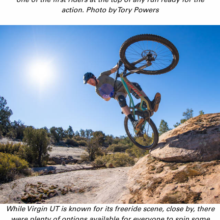
action. Photo by Tory Powers
While Virgin UT is known for its freeride scene, close by, there
were plenty of options available for everyone to spin some