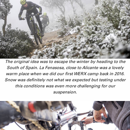
The original idea was to escape the winter by heading to the
South of Spain. La Fenasosa, close to Alicante was a lovely
warm place when we did our first WERX camp back in 2016.
Snow was definitely not what we expected but testing under
this conditions was even more challenging for our
suspension.