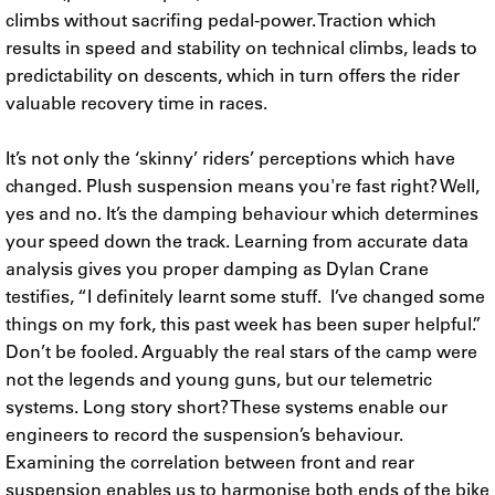
climbs without sacrifing pedal-power. Traction which
results in speed and stability on technical climbs, leads to
predictability on descents, which in turn offers the rider
valuable recovery time in races.
It’s not only the ‘skinny’ riders’ perceptions which have
changed. Plush suspension means you're fast right? Well,
yes and no. It’s the damping behaviour which determines
your speed down the track. Learning from accurate data
analysis gives you proper damping as Dylan Crane
testifies, “I definitely learnt some stuff. I’ve changed some
things on my fork, this past week has been super helpful.”
Don’t be fooled. Arguably the real stars of the camp were
not the legends and young guns, but our telemetric
systems. Long story short? These systems enable our
engineers to record the suspension’s behaviour.
Examining the correlation between front and rear
suspension enables us to harmonise both ends of the bike