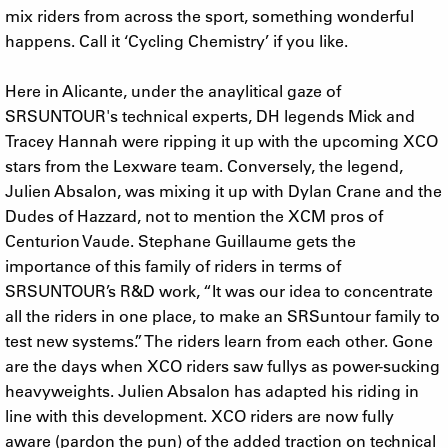
mix riders from across the sport, something wonderful
happens. Call it ‘Cycling Chemistry’ if you like.
Here in Alicante, under the anaylitical gaze of
SRSUNTOUR's technical experts, DH legends Mick and
Tracey Hannah were ripping it up with the upcoming XCO
stars from the Lexware team. Conversely, the legend,
Julien Absalon, was mixing it up with Dylan Crane and the
Dudes of Hazzard, not to mention the XCM pros of
Centurion Vaude. Stephane Guillaume gets the
importance of this family of riders in terms of
SRSUNTOUR’s R&D work, “It was our idea to concentrate
all the riders in one place, to make an SRSuntour family to
test new systems.” The riders learn from each other. Gone
are the days when XCO riders saw fullys as power-sucking
heavyweights. Julien Absalon has adapted his riding in
line with this development. XCO riders are now fully
aware (pardon the pun) of the added traction on technical