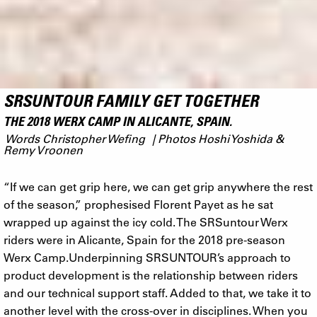
SRSUNTOUR FAMILY GET TOGETHER
THE 2018 WERX CAMP IN ALICANTE, SPAIN.
Words Christopher Wefing | Photos Hoshi Yoshida &
Remy Vroonen
“If we can get grip here, we can get grip anywhere the rest
of the season,” prophesised Florent Payet as he sat
wrapped up against the icy cold. The SRSuntour Werx
riders were in Alicante, Spain for the 2018 pre-season
Werx Camp.Underpinning SRSUNTOUR’s approach to
product development is the relationship between riders
and our technical support staff. Added to that, we take it to
another level with the cross-over in disciplines. When you