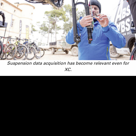
Suspension data acquisition has become relevant even for
XC.