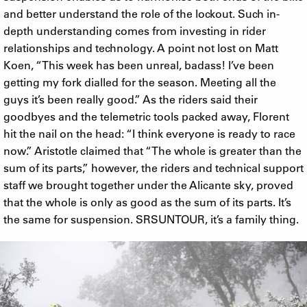
and better understand the role of the lockout. Such in-
depth understanding comes from investing in rider
relationships and technology. A point not lost on Matt
Koen, “This week has been unreal, badass! I’ve been
getting my fork dialled for the season. Meeting all the
guys it’s been really good.” As the riders said their
goodbyes and the telemetric tools packed away, Florent
hit the nail on the head: “I think everyone is ready to race
now.” Aristotle claimed that “The whole is greater than the
sum of its parts,” however, the riders and technical support
staff we brought together under the Alicante sky, proved
that the whole is only as good as the sum of its parts. It’s
the same for suspension. SRSUNTOUR, it’s a family thing.