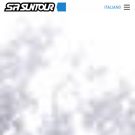
ITALIANO