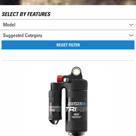
SELECT BY FEATURES
Model
Suggested Category
RESET FILTER