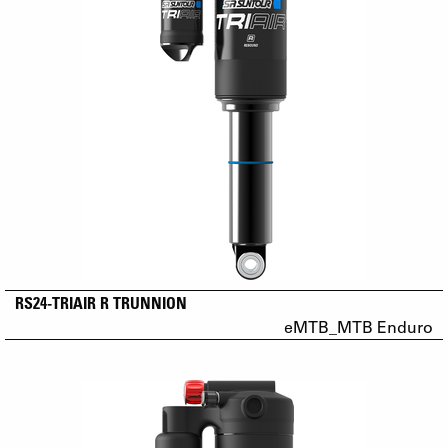
RS24-TRIAIR R TRUNNION
eMTB_MTB Enduro