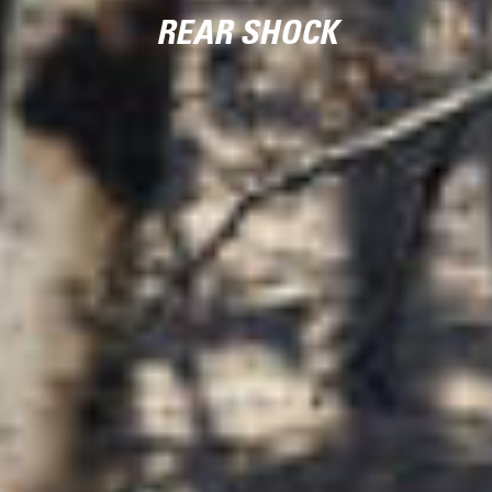
REAR SHOCK