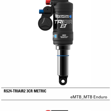
RS24-TRIAIR2 3CR METRIC
eMTB_MTB Enduro