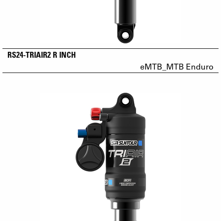
RS24-TRIAIR2 R INCH
eMTB_MTB Enduro