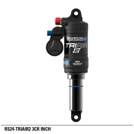
RS24-TRIAIR2 3CR INCH