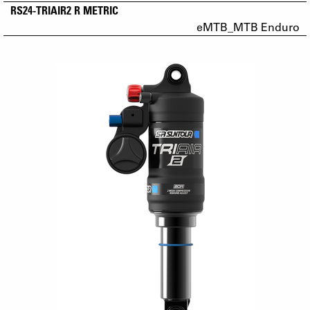
RS24-TRIAIR2 R METRIC
eMTB_MTB Enduro