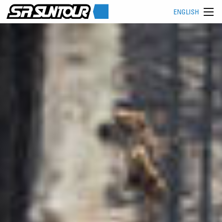
ENGLISH