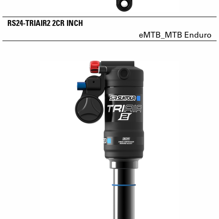
RS24-TRIAIR2 2CR INCH
eMTB_MTB Enduro