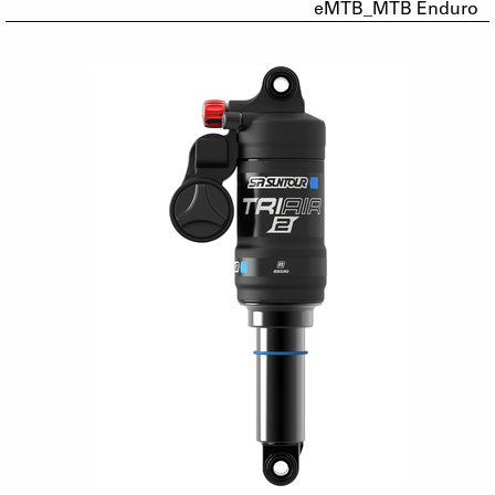
eMTB_MTB Enduro