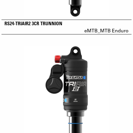
RS24-TRIAIR2 3CR TRUNNION
eMTB_MTB Enduro