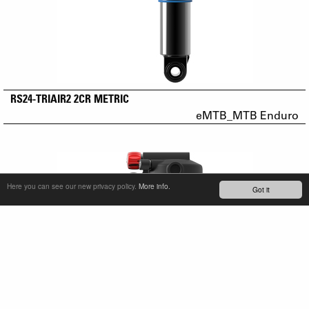
RS24-TRIAIR2 2CR METRIC
eMTB_MTB Enduro
Here you can see our new privacy policy.
More info.
Got it