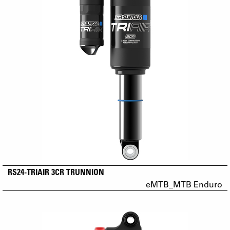
RS24-TRIAIR 3CR TRUNNION
eMTB_MTB Enduro