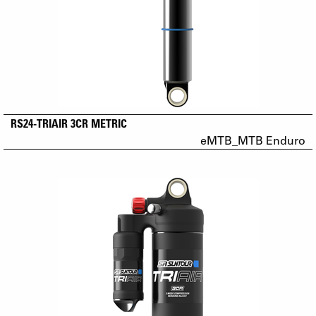
RS24-TRIAIR 3CR METRIC
eMTB_MTB Enduro