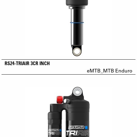
RS24-TRIAIR 3CR INCH
eMTB_MTB Enduro