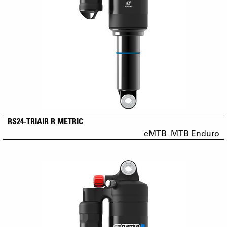
RS24-TRIAIR R METRIC
eMTB_MTB Enduro