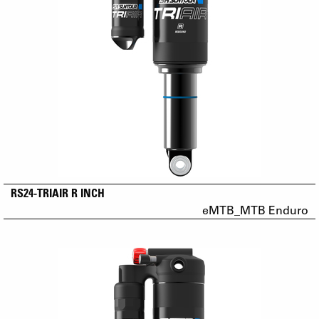
RS24-TRIAIR R INCH
eMTB_MTB Enduro