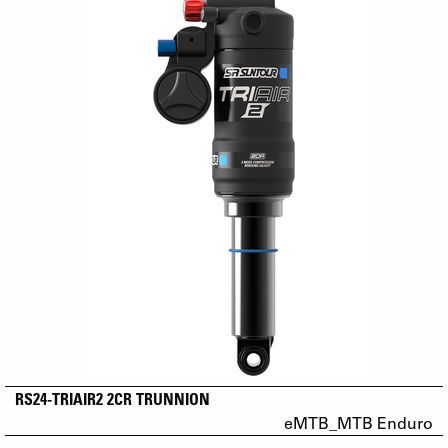
RS24-TRIAIR2 2CR TRUNNION
eMTB_MTB Enduro