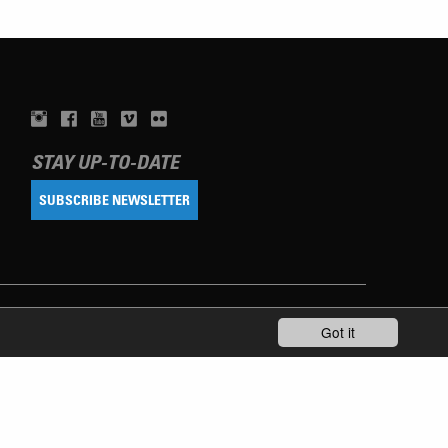
STAY UP-TO-DATE
SUBSCRIBE NEWSLETTER
Got it
TERMS OF USE
PRIVACY POLICY
IMPRINT