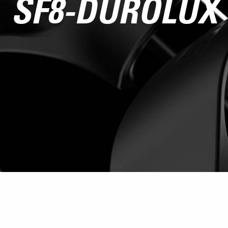
SF8-DUROLUX