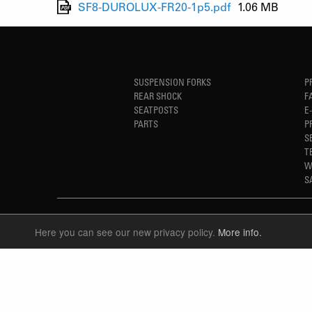
SF8-DUROLUX-FR20-1p5.pdf
1.06 MB
SUSPENSION FORKS
P
REAR SHOCK
F
SEATPOSTS
E
PARTS
P
S
T
W
S
Here you can see our new privacy policy.
More info.
LANGUAGE
ENGLISH