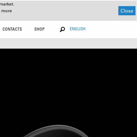
market.
Close
r more
ENGLISH
CONTACTS
SHOP