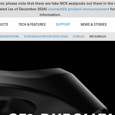
s: please note that there are fake NCX seatposts out there in the 
ated (as of December 2024)
counterfeit product announcement
fo
information.
UCTS
TECH & FEATURES
SUPPORT
NEWS & STORIES
SPENSION FORK
SUSPENSION FORK EXPLODED VIEWS
DUROLUX
SF8-DUROLUX