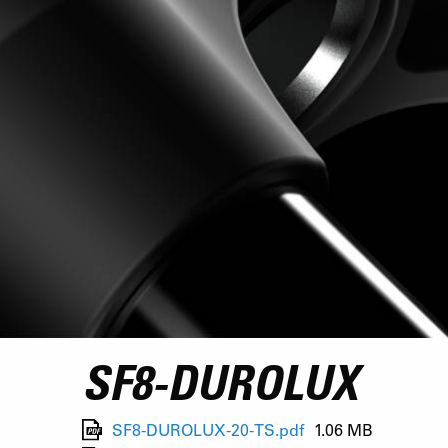
SF8-DUROLUX
SF8-DUROLUX-20-TS.pdf
1.06 MB