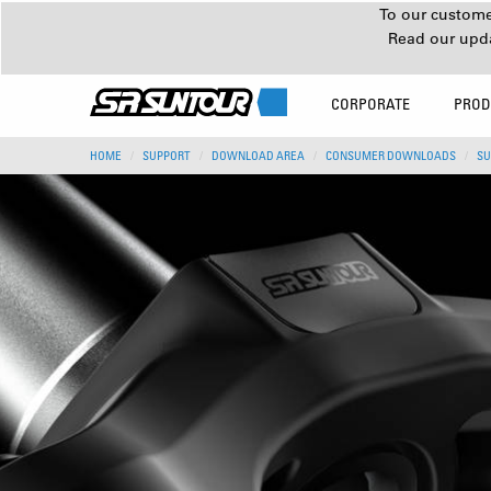
To our customer
Read our upd
CORPORATE
PROD
HOME
SUPPORT
DOWNLOAD AREA
CONSUMER DOWNLOADS
SU