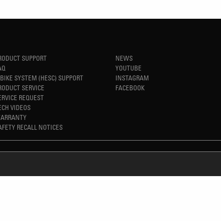
RODUCT SUPPORT
NEWS
AQ
YOUTUBE
-BIKE SYSTEM (HESC) SUPPORT
INSTAGRAM
RODUCT SERVICE
FACEBOOK
ERVICE REQUEST
ECH VIDEOS
ARRANTY
AFETY RECALL NOTICES
REFINED SIMPLICITY
TM