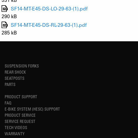
SF14-MT-E45-DS-LO-29-63-(1).pdf
290 kB
SF14-MT-E45-DS-RL-29-63-(1).pdf
285 kB
SUSPENSION FORKS
REAR SHOCK
SEATPOSTS
PARTS
PRODUCT SUPPORT
FAQ
E-BIKE SYSTEM (HESC) SUPPORT
PRODUCT SERVICE
SERVICE REQUEST
TECH VIDEOS
WARRANTY