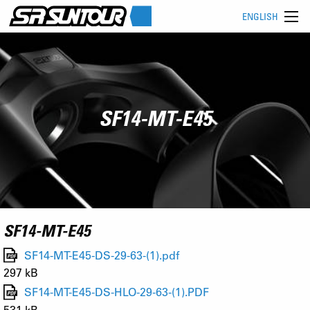
ENGLISH
SF14-MT-E45
SF14-MT-E45
SF14-MT-E45-DS-29-63-(1).pdf
297 kB
SF14-MT-E45-DS-HLO-29-63-(1).PDF
531 kB