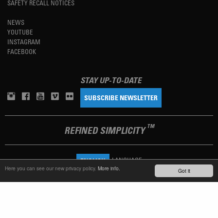
SAFETY RECALL NOTICES
NEWS
YOUTUBE
INSTAGRAM
FACEBOOK
STAY UP-TO-DATE
SUBSCRIBE NEWSLETTER
TM
REFINED SIMPLICITY
LANGUAGE
ENGLISH
Here you can see our new privacy policy.
More info.
Got it
TERMS OF USE
PRIVACY POLICY
IMPRINT