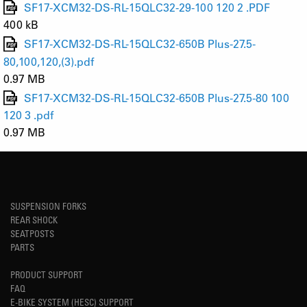
SF17-XCM32-DS-RL-15QLC32-29-100 120 2 .PDF
400 kB
SF17-XCM32-DS-RL-15QLC32-650B Plus-27.5-
80,100,120,(3).pdf
0.97 MB
SF17-XCM32-DS-RL-15QLC32-650B Plus-27.5-80 100
120 3 .pdf
0.97 MB
SUSPENSION FORKS
REAR SHOCK
SEATPOSTS
PARTS
PRODUCT SUPPORT
FAQ
E-BIKE SYSTEM (HESC) SUPPORT