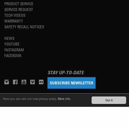
PRODUCT SERVICE
SERVICE REQUEST
TECH VIDEOS
WARRANTY
SAFETY RECALL NOTICES
NEWS
YOUTUBE
INSTAGRAM
FACEBOOK
STAY UP-TO-DATE
SUBSCRIBE NEWSLETTER
Here you can see our new privacy policy.
More info.
TM
Got it
REFINED SIMPLICITY
LANGUAGE
ENGLISH