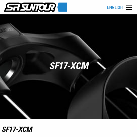
ENGLISH
SF17-XCM
SF17-XCM