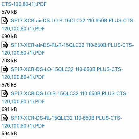
CTS-100,80-(1).PDF
570 kB
SF17-XCR-air-DS-LO-R-15QLC32 110-650B PLUS-CTS-
120,100,80-(1).PDF
690 kB
SF17-XCR-air-DS-RL-R-15QLC32 110-650B PLUS-CTS-
120,100,80-(1).PDF
708 kB
SF17-XCR-DS-LO-15QLC32 110-650B PLUS-CTS-
120,100,80-(1).PDF
576 kB
SF17-XCR-DS-LO-R-15QLC32 110-650B PLUS-CTS-
120,100,80-(1).PDF
691 kB
SF17-XCR-DS-RL-15QLC32 110-650B PLUS-CTS-
120,100,80-(1).PDF
594 kB