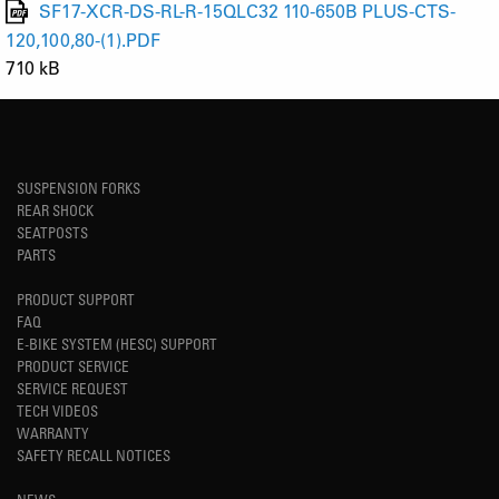
SF17-XCR-DS-RL-R-15QLC32 110-650B PLUS-CTS-
120,100,80-(1).PDF
710 kB
SUSPENSION FORKS
REAR SHOCK
SEATPOSTS
PARTS
PRODUCT SUPPORT
FAQ
E-BIKE SYSTEM (HESC) SUPPORT
PRODUCT SERVICE
SERVICE REQUEST
TECH VIDEOS
WARRANTY
SAFETY RECALL NOTICES