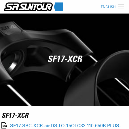
ENGLISH
SF17-XCR
SF17-XCR
SF17-SBC-XCR-air-DS-LO-15QLC32 110-650B PLUS-