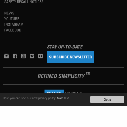
SAFETY RECALL NOTICES
NEWS
YOUTUBE
INSTAGRAM
FACEBOOK
STAY UP-TO-DATE
SUBSCRIBE NEWSLETTER
TM
REFINED SIMPLICITY
LANGUAGE
ENGLISH
Here you can see our new privacy policy.
More info.
Got it
TERMS OF USE
PRIVACY POLICY
IMPRINT