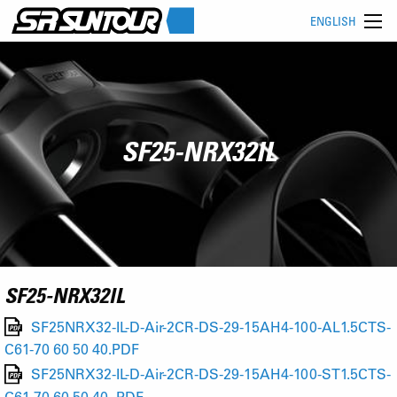
ENGLISH
SF25-NRX32IL
SF25-NRX32IL
SF25NRX32-IL-D-Air-2CR-DS-29-15AH4-100-AL1.5CTS-
C61-70 60 50 40.PDF
SF25NRX32-IL-D-Air-2CR-DS-29-15AH4-100-ST1.5CTS-
C61-70 60 50 40-.PDF