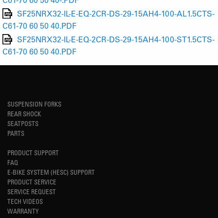
SF25NRX32-IL-E-EQ-2CR-DS-29-15AH4-100-AL1.5CTS-
C61-70 60 50 40.PDF
SF25NRX32-IL-E-EQ-2CR-DS-29-15AH4-100-ST1.5CTS-
C61-70 60 50 40.PDF
SUSPENSION FORKS
REAR SHOCK
SEATPOSTS
PARTS
PRODUCT SUPPORT
FAQ
E-BIKE SYSTEM (HESC) SUPPORT
PRODUCT SERVICE
SERVICE REQUEST
TECH VIDEOS
WARRANTY