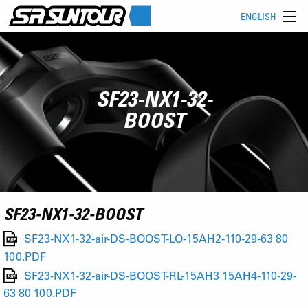
ENGLISH
SF23-NX1-32-
BOOST
SF23-NX1-32-BOOST
SF23-NX1-32-air-DS-BOOST-LO-15AH2-110-29-63 80
100.PDF
SF23-NX1-32-air-DS-BOOST-RL-15AH3 15AH4-110-29-
63 80 100.PDF