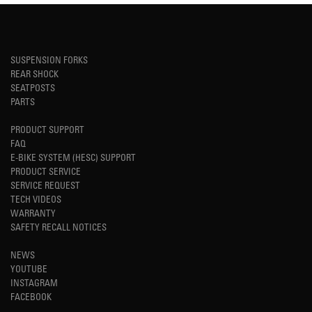
SUSPENSION FORKS
REAR SHOCK
SEATPOSTS
PARTS
PRODUCT SUPPORT
FAQ
E-BIKE SYSTEM (HESC) SUPPORT
PRODUCT SERVICE
SERVICE REQUEST
TECH VIDEOS
WARRANTY
SAFETY RECALL NOTICES
NEWS
YOUTUBE
INSTAGRAM
FACEBOOK