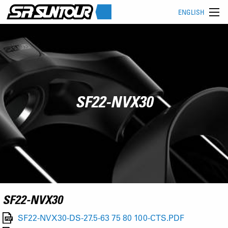
ENGLISH
SF22-NVX30
SF22-NVX30
SF22-NVX30-DS-27.5-63 75 80 100-CTS.PDF