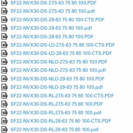
SF22-NVX30-DS-27.5-63 75 80 100.PDF
SF22-NVX30-DS-27.5-63 75 80 100.pdf
SF22-NVX30-DS-29-63 75 80 100-CTS.PDF
SF22-NVX30-DS-29-63 75 80 100.pdf
SF22-NVX30-DS-29-63 75 80 100.PDF
SF22-NVX30-DS-LO-27.5-63 75 80 100-CTS.PDF
SF22-NVX30-DS-LO-29-63 75 80 100-CTS.PDF
SF22-NVX30-DS-NLO-27.5-63 75 80 100.PDF
SF22-NVX30-DS-NLO-27.5-63 75 80 100.pdf
SF22-NVX30-DS-NLO-29-63 75 80 100.PDF
SF22-NVX30-DS-NLO-29-63 75 80 100.pdf
SF22-NVX30-DS-RL-27.5-63 75 80 100-CTS.PDF
SF22-NVX30-DS-RL-27.5-63 75 80 100.PDF
SF22-NVX30-DS-RL-27.5-63 75 80 100.pdf
SF22-NVX30-DS-RL-29-63 75 80 100-CTS.PDF
SF22-NVX30-DS-RL-29-63 75 80 100.pdf