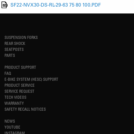
SF22-NVX30-DS-RL-29-63 75 80 100.PDF
SUSPENSION FORKS
REAR SHOCK
SEATPOSTS
PARTS
PRODUCT SUPPORT
FAQ
E-BIKE SYSTEM (HESC) SUPPORT
PRODUCT SERVICE
SERVICE REQUEST
TECH VIDEOS
WARRANTY
SAFETY RECALL NOTICES
NEWS
YOUTUBE
INSTAGRAM