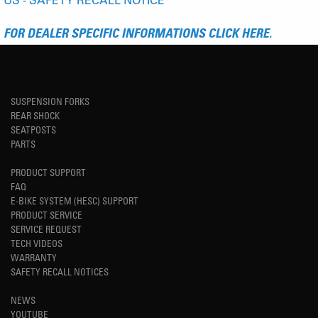
FOR DEALER SPECIFIC INFORMATIONS CLICK HERE.
SUSPENSION FORKS
REAR SHOCK
SEATPOSTS
PARTS
PRODUCT SUPPORT
FAQ
E-BIKE SYSTEM (HESC) SUPPORT
PRODUCT SERVICE
SERVICE REQUEST
TECH VIDEOS
WARRANTY
SAFETY RECALL NOTICES
NEWS
YOUTUBE