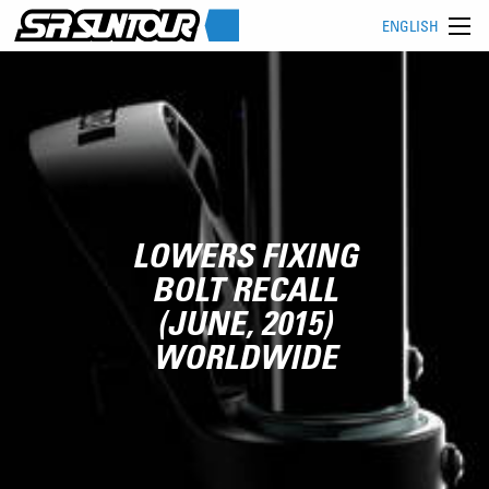
ENGLISH
LOWERS FIXING
BOLT RECALL
(JUNE, 2015)
WORLDWIDE