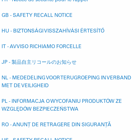
GB - SAFETY RECALL NOTICE
HU - BIZTONSÁGI VISSZAHÍVÁSI ÉRTESÍTŐ
IT - AVVISO RICHIAMO FORCELLE
JP - 製品自主リコールのお知らせ
NL - MEDEDELING VOOR TERUGROEPING IN VERBAND
MET DE VEILIGHEID
PL - INFORMACJA O WYCOFANIU PRODUKTÓW ZE
WZGLĘDÓW BEZPIECZEŃSTWA
RO - ANUNȚ DE RETRAGERE DIN SIGURANȚĂ
US - SAFETY RECALL NOTICE