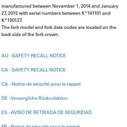
manufactured between November 1, 2014 and January
27, 2015 with serial numbers between K*141101 and
K*150127.
The fork model and fork date codes are located on the
back side of the fork crown.
AU - SAFETY RECALL NOTICE
CA - SAFETY RECALL NOTICE
CA - Notice de sécurité pour le rappel
DE - Vorsorgliche Rückrufaktion
ES - AVISO DE RETIRADA DE SEGURIDAD
FR - Notice de sécurité pour le rappel