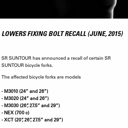
LOWERS FIXING BOLT RECALL (JUNE, 2015)
SR SUNTOUR has announced a recall of certain SR
SUNTOUR bicycle forks.
The affected bicycle forks are models
- M3010 (24” and 26”)
- M3020 (24” and 26”)
- M3030 (26”, 27.5” and 29”)
- NEX (700 c)
- XCT (20”, 26”, 27.5” and 29”)