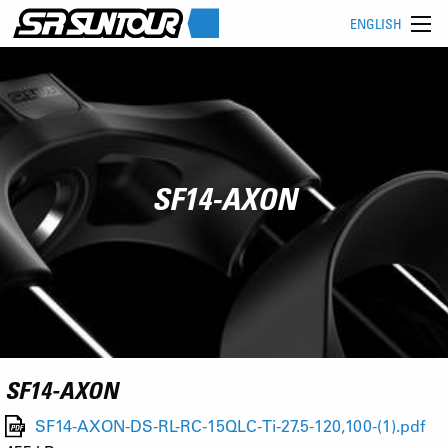
ENGLISH
SF14-AXON
SF14-AXON
SF14-AXON-DS-RL-RC-15QLC-Ti-27.5-120,100-(1).pdf