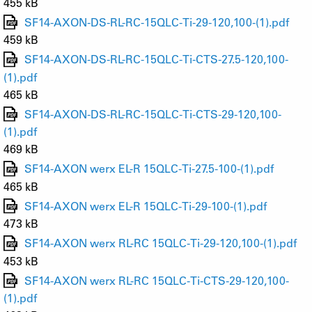
455 kB
SF14-AXON-DS-RL-RC-15QLC-Ti-29-120,100-(1).pdf
459 kB
SF14-AXON-DS-RL-RC-15QLC-Ti-CTS-27.5-120,100-
(1).pdf
465 kB
SF14-AXON-DS-RL-RC-15QLC-Ti-CTS-29-120,100-
(1).pdf
469 kB
SF14-AXON werx EL-R 15QLC-Ti-27.5-100-(1).pdf
465 kB
SF14-AXON werx EL-R 15QLC-Ti-29-100-(1).pdf
473 kB
SF14-AXON werx RL-RC 15QLC-Ti-29-120,100-(1).pdf
453 kB
SF14-AXON werx RL-RC 15QLC-Ti-CTS-29-120,100-
(1).pdf