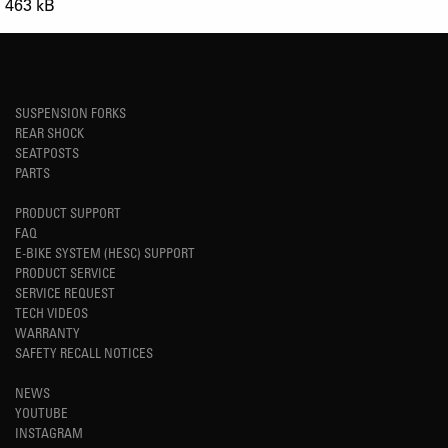
463 kB
SUSPENSION FORKS
REAR SHOCK
SEATPOSTS
PARTS
PRODUCT SUPPORT
FAQ
E-BIKE SYSTEM (HESC) SUPPORT
PRODUCT SERVICE
SERVICE REQUEST
TECH VIDEOS
WARRANTY
SAFETY RECALL NOTICES
NEWS
YOUTUBE
INSTAGRAM