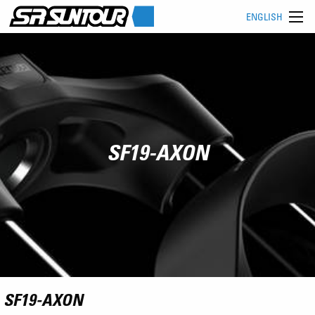
ENGLISH
SF19-AXON
SF19-AXON