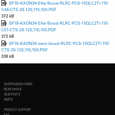
SF19-AXON34-Elite Boost-RLRC-PCS-15QLC2Ti-110-
C44-CTS-29-120,110,100.PDF
372 kB
SF19-AXON34-Elite Boost-RLRC-PCS-15QLC2Ti-110-
C51-CTS-29-120,110,100.PDF
372 kB
SF19-AXON34-werx boost-RLRC-PCS-15QLC2Ti-110-
CTS-29-120,110,100.PDF
336 kB
SUSPENSION FORKS
REAR SHOCK
SEATPOSTS
PARTS
PRODUCT SUPPORT
FAQ