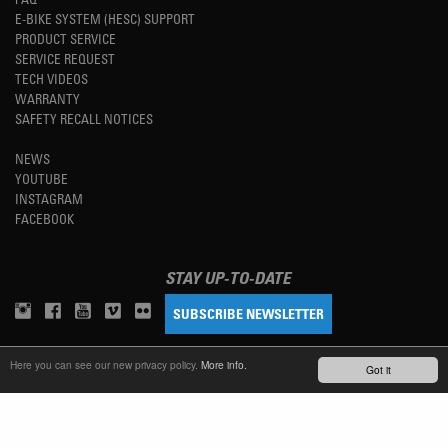
E-BIKE SYSTEM (HESC) SUPPORT
PRODUCT SERVICE
SERVICE REQUEST
TECH VIDEOS
WARRANTY
SAFETY RECALL NOTICES
NEWS
YOUTUBE
INSTAGRAM
FACEBOOK
STAY UP-TO-DATE
SUBSCRIBE NEWSLETTER
Here you can see our new privacy policy.
More info.
Got it
TM
REFINED SIMPLICITY
LANGUAGE
ENGLISH