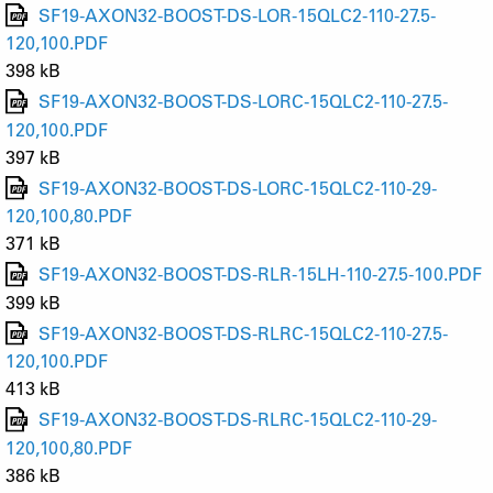
SF19-AXON32-BOOST-DS-LOR-15QLC2-110-27.5-
120,100.PDF
398 kB
SF19-AXON32-BOOST-DS-LORC-15QLC2-110-27.5-
120,100.PDF
397 kB
SF19-AXON32-BOOST-DS-LORC-15QLC2-110-29-
120,100,80.PDF
371 kB
SF19-AXON32-BOOST-DS-RLR-15LH-110-27.5-100.PDF
399 kB
SF19-AXON32-BOOST-DS-RLRC-15QLC2-110-27.5-
120,100.PDF
413 kB
SF19-AXON32-BOOST-DS-RLRC-15QLC2-110-29-
120,100,80.PDF
386 kB