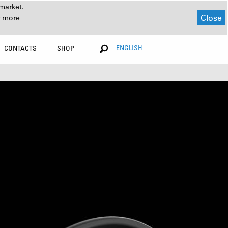
market.
Close
r more
ENGLISH
CONTACTS
SHOP