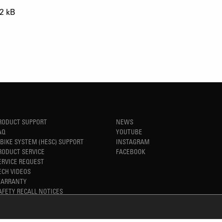
2 kB
RODUCT SUPPORT
NEWS
AQ
YOUTUBE
-BIKE SYSTEM (HESC) SUPPORT
INSTAGRAM
RODUCT SERVICE
FACEBOOK
ERVICE REQUEST
ECH VIDEOS
ARRANTY
AFETY RECALL NOTICES
TM