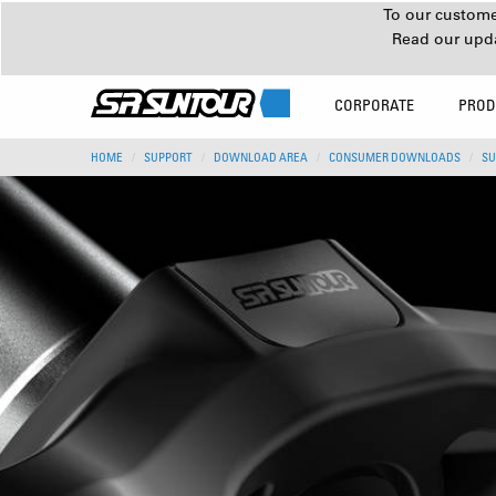
To our customer
Read our upd
CORPORATE
PROD
HOME
SUPPORT
DOWNLOAD AREA
CONSUMER DOWNLOADS
SU