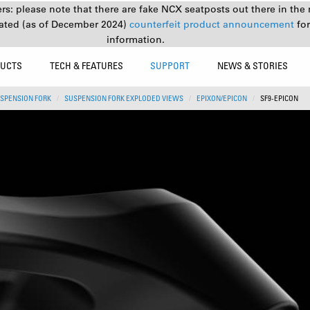
s: please note that there are fake NCX seatposts out there in the 
ated (as of December 2024)
counterfeit product announcement
fo
information.
UCTS
TECH & FEATURES
SUPPORT
NEWS & STORIES
SPENSION FORK
SUSPENSION FORK EXPLODED VIEWS
EPIXON/EPICON
SF9-EPICON