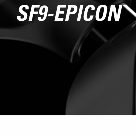
SF9-EPICON