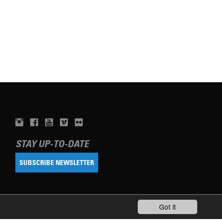
STAY UP-TO-DATE
SUBSCRIBE NEWSLETTER
Got it