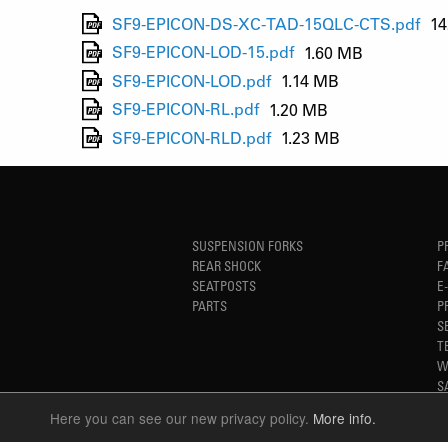
SF9-EPICON-DS-XC-TAD-15QLC-CTS.pdf
14
SF9-EPICON-LOD-15.pdf
1.60 MB
SF9-EPICON-LOD.pdf
1.14 MB
SF9-EPICON-RL.pdf
1.20 MB
SF9-EPICON-RLD.pdf
1.23 MB
SUSPENSION FORKS
P
REAR SHOCK
F
SEATPOSTS
E
PARTS
P
S
T
W
S
Here you can see our new privacy policy.
More info.