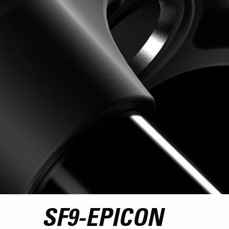
SF9-EPICON