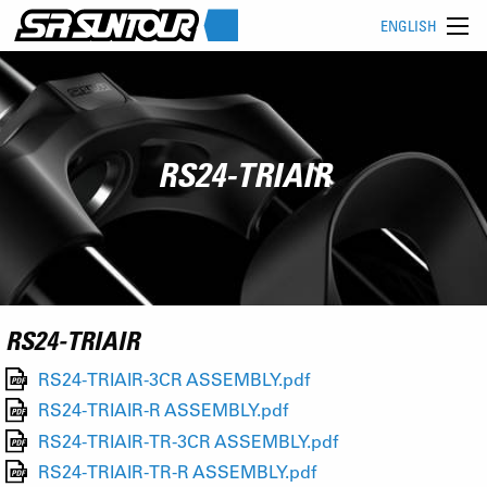
ENGLISH
RS24-TRIAIR
RS24-TRIAIR
RS24-TRIAIR-3CR ASSEMBLY.pdf
RS24-TRIAIR-R ASSEMBLY.pdf
RS24-TRIAIR-TR-3CR ASSEMBLY.pdf
RS24-TRIAIR-TR-R ASSEMBLY.pdf