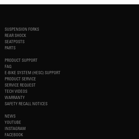
SUSPENSION FORKS
REAR SHOCK
SEATPOSTS
PARTS
PRODUCT SUPPORT
FAQ
E-BIKE SYSTEM (HESC) SUPPORT
PRODUCT SERVICE
SERVICE REQUEST
TECH VIDEOS
WARRANTY
SAFETY RECALL NOTICES
NEWS
YOUTUBE
INSTAGRAM
FACEBOOK