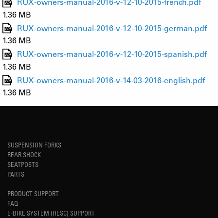
RUX-owners-manual-2016-v-12-10-2015-french.pdf
1.36 MB
RUX-owners-manual-2016-v-12-10-2015-german.pdf
1.36 MB
RUX-owners-manual-2016-v-12-10-2015-spanish.pdf
1.36 MB
RUX-owners-manual-2016-v-14-03-2016-english.pdf
1.36 MB
SUSPENSION FORKS
REAR SHOCK
SEATPOSTS
PARTS
PRODUCT SUPPORT
FAQ
E-BIKE SYSTEM (HESC) SUPPORT