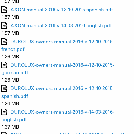
1.57 MB
AXON-manual-2016-v-12-10-2015-spanish.pdf
1.57 MB
AXON-manual-2016-v-14-03-2016-english.pdf
1.57 MB
DUROLUX-owners-manual-2016-v-12-10-2015-
french.pdf
1.26 MB
DUROLUX-owners-manual-2016-v-12-10-2015-
german.pdf
1.26 MB
DUROLUX-owners-manual-2016-v-12-10-2015-
spanish.pdf
1.26 MB
DUROLUX-owners-manual-2016-v-14-03-2016-
english.pdf
1.37 MB