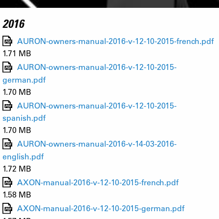
2016
AURON-owners-manual-2016-v-12-10-2015-french.pdf
1.71 MB
AURON-owners-manual-2016-v-12-10-2015-
german.pdf
1.70 MB
AURON-owners-manual-2016-v-12-10-2015-
spanish.pdf
1.70 MB
AURON-owners-manual-2016-v-14-03-2016-
english.pdf
1.72 MB
AXON-manual-2016-v-12-10-2015-french.pdf
1.58 MB
AXON-manual-2016-v-12-10-2015-german.pdf