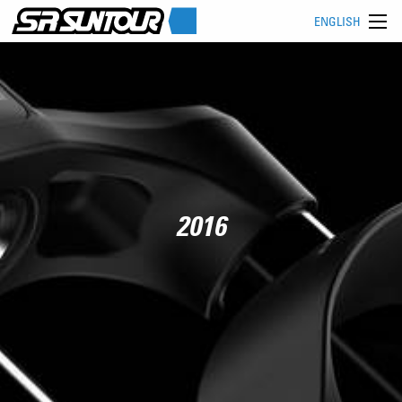
ENGLISH
2016