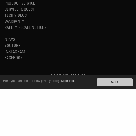
PRODUCT SERVICE
SERVICE REQUEST
TECH VIDEOS
WARRANTY
SAFETY RECALL NOTICES
NEWS
YOUTUBE
INSTAGRAM
FACEBOOK
STAY UP-TO-DATE
Here you can see our new privacy policy.
More info.
Got it
SUBSCRIBE NEWSLETTER
TM
REFINED SIMPLICITY
LANGUAGE
ENGLISH