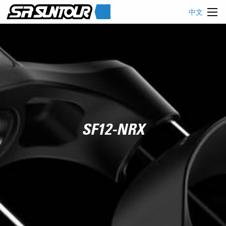
中文
SF12-NRX