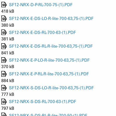
SF12-NRX-D-P-RL-700-75-(1).PDF
418 kB
SF12-NRX-E-DS-LO-R-lite-700-63,75-(1).PDF
380 kB
SF12-NRX-E-DS-RL-700-63-(1).PDF
381 kB
SF12-NRX-E-DS-RL-R-lite-700-63,75-(1).PDF
841 kB
SF12-NRX-E-P-LO-R-lite-700-63,75-(1).PDF
370 kB
SF12-NRX-E-P-RL-R-lite-700-63,75-(1).PDF
884 kB
SF12-NRX-S-DS-LO-R-lite-700-63,75-(1).PDF
777 kB
SF12-NRX-S-DS-RL-700-63-(1).PDF
797 kB
SF12-NRX-S-DS-RL-R-lite-700-50-(1).PDF