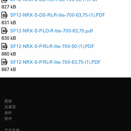
827 kB
SF12-NRX-S-DS-RL-R-lite-700-63,75-(1).PDF
831 kB
SF12-NRX-S-P-LO-R-lite-700-63,75.pdf
830 kB
SF12-NRX-S-P-RL-R-lite-700-50-(1).PDF
880 kB
SF12-NRX-S-P-RL-R-lite-700-63,75-(1).PDF
887 kB
悬架
后避震
座杆
部件
产品支持