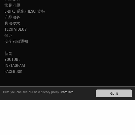
常见问题
E-BIKE 系统 (HESC) 支持
产品服务
售服要求
TECH VIDEOS
保证
安全召回通知
新闻
YOUTUBE
INSTAGRAM
FACEBOOK
了解最新动态
Here you can see our new privacy policy.
More info.
Got it
订阅简报
TM
REFINED SIMPLICITY