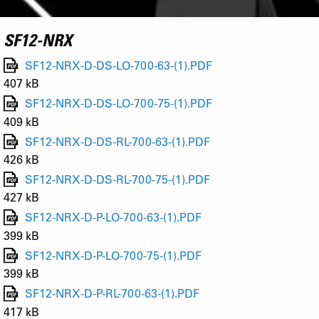
SF12-NRX
SF12-NRX-D-DS-LO-700-63-(1).PDF
407 kB
SF12-NRX-D-DS-LO-700-75-(1).PDF
409 kB
SF12-NRX-D-DS-RL-700-63-(1).PDF
426 kB
SF12-NRX-D-DS-RL-700-75-(1).PDF
427 kB
SF12-NRX-D-P-LO-700-63-(1).PDF
399 kB
SF12-NRX-D-P-LO-700-75-(1).PDF
399 kB
SF12-NRX-D-P-RL-700-63-(1).PDF
417 kB