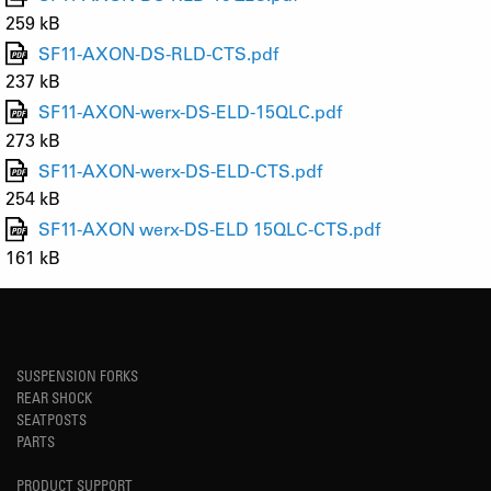
259 kB
SF11-AXON-DS-RLD-CTS.pdf
237 kB
SF11-AXON-werx-DS-ELD-15QLC.pdf
273 kB
SF11-AXON-werx-DS-ELD-CTS.pdf
254 kB
SF11-AXON werx-DS-ELD 15QLC-CTS.pdf
161 kB
SUSPENSION FORKS
REAR SHOCK
SEATPOSTS
PARTS
PRODUCT SUPPORT