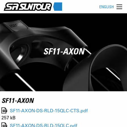
ENGLISH
SF11-AXON
SF11-AXON
SF11-AXON-DS-RLD-15QLC-CTS.pdf
257 kB
SF11-AXON-DS-RLD-15QLC.pdf