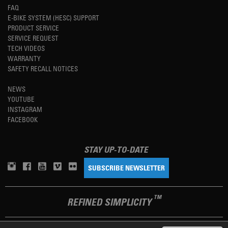
FAQ
E-BIKE SYSTEM (HESC) SUPPORT
PRODUCT SERVICE
SERVICE REQUEST
TECH VIDEOS
WARRANTY
SAFETY RECALL NOTICES
NEWS
YOUTUBE
INSTAGRAM
FACEBOOK
STAY UP-TO-DATE
SUBSCRIBE NEWSLETTER
TM
REFINED SIMPLICITY