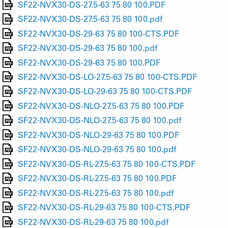
SF22-NVX30-DS-27.5-63 75 80 100.PDF
SF22-NVX30-DS-27.5-63 75 80 100.pdf
SF22-NVX30-DS-29-63 75 80 100-CTS.PDF
SF22-NVX30-DS-29-63 75 80 100.pdf
SF22-NVX30-DS-29-63 75 80 100.PDF
SF22-NVX30-DS-LO-27.5-63 75 80 100-CTS.PDF
SF22-NVX30-DS-LO-29-63 75 80 100-CTS.PDF
SF22-NVX30-DS-NLO-27.5-63 75 80 100.PDF
SF22-NVX30-DS-NLO-27.5-63 75 80 100.pdf
SF22-NVX30-DS-NLO-29-63 75 80 100.PDF
SF22-NVX30-DS-NLO-29-63 75 80 100.pdf
SF22-NVX30-DS-RL-27.5-63 75 80 100-CTS.PDF
SF22-NVX30-DS-RL-27.5-63 75 80 100.PDF
SF22-NVX30-DS-RL-27.5-63 75 80 100.pdf
SF22-NVX30-DS-RL-29-63 75 80 100-CTS.PDF
SF22-NVX30-DS-RL-29-63 75 80 100.pdf