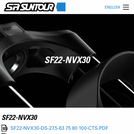
ENGLISH
SF22-NVX30
SF22-NVX30
SF22-NVX30-DS-27.5-63 75 80 100-CTS.PDF