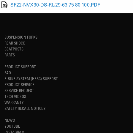
SF22-NVX30-DS-RL-29-63 75 80 100.PDF
SUSPENSION FORKS
REAR SHOCK
SEATPOSTS
PARTS
PRODUCT SUPPORT
FAQ
E-BIKE SYSTEM (HESC) SUPPORT
PRODUCT SERVICE
SERVICE REQUEST
TECH VIDEOS
WARRANTY
SAFETY RECALL NOTICES
NEWS
YOUTUBE
INSTAGRAM