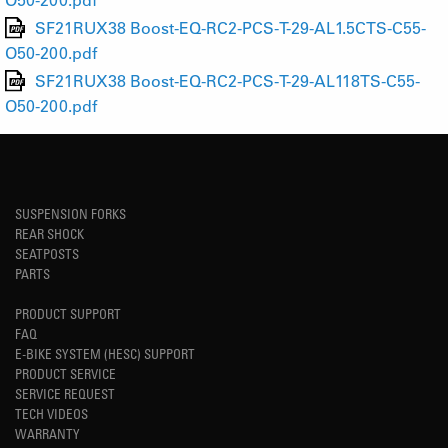
SF21RUX38 Boost-EQ-RC2-PCS-T-29-AL1.5CTS-C55-
O50-200.pdf
SF21RUX38 Boost-EQ-RC2-PCS-T-29-AL118TS-C55-
O50-200.pdf
SUSPENSION FORKS
REAR SHOCK
SEATPOSTS
PARTS
PRODUCT SUPPORT
FAQ
E-BIKE SYSTEM (HESC) SUPPORT
PRODUCT SERVICE
SERVICE REQUEST
TECH VIDEOS
WARRANTY