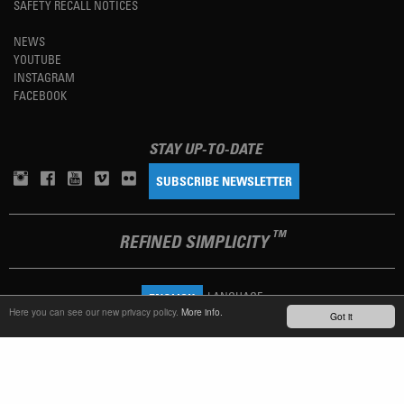
SAFETY RECALL NOTICES
NEWS
YOUTUBE
INSTAGRAM
FACEBOOK
STAY UP-TO-DATE
SUBSCRIBE NEWSLETTER
TM
REFINED SIMPLICITY
LANGUAGE
ENGLISH
Here you can see our new privacy policy.
More info.
Got it
TERMS OF USE
PRIVACY POLICY
IMPRINT