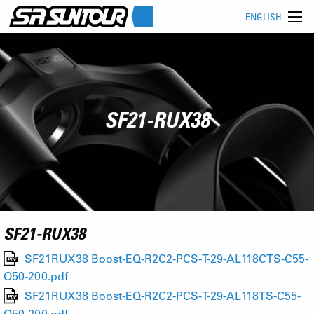
ENGLISH
SF21-RUX38
SF21-RUX38
SF21RUX38 Boost-EQ-R2C2-PCS-T-29-AL118CTS-C55-
O50-200.pdf
SF21RUX38 Boost-EQ-R2C2-PCS-T-29-AL118TS-C55-
O50-200.pdf