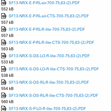
SF13-NRX-E-P-RL-air-700-75,63-(2).PDF
552 kB
SF13-NRX-E-P-RL-air-CTS-700-75,63-(2).PDF
557 kB
SF13-NRX-E-P-RL-R-lite-700-75,63-(2).PDF
557 kB
SF13-NRX-E-P-RL-R-lite-CTS-700-75,63-(2).PDF
563 kB
SF13-NRX-S-DS-LO-R-lite-700-75,63-(2).PDF
533 kB
SF13-NRX-S-DS-LO-R-lite-CTS-700-75,63-(2).PDF
538 kB
SF13-NRX-S-DS-RL-R-lite-700-75,63-(2).PDF
554 kB
SF13-NRX-S-DS-RL-R-lite-CTS-700-75,63-(2).PDF
560 kB
SF13-NRX-S-P-LO-R-lite-700-75,63-(2).PDF