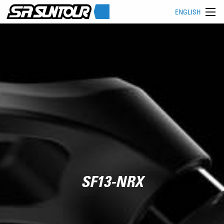
ENGLISH
SF13-NRX