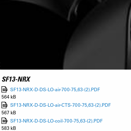
SF13-NRX
SF13-NRX-D-DS-LO-air-700-75,63-(2).PDF
564 kB
SF13-NRX-D-DS-LO-air-CTS-700-75,63-(2).PDF
567 kB
SF13-NRX-D-DS-LO-coil-700-75,63-(2).PDF
583 kB