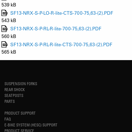
539 kB
SF13-NRX-S-P-LO-R-lite-CTS-700-75,63-(2).PDF
543 kB
SF13-NRX-S-P-RL-R-lite-700-75,63-(2).PDF
560 kB
SF13-NRX-S-P-RL-R-lite-CTS-700-75,63-(2).PDF
565 kB
SUSPENSION FORKS
REAR SHOCK
SEATPOSTS
PARTS
PRODUCT SUPPORT
FAQ
E-BIKE SYSTEM (HESC) SUPPORT
PRODUCT SERVICE