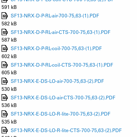
591 kB
SF13-NRX-D-P-RL-air-700-75,63-(1).PDF
582 kB
SF13-NRX-D-P-RL-air-CTS-700-75,63-(1).PDF
587 kB
SF13-NRX-D-P-RL-coil-700-75,63-(1).PDF
602 kB
SF13-NRX-D-P-RL-coil-CTS-700-75,63-(1).PDF
605 kB
SF13-NRX-E-DS-LO-air-700-75,63-(2).PDF
530 kB
SF13-NRX-E-DS-LO-air-CTS-700-75,63-(2).PDF
536 kB
SF13-NRX-E-DS-LO-R-lite-700-75,63-(2).PDF
535 kB
SF13-NRX-E-DS-LO-R-lite-CTS-700-75,63-(2).PDF