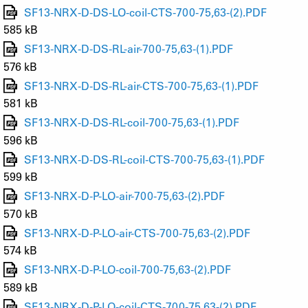
SF13-NRX-D-DS-LO-coil-CTS-700-75,63-(2).PDF
585 kB
SF13-NRX-D-DS-RL-air-700-75,63-(1).PDF
576 kB
SF13-NRX-D-DS-RL-air-CTS-700-75,63-(1).PDF
581 kB
SF13-NRX-D-DS-RL-coil-700-75,63-(1).PDF
596 kB
SF13-NRX-D-DS-RL-coil-CTS-700-75,63-(1).PDF
599 kB
SF13-NRX-D-P-LO-air-700-75,63-(2).PDF
570 kB
SF13-NRX-D-P-LO-air-CTS-700-75,63-(2).PDF
574 kB
SF13-NRX-D-P-LO-coil-700-75,63-(2).PDF
589 kB
SF13-NRX-D-P-LO-coil-CTS-700-75,63-(2).PDF