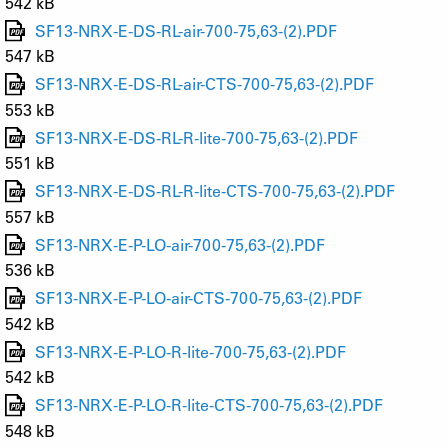
542 kB
SF13-NRX-E-DS-RL-air-700-75,63-(2).PDF
547 kB
SF13-NRX-E-DS-RL-air-CTS-700-75,63-(2).PDF
553 kB
SF13-NRX-E-DS-RL-R-lite-700-75,63-(2).PDF
551 kB
SF13-NRX-E-DS-RL-R-lite-CTS-700-75,63-(2).PDF
557 kB
SF13-NRX-E-P-LO-air-700-75,63-(2).PDF
536 kB
SF13-NRX-E-P-LO-air-CTS-700-75,63-(2).PDF
542 kB
SF13-NRX-E-P-LO-R-lite-700-75,63-(2).PDF
542 kB
SF13-NRX-E-P-LO-R-lite-CTS-700-75,63-(2).PDF
548 kB