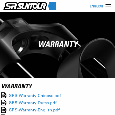
ENGLISH
WARRANTY
WARRANTY
SRS-Warranty-Chinese.pdf
SRS-Warranty-Dutch.pdf
SRS-Warranty-English.pdf