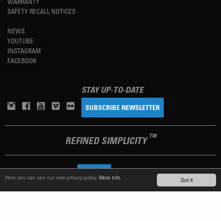
WARRANTY
SAFETY RECALL NOTICES
NEWS
YOUTUBE
INSTAGRAM
FACEBOOK
STAY UP-TO-DATE
SUBSCRIBE NEWSLETTER
TM
REFINED SIMPLICITY
LANGUAGE
ENGLISH
Here you can see our new privacy policy.
More info.
Got it
TERMS OF USE
PRIVACY POLICY
IMPRINT