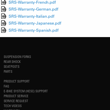
SRS-Warranty-French.pdf
SRS-Warranty-German.pdf
SRS-Warranty-Italian.pdf
SRS-Warranty-Japanese.pdf
SRS-Warranty-Spanish.pdf
SUSPENSION FORKS
REAR SHOCK
SEATPOSTS
PARTS
PRODUCT SUPPORT
FAQ
E-BIKE SYSTEM (HESC) SUPPORT
PRODUCT SERVICE
SERVICE REQUEST
TECH VIDEOS