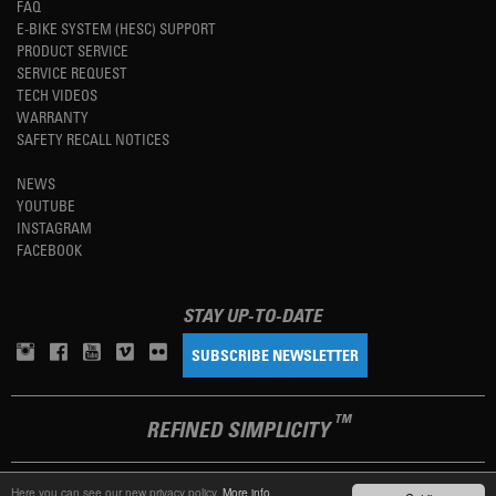
FAQ
E-BIKE SYSTEM (HESC) SUPPORT
PRODUCT SERVICE
SERVICE REQUEST
TECH VIDEOS
WARRANTY
SAFETY RECALL NOTICES
NEWS
YOUTUBE
INSTAGRAM
FACEBOOK
STAY UP-TO-DATE
SUBSCRIBE NEWSLETTER
TM
REFINED SIMPLICITY
Here you can see our new privacy policy.
More info.