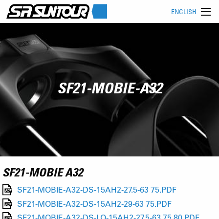
ENGLISH
SF21-MOBIE-A32
SF21-MOBIE A32
SF21-MOBIE-A32-DS-15AH2-27.5-63 75.PDF
SF21-MOBIE-A32-DS-15AH2-29-63 75.PDF
SF21-MOBIE-A32-DS-LO-15AH2-27.5-63 75 80.PDF