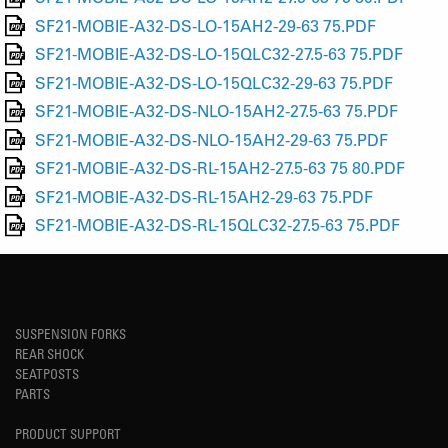
SF21-MOBIE-A32-DS-LO-15AH2-29-63 75.PDF
SF21-MOBIE-A32-DS-LO-15QLC32-27.5-63 75.PDF
SF21-MOBIE-A32-DS-LO-15QLC32-29-63 75.PDF
SF21-MOBIE-A32-DS-NLO-15AH2-27.5-63 75.PDF
SF21-MOBIE-A32-DS-NLO-15AH2-29-63 75.PDF
SF21-MOBIE-A32-DS-RL-15AH2-27.5-63 75 80.PDF
SF21-MOBIE-A32-DS-RL-15AH2-29-63 75.PDF
SF21-MOBIE-A32-DS-RL-15QLC32-27.5-63 75.PDF
SUSPENSION FORKS
REAR SHOCK
SEATPOSTS
PARTS
PRODUCT SUPPORT