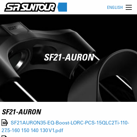
ENGLISH
SF21-AURON
SF21-AURON
SF21AURON35-EQ-Boost-LORC-PCS-15QLC2Ti-110-
27.5-160 150 140 130 V1.pdf