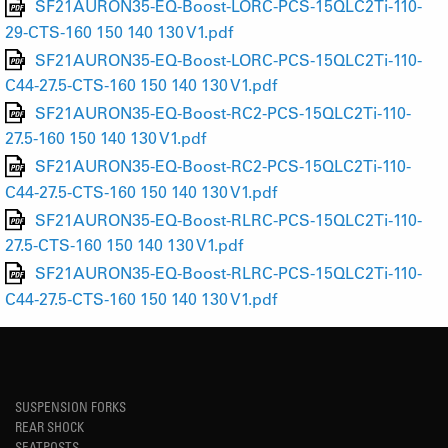
SF21AURON35-EQ-Boost-LORC-PCS-15QLC2Ti-110-
29-CTS-160 150 140 130 V1.pdf
SF21AURON35-EQ-Boost-LORC-PCS-15QLC2Ti-110-
C44-27.5-CTS-160 150 140 130 V1.pdf
SF21AURON35-EQ-Boost-RC2-PCS-15QLC2Ti-110-
27.5-160 150 140 130 V1.pdf
SF21AURON35-EQ-Boost-RC2-PCS-15QLC2Ti-110-
C44-27.5-CTS-160 150 140 130 V1.pdf
SF21AURON35-EQ-Boost-RLRC-PCS-15QLC2Ti-110-
27.5-CTS-160 150 140 130 V1.pdf
SF21AURON35-EQ-Boost-RLRC-PCS-15QLC2Ti-110-
C44-27.5-CTS-160 150 140 130 V1.pdf
SUSPENSION FORKS
REAR SHOCK
SEATPOSTS