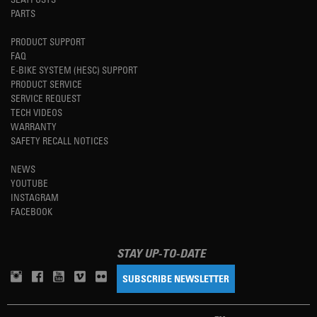
PARTS
PRODUCT SUPPORT
FAQ
E-BIKE SYSTEM (HESC) SUPPORT
PRODUCT SERVICE
SERVICE REQUEST
TECH VIDEOS
WARRANTY
SAFETY RECALL NOTICES
NEWS
YOUTUBE
INSTAGRAM
FACEBOOK
STAY UP-TO-DATE
SUBSCRIBE NEWSLETTER