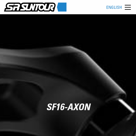
ENGLISH
SF16-AXON