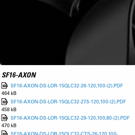
SF16-AXON
SF16-AXON-DS-LOR-15QLC32-26-120,100-(2).PDF
464 kB
SF16-AXON-DS-LOR-15QLC32-27.5-120,100-(2).PDF
458 kB
SF16-AXON-DS-LOR-15QLC32-29-120,100,80-(2).PDF
470 kB
SF16-AXON-DS-LOR-15QLC32-CTS-26-120,100-