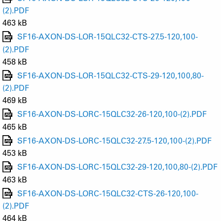
(2).PDF
463 kB
SF16-AXON-DS-LOR-15QLC32-CTS-27.5-120,100-
(2).PDF
458 kB
SF16-AXON-DS-LOR-15QLC32-CTS-29-120,100,80-
(2).PDF
469 kB
SF16-AXON-DS-LORC-15QLC32-26-120,100-(2).PDF
465 kB
SF16-AXON-DS-LORC-15QLC32-27.5-120,100-(2).PDF
453 kB
SF16-AXON-DS-LORC-15QLC32-29-120,100,80-(2).PDF
463 kB
SF16-AXON-DS-LORC-15QLC32-CTS-26-120,100-
(2).PDF
464 kB