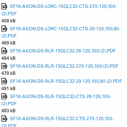
SF16-AXON-DS-LORC-15QLC32-CTS-27.5-120,100-
(2).PDF
458 kB
SF16-AXON-DS-LORC-15QLC32-CTS-29-120,100,80-
(2).PDF
469 kB
SF16-AXON-DS-RLR-15QLC32-26-120,100-(2).PDF
484 kB
SF16-AXON-DS-RLR-15QLC32-27.5-120,100-(2).PDF
479 kB
SF16-AXON-DS-RLR-15QLC32-29-120,100,80-(2).PDF
491 kB
SF16-AXON-DS-RLR-15QLC32-CTS-26-120,100-
(2).PDF
483 kB
SF16-AXON-DS-RLR-15QLC32-CTS-27.5-120,100-
(3).PDF