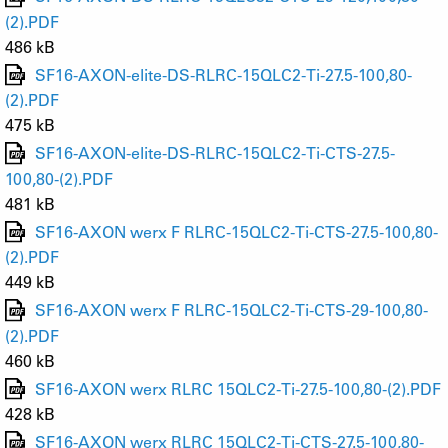
(2).PDF
486 kB
SF16-AXON-elite-DS-RLRC-15QLC2-Ti-27.5-100,80-
(2).PDF
475 kB
SF16-AXON-elite-DS-RLRC-15QLC2-Ti-CTS-27.5-
100,80-(2).PDF
481 kB
SF16-AXON werx F RLRC-15QLC2-Ti-CTS-27.5-100,80-
(2).PDF
449 kB
SF16-AXON werx F RLRC-15QLC2-Ti-CTS-29-100,80-
(2).PDF
460 kB
SF16-AXON werx RLRC 15QLC2-Ti-27.5-100,80-(2).PDF
428 kB
SF16-AXON werx RLRC 15QLC2-Ti-CTS-27.5-100,80-