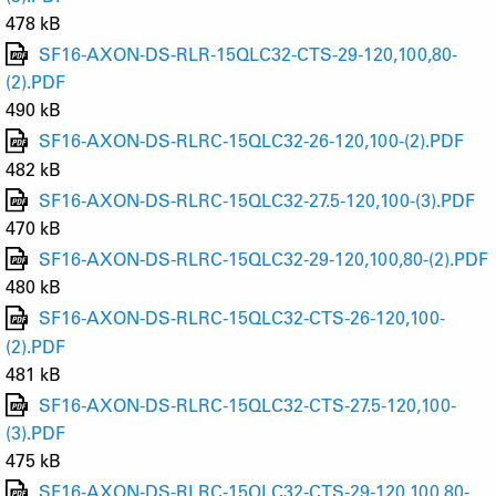
478 kB
SF16-AXON-DS-RLR-15QLC32-CTS-29-120,100,80-
(2).PDF
490 kB
SF16-AXON-DS-RLRC-15QLC32-26-120,100-(2).PDF
482 kB
SF16-AXON-DS-RLRC-15QLC32-27.5-120,100-(3).PDF
470 kB
SF16-AXON-DS-RLRC-15QLC32-29-120,100,80-(2).PDF
480 kB
SF16-AXON-DS-RLRC-15QLC32-CTS-26-120,100-
(2).PDF
481 kB
SF16-AXON-DS-RLRC-15QLC32-CTS-27.5-120,100-
(3).PDF
475 kB
SF16-AXON-DS-RLRC-15QLC32-CTS-29-120,100,80-