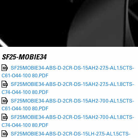
SF25-MOBIE34
SF25MOBIE34-ABS-D-2CR-DS-15AH2-27.5-AL1.5CTS-
C61-O44-100 80.PDF
SF25MOBIE34-ABS-D-2CR-DS-15AH2-27.5-AL1.8CTS-
C74-O44-100 80.PDF
SF25MOBIE34-ABS-D-2CR-DS-15AH2-700-AL1.5CTS-
C61-O44-100 80.PDF
SF25MOBIE34-ABS-D-2CR-DS-15AH2-700-AL1.8CTS-
C74-O44-100 80.PDF
SF25MOBIE34-ABS-D-2CR-DS-15LH-27.5-AL1.5CTS-