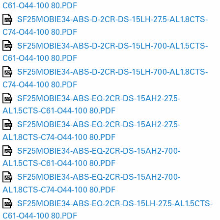
C61-O44-100 80.PDF
SF25MOBIE34-ABS-D-2CR-DS-15LH-27.5-AL1.8CTS-
C74-O44-100 80.PDF
SF25MOBIE34-ABS-D-2CR-DS-15LH-700-AL1.5CTS-
C61-O44-100 80.PDF
SF25MOBIE34-ABS-D-2CR-DS-15LH-700-AL1.8CTS-
C74-O44-100 80.PDF
SF25MOBIE34-ABS-EQ-2CR-DS-15AH2-27.5-
AL1.5CTS-C61-O44-100 80.PDF
SF25MOBIE34-ABS-EQ-2CR-DS-15AH2-27.5-
AL1.8CTS-C74-O44-100 80.PDF
SF25MOBIE34-ABS-EQ-2CR-DS-15AH2-700-
AL1.5CTS-C61-O44-100 80.PDF
SF25MOBIE34-ABS-EQ-2CR-DS-15AH2-700-
AL1.8CTS-C74-O44-100 80.PDF
SF25MOBIE34-ABS-EQ-2CR-DS-15LH-27.5-AL1.5CTS-
C61-O44-100 80.PDF