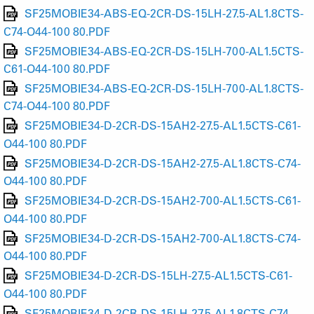
SF25MOBIE34-ABS-EQ-2CR-DS-15LH-27.5-AL1.8CTS-
C74-O44-100 80.PDF
SF25MOBIE34-ABS-EQ-2CR-DS-15LH-700-AL1.5CTS-
C61-O44-100 80.PDF
SF25MOBIE34-ABS-EQ-2CR-DS-15LH-700-AL1.8CTS-
C74-O44-100 80.PDF
SF25MOBIE34-D-2CR-DS-15AH2-27.5-AL1.5CTS-C61-
O44-100 80.PDF
SF25MOBIE34-D-2CR-DS-15AH2-27.5-AL1.8CTS-C74-
O44-100 80.PDF
SF25MOBIE34-D-2CR-DS-15AH2-700-AL1.5CTS-C61-
O44-100 80.PDF
SF25MOBIE34-D-2CR-DS-15AH2-700-AL1.8CTS-C74-
O44-100 80.PDF
SF25MOBIE34-D-2CR-DS-15LH-27.5-AL1.5CTS-C61-
O44-100 80.PDF
SF25MOBIE34-D-2CR-DS-15LH-27.5-AL1.8CTS-C74-