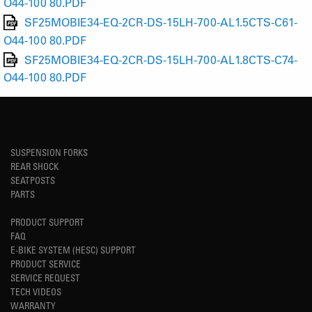
O44-100 80.PDF
SF25MOBIE34-EQ-2CR-DS-15LH-700-AL1.5CTS-C61-
O44-100 80.PDF
SF25MOBIE34-EQ-2CR-DS-15LH-700-AL1.8CTS-C74-
O44-100 80.PDF
SUSPENSION FORKS
REAR SHOCK
SEATPOSTS
PARTS
PRODUCT SUPPORT
FAQ
E-BIKE SYSTEM (HESC) SUPPORT
PRODUCT SERVICE
SERVICE REQUEST
TECH VIDEOS
WARRANTY