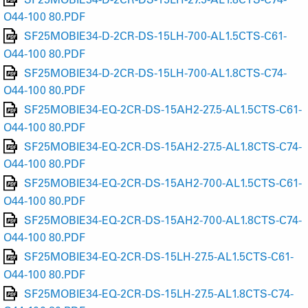
O44-100 80.PDF
SF25MOBIE34-D-2CR-DS-15LH-700-AL1.5CTS-C61-
O44-100 80.PDF
SF25MOBIE34-D-2CR-DS-15LH-700-AL1.8CTS-C74-
O44-100 80.PDF
SF25MOBIE34-EQ-2CR-DS-15AH2-27.5-AL1.5CTS-C61-
O44-100 80.PDF
SF25MOBIE34-EQ-2CR-DS-15AH2-27.5-AL1.8CTS-C74-
O44-100 80.PDF
SF25MOBIE34-EQ-2CR-DS-15AH2-700-AL1.5CTS-C61-
O44-100 80.PDF
SF25MOBIE34-EQ-2CR-DS-15AH2-700-AL1.8CTS-C74-
O44-100 80.PDF
SF25MOBIE34-EQ-2CR-DS-15LH-27.5-AL1.5CTS-C61-
O44-100 80.PDF
SF25MOBIE34-EQ-2CR-DS-15LH-27.5-AL1.8CTS-C74-