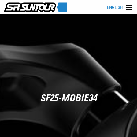
ENGLISH
SF25-MOBIE34