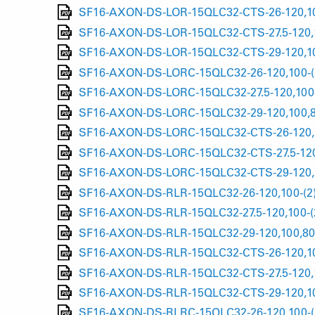
SF16-AXON-DS-LOR-15QLC32-CTS-26-120,10
SF16-AXON-DS-LOR-15QLC32-CTS-27.5-120,1
SF16-AXON-DS-LOR-15QLC32-CTS-29-120,10
SF16-AXON-DS-LORC-15QLC32-26-120,100-(
SF16-AXON-DS-LORC-15QLC32-27.5-120,100-
SF16-AXON-DS-LORC-15QLC32-29-120,100,8
SF16-AXON-DS-LORC-15QLC32-CTS-26-120,1
SF16-AXON-DS-LORC-15QLC32-CTS-27.5-120
SF16-AXON-DS-LORC-15QLC32-CTS-29-120,1
SF16-AXON-DS-RLR-15QLC32-26-120,100-(2
SF16-AXON-DS-RLR-15QLC32-27.5-120,100-(
SF16-AXON-DS-RLR-15QLC32-29-120,100,80-
SF16-AXON-DS-RLR-15QLC32-CTS-26-120,10
SF16-AXON-DS-RLR-15QLC32-CTS-27.5-120,1
SF16-AXON-DS-RLR-15QLC32-CTS-29-120,10
SF16-AXON-DS-RLRC-15QLC32-26-120,100-(