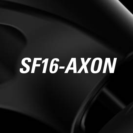
SF16-AXON