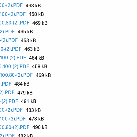
0-(2).PDF
463 kB
00-(2).PDF
458 kB
0,80-(2).PDF
469 kB
2).PDF
465 kB
(2).PDF
453 kB
0-(2).PDF
463 kB
00-(2).PDF
464 kB
,100-(2).PDF
458 kB
00,80-(2).PDF
469 kB
).PDF
484 kB
2).PDF
479 kB
(2).PDF
491 kB
0-(2).PDF
483 kB
00-(3).PDF
478 kB
0,80-(2).PDF
490 kB
2).PDF
482 kB