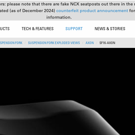
s: please note that there are fake NCX seatposts out there in the 
ated (as of December 2024)
counterfeit product announcement
fo
information.
UCTS
TECH & FEATURES
SUPPORT
NEWS & STORIES
SPENSION FORK
SUSPENSION FORK EXPLODED VIEWS
AXON
SF16-AXON