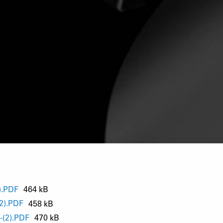
).PDF
464 kB
2).PDF
458 kB
(2).PDF
470 kB