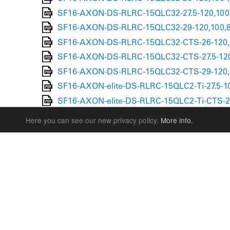
SF16-AXON-DS-RLRC-15QLC32-27.5-120,100-
SF16-AXON-DS-RLRC-15QLC32-29-120,100,8
SF16-AXON-DS-RLRC-15QLC32-CTS-26-120,1
SF16-AXON-DS-RLRC-15QLC32-CTS-27.5-120
SF16-AXON-DS-RLRC-15QLC32-CTS-29-120,1
SF16-AXON-elite-DS-RLRC-15QLC2-Ti-27.5-10
SF16-AXON-elite-DS-RLRC-15QLC2-Ti-CTS-27
SF16-AXON werx F RLRC-15QLC2-Ti-CTS-27.5
Here you can see our new privacy policy.
More info.
SF16-AXON werx F RLRC-15QLC2-Ti-CTS-29-
SF16-AXON werx RLRC 15QLC2-Ti-27.5-100,8
SF16-AXON werx RLRC 15QLC2-Ti-CTS-27.5-1
SUSPENSION FORKS
P
REAR SHOCK
F