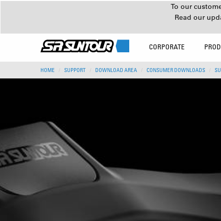
To our customer
Read our upd
CORPORATE
PROD
HOME
SUPPORT
DOWNLOAD AREA
CONSUMER DOWNLOADS
SU