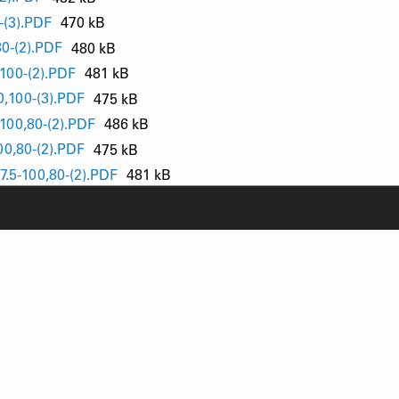
(3).PDF
470 kB
0-(2).PDF
480 kB
00-(2).PDF
481 kB
,100-(3).PDF
475 kB
00,80-(2).PDF
486 kB
0,80-(2).PDF
475 kB
.5-100,80-(2).PDF
481 kB
-100,80-(2).PDF
449 kB
100,80-(2).PDF
460 kB
0-(2).PDF
428 kB
00,80-(2).PDF
433 kB
RODUCT SUPPORT
NEWS
AQ
YOUTUBE