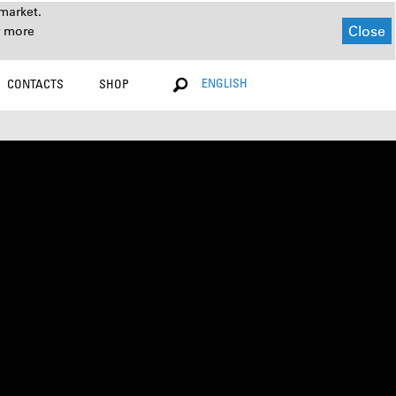
market.
Close
r more
ENGLISH
CONTACTS
SHOP