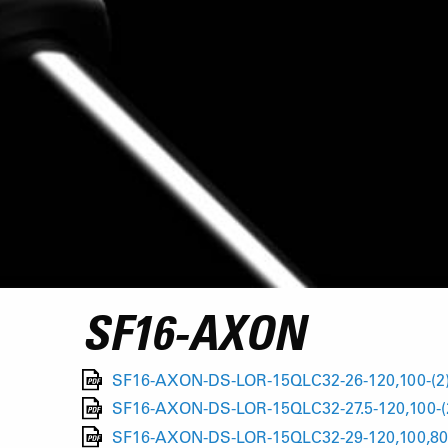
SF16-AXON
SF16-AXON-DS-LOR-15QLC32-26-120,100-(2
SF16-AXON-DS-LOR-15QLC32-27.5-120,100-(
SF16-AXON-DS-LOR-15QLC32-29-120,100,80-