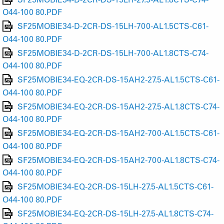
O44-100 80.PDF
SF25MOBIE34-D-2CR-DS-15LH-700-AL1.5CTS-C61-
O44-100 80.PDF
SF25MOBIE34-D-2CR-DS-15LH-700-AL1.8CTS-C74-
O44-100 80.PDF
SF25MOBIE34-EQ-2CR-DS-15AH2-27.5-AL1.5CTS-C61-
O44-100 80.PDF
SF25MOBIE34-EQ-2CR-DS-15AH2-27.5-AL1.8CTS-C74-
O44-100 80.PDF
SF25MOBIE34-EQ-2CR-DS-15AH2-700-AL1.5CTS-C61-
O44-100 80.PDF
SF25MOBIE34-EQ-2CR-DS-15AH2-700-AL1.8CTS-C74-
O44-100 80.PDF
SF25MOBIE34-EQ-2CR-DS-15LH-27.5-AL1.5CTS-C61-
O44-100 80.PDF
SF25MOBIE34-EQ-2CR-DS-15LH-27.5-AL1.8CTS-C74-