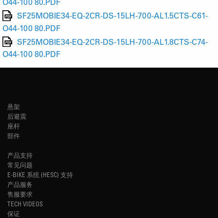
O44-100 80.PDF
SF25MOBIE34-EQ-2CR-DS-15LH-700-AL1.5CTS-C61-
O44-100 80.PDF
SF25MOBIE34-EQ-2CR-DS-15LH-700-AL1.8CTS-C74-
O44-100 80.PDF
悬架
后避震
座杆
部件
产品支持
常见问题
E-BIKE 系统 (HESC) 支持
产品服务
售服要求
TECH VIDEOS
保证