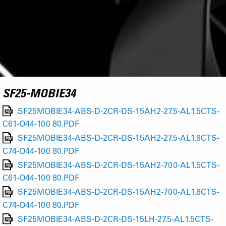
SF25-MOBIE34
SF25MOBIE34-ABS-D-2CR-DS-15AH2-27.5-AL1.5CTS-
C61-O44-100 80.PDF
SF25MOBIE34-ABS-D-2CR-DS-15AH2-27.5-AL1.8CTS-
C74-O44-100 80.PDF
SF25MOBIE34-ABS-D-2CR-DS-15AH2-700-AL1.5CTS-
C61-O44-100 80.PDF
SF25MOBIE34-ABS-D-2CR-DS-15AH2-700-AL1.8CTS-
C74-O44-100 80.PDF
SF25MOBIE34-ABS-D-2CR-DS-15LH-27.5-AL1.5CTS-