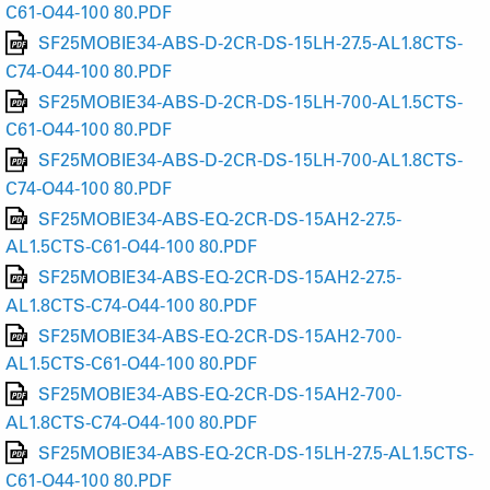
C61-O44-100 80.PDF
SF25MOBIE34-ABS-D-2CR-DS-15LH-27.5-AL1.8CTS-
C74-O44-100 80.PDF
SF25MOBIE34-ABS-D-2CR-DS-15LH-700-AL1.5CTS-
C61-O44-100 80.PDF
SF25MOBIE34-ABS-D-2CR-DS-15LH-700-AL1.8CTS-
C74-O44-100 80.PDF
SF25MOBIE34-ABS-EQ-2CR-DS-15AH2-27.5-
AL1.5CTS-C61-O44-100 80.PDF
SF25MOBIE34-ABS-EQ-2CR-DS-15AH2-27.5-
AL1.8CTS-C74-O44-100 80.PDF
SF25MOBIE34-ABS-EQ-2CR-DS-15AH2-700-
AL1.5CTS-C61-O44-100 80.PDF
SF25MOBIE34-ABS-EQ-2CR-DS-15AH2-700-
AL1.8CTS-C74-O44-100 80.PDF
SF25MOBIE34-ABS-EQ-2CR-DS-15LH-27.5-AL1.5CTS-
C61-O44-100 80.PDF