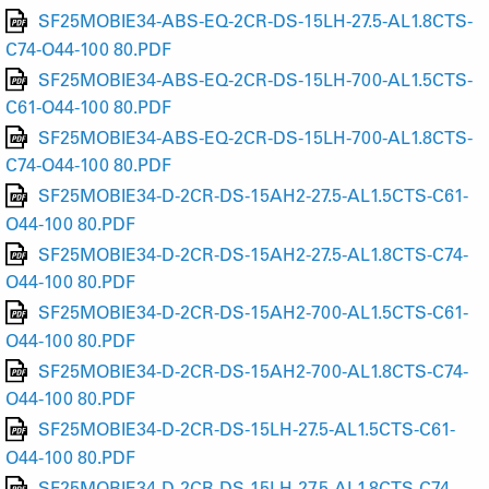
SF25MOBIE34-ABS-EQ-2CR-DS-15LH-27.5-AL1.8CTS-
C74-O44-100 80.PDF
SF25MOBIE34-ABS-EQ-2CR-DS-15LH-700-AL1.5CTS-
C61-O44-100 80.PDF
SF25MOBIE34-ABS-EQ-2CR-DS-15LH-700-AL1.8CTS-
C74-O44-100 80.PDF
SF25MOBIE34-D-2CR-DS-15AH2-27.5-AL1.5CTS-C61-
O44-100 80.PDF
SF25MOBIE34-D-2CR-DS-15AH2-27.5-AL1.8CTS-C74-
O44-100 80.PDF
SF25MOBIE34-D-2CR-DS-15AH2-700-AL1.5CTS-C61-
O44-100 80.PDF
SF25MOBIE34-D-2CR-DS-15AH2-700-AL1.8CTS-C74-
O44-100 80.PDF
SF25MOBIE34-D-2CR-DS-15LH-27.5-AL1.5CTS-C61-
O44-100 80.PDF
SF25MOBIE34-D-2CR-DS-15LH-27.5-AL1.8CTS-C74-