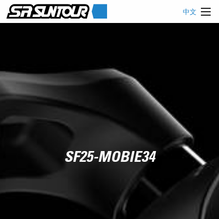
中文
SF25-MOBIE34