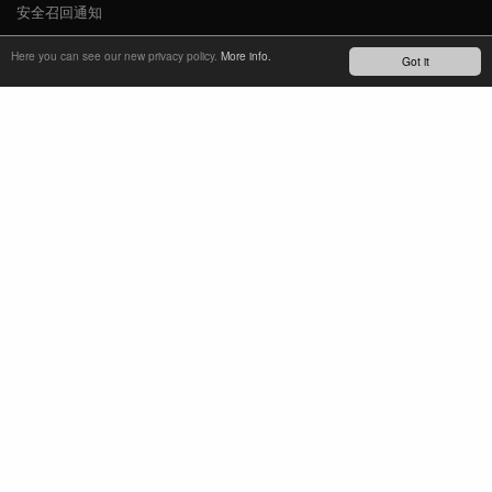
安全召回通知
新闻
Here you can see our new privacy policy.
More info.
Got it
YOUTUBE
INSTAGRAM
FACEBOOK
了解最新动态
订阅简报
TM
REFINED SIMPLICITY
LANGUAGE
中文
TERMS OF USE
PRIVACY POLICY
IMPRINT