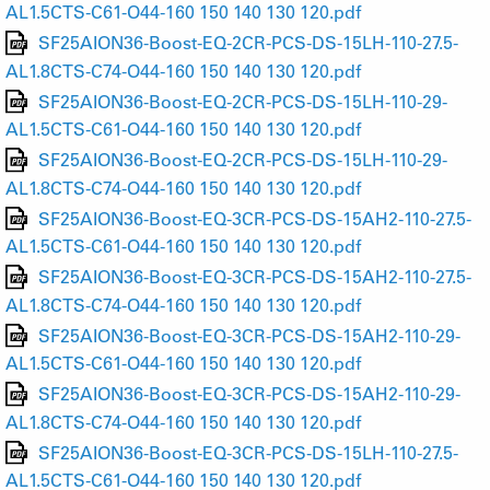
AL1.5CTS-C61-O44-160 150 140 130 120.pdf
SF25AION36-Boost-EQ-2CR-PCS-DS-15LH-110-27.5-
AL1.8CTS-C74-O44-160 150 140 130 120.pdf
SF25AION36-Boost-EQ-2CR-PCS-DS-15LH-110-29-
AL1.5CTS-C61-O44-160 150 140 130 120.pdf
SF25AION36-Boost-EQ-2CR-PCS-DS-15LH-110-29-
AL1.8CTS-C74-O44-160 150 140 130 120.pdf
SF25AION36-Boost-EQ-3CR-PCS-DS-15AH2-110-27.5-
AL1.5CTS-C61-O44-160 150 140 130 120.pdf
SF25AION36-Boost-EQ-3CR-PCS-DS-15AH2-110-27.5-
AL1.8CTS-C74-O44-160 150 140 130 120.pdf
SF25AION36-Boost-EQ-3CR-PCS-DS-15AH2-110-29-
AL1.5CTS-C61-O44-160 150 140 130 120.pdf
SF25AION36-Boost-EQ-3CR-PCS-DS-15AH2-110-29-
AL1.8CTS-C74-O44-160 150 140 130 120.pdf
SF25AION36-Boost-EQ-3CR-PCS-DS-15LH-110-27.5-
AL1.5CTS-C61-O44-160 150 140 130 120.pdf