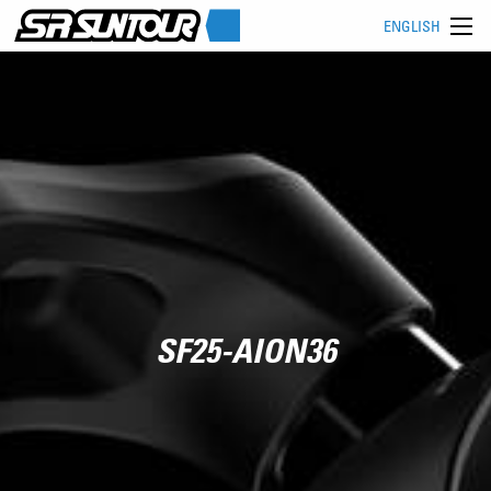
ENGLISH
SF25-AION36