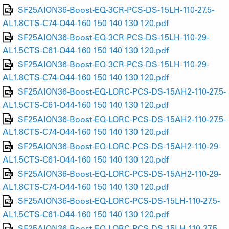
SF25AION36-Boost-EQ-3CR-PCS-DS-15LH-110-27.5-
AL1.8CTS-C74-O44-160 150 140 130 120.pdf
SF25AION36-Boost-EQ-3CR-PCS-DS-15LH-110-29-
AL1.5CTS-C61-O44-160 150 140 130 120.pdf
SF25AION36-Boost-EQ-3CR-PCS-DS-15LH-110-29-
AL1.8CTS-C74-O44-160 150 140 130 120.pdf
SF25AION36-Boost-EQ-LORC-PCS-DS-15AH2-110-27.5-
AL1.5CTS-C61-O44-160 150 140 130 120.pdf
SF25AION36-Boost-EQ-LORC-PCS-DS-15AH2-110-27.5-
AL1.8CTS-C74-O44-160 150 140 130 120.pdf
SF25AION36-Boost-EQ-LORC-PCS-DS-15AH2-110-29-
AL1.5CTS-C61-O44-160 150 140 130 120.pdf
SF25AION36-Boost-EQ-LORC-PCS-DS-15AH2-110-29-
AL1.8CTS-C74-O44-160 150 140 130 120.pdf
SF25AION36-Boost-EQ-LORC-PCS-DS-15LH-110-27.5-
AL1.5CTS-C61-O44-160 150 140 130 120.pdf
SF25AION36-Boost-EQ-LORC-PCS-DS-15LH-110-27.5-