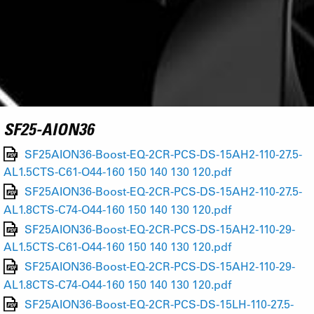
SF25-AION36
SF25AION36-Boost-EQ-2CR-PCS-DS-15AH2-110-27.5-
AL1.5CTS-C61-O44-160 150 140 130 120.pdf
SF25AION36-Boost-EQ-2CR-PCS-DS-15AH2-110-27.5-
AL1.8CTS-C74-O44-160 150 140 130 120.pdf
SF25AION36-Boost-EQ-2CR-PCS-DS-15AH2-110-29-
AL1.5CTS-C61-O44-160 150 140 130 120.pdf
SF25AION36-Boost-EQ-2CR-PCS-DS-15AH2-110-29-
AL1.8CTS-C74-O44-160 150 140 130 120.pdf
SF25AION36-Boost-EQ-2CR-PCS-DS-15LH-110-27.5-