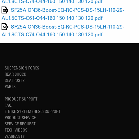
AL1.8CTS-C74-O44-160 150 140 130 120.pdf
SF25AION36-Boost-EQ-RC-PCS-DS-15LH-110-29-
AL1.5CTS-C61-O44-160 150 140 130 120.pdf
SF25AION36-Boost-EQ-RC-PCS-DS-15LH-110-29-
AL1.8CTS-C74-O44-160 150 140 130 120.pdf
SUSPENSION FORKS
REAR SHOCK
SEATPOSTS
PARTS
PRODUCT SUPPORT
FAQ
E-BIKE SYSTEM (HESC) SUPPORT
PRODUCT SERVICE
SERVICE REQUEST
TECH VIDEOS
WARRANTY