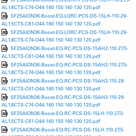
AL1.8CTS-C74-O44-160 150 140 130 120.pdf
SF25AION36-Boost-EQ-LORC-PCS-DS-15LH-110-29-
AL1.5CTS-C61-O44-160 150 140 130 120.pdf
SF25AION36-Boost-EQ-LORC-PCS-DS-15LH-110-29-
AL1.8CTS-C74-O44-160 150 140 130 120.pdf
SF25AION36-Boost-EQ-RC-PCS-DS-15AH2-110-27.5-
AL1.5CTS-C61-O44-160 150 140 130 120.pdf
SF25AION36-Boost-EQ-RC-PCS-DS-15AH2-110-27.5-
AL1.8CTS-C74-O44-160 150 140 130 120.pdf
SF25AION36-Boost-EQ-RC-PCS-DS-15AH2-110-29-
AL1.5CTS-C61-O44-160 150 140 130 120.pdf
SF25AION36-Boost-EQ-RC-PCS-DS-15AH2-110-29-
AL1.8CTS-C74-O44-160 150 140 130 120.pdf
SF25AION36-Boost-EQ-RC-PCS-DS-15LH-110-27.5-
AL1.5CTS-C61-O44-160 150 140 130 120.pdf
SF25AION36-Boost-EQ-RC-PCS-DS-15LH-110-27.5-