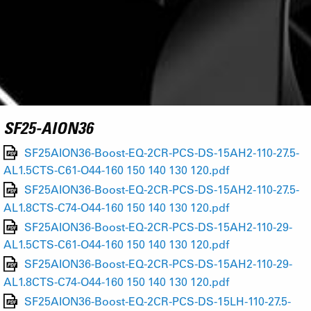
SF25-AION36
SF25AION36-Boost-EQ-2CR-PCS-DS-15AH2-110-27.5-
AL1.5CTS-C61-O44-160 150 140 130 120.pdf
SF25AION36-Boost-EQ-2CR-PCS-DS-15AH2-110-27.5-
AL1.8CTS-C74-O44-160 150 140 130 120.pdf
SF25AION36-Boost-EQ-2CR-PCS-DS-15AH2-110-29-
AL1.5CTS-C61-O44-160 150 140 130 120.pdf
SF25AION36-Boost-EQ-2CR-PCS-DS-15AH2-110-29-
AL1.8CTS-C74-O44-160 150 140 130 120.pdf
SF25AION36-Boost-EQ-2CR-PCS-DS-15LH-110-27.5-