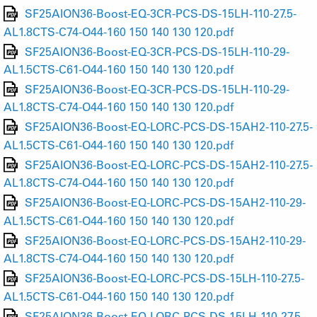
SF25AION36-Boost-EQ-3CR-PCS-DS-15LH-110-27.5-
AL1.8CTS-C74-O44-160 150 140 130 120.pdf
SF25AION36-Boost-EQ-3CR-PCS-DS-15LH-110-29-
AL1.5CTS-C61-O44-160 150 140 130 120.pdf
SF25AION36-Boost-EQ-3CR-PCS-DS-15LH-110-29-
AL1.8CTS-C74-O44-160 150 140 130 120.pdf
SF25AION36-Boost-EQ-LORC-PCS-DS-15AH2-110-27.5-
AL1.5CTS-C61-O44-160 150 140 130 120.pdf
SF25AION36-Boost-EQ-LORC-PCS-DS-15AH2-110-27.5-
AL1.8CTS-C74-O44-160 150 140 130 120.pdf
SF25AION36-Boost-EQ-LORC-PCS-DS-15AH2-110-29-
AL1.5CTS-C61-O44-160 150 140 130 120.pdf
SF25AION36-Boost-EQ-LORC-PCS-DS-15AH2-110-29-
AL1.8CTS-C74-O44-160 150 140 130 120.pdf
SF25AION36-Boost-EQ-LORC-PCS-DS-15LH-110-27.5-
AL1.5CTS-C61-O44-160 150 140 130 120.pdf
SF25AION36-Boost-EQ-LORC-PCS-DS-15LH-110-27.5-