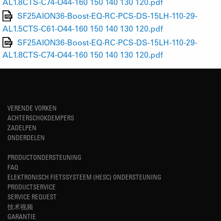
AL1.8CTS-C74-O44-160 150 140 130 120.pdf
SF25AION36-Boost-EQ-RC-PCS-DS-15LH-110-29-
AL1.5CTS-C61-O44-160 150 140 130 120.pdf
SF25AION36-Boost-EQ-RC-PCS-DS-15LH-110-29-
AL1.8CTS-C74-O44-160 150 140 130 120.pdf
VERENDE VORKEN
ACHTERSCHOKDEMPERS
ZADELPEN
ONDERDELEN
PRODUCTONDERSTEUNING
FAQ
ELEKTRONISCH FIETSSYSTEEM (HESC) ONDERSTEUNING
PRODUCTSERVICE
SERVICE REQUEST
技术视频
GARANTIE