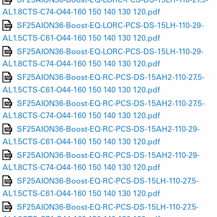
AL1.8CTS-C74-O44-160 150 140 130 120.pdf
SF25AION36-Boost-EQ-LORC-PCS-DS-15LH-110-29-
AL1.5CTS-C61-O44-160 150 140 130 120.pdf
SF25AION36-Boost-EQ-LORC-PCS-DS-15LH-110-29-
AL1.8CTS-C74-O44-160 150 140 130 120.pdf
SF25AION36-Boost-EQ-RC-PCS-DS-15AH2-110-27.5-
AL1.5CTS-C61-O44-160 150 140 130 120.pdf
SF25AION36-Boost-EQ-RC-PCS-DS-15AH2-110-27.5-
AL1.8CTS-C74-O44-160 150 140 130 120.pdf
SF25AION36-Boost-EQ-RC-PCS-DS-15AH2-110-29-
AL1.5CTS-C61-O44-160 150 140 130 120.pdf
SF25AION36-Boost-EQ-RC-PCS-DS-15AH2-110-29-
AL1.8CTS-C74-O44-160 150 140 130 120.pdf
SF25AION36-Boost-EQ-RC-PCS-DS-15LH-110-27.5-
AL1.5CTS-C61-O44-160 150 140 130 120.pdf
SF25AION36-Boost-EQ-RC-PCS-DS-15LH-110-27.5-