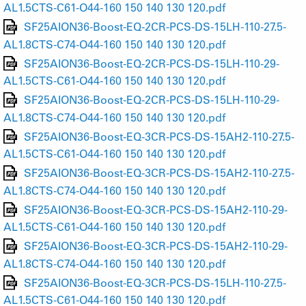
AL1.5CTS-C61-O44-160 150 140 130 120.pdf
SF25AION36-Boost-EQ-2CR-PCS-DS-15LH-110-27.5-
AL1.8CTS-C74-O44-160 150 140 130 120.pdf
SF25AION36-Boost-EQ-2CR-PCS-DS-15LH-110-29-
AL1.5CTS-C61-O44-160 150 140 130 120.pdf
SF25AION36-Boost-EQ-2CR-PCS-DS-15LH-110-29-
AL1.8CTS-C74-O44-160 150 140 130 120.pdf
SF25AION36-Boost-EQ-3CR-PCS-DS-15AH2-110-27.5-
AL1.5CTS-C61-O44-160 150 140 130 120.pdf
SF25AION36-Boost-EQ-3CR-PCS-DS-15AH2-110-27.5-
AL1.8CTS-C74-O44-160 150 140 130 120.pdf
SF25AION36-Boost-EQ-3CR-PCS-DS-15AH2-110-29-
AL1.5CTS-C61-O44-160 150 140 130 120.pdf
SF25AION36-Boost-EQ-3CR-PCS-DS-15AH2-110-29-
AL1.8CTS-C74-O44-160 150 140 130 120.pdf
SF25AION36-Boost-EQ-3CR-PCS-DS-15LH-110-27.5-
AL1.5CTS-C61-O44-160 150 140 130 120.pdf