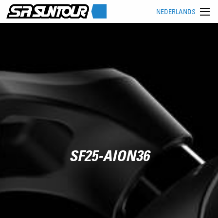
NEDERLANDS
SF25-AION36