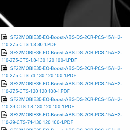
SF22MOBIE35-EQ-Boost-ABS-DS-2CR-PCS-15AH2-
110-27.5-CTS-1.8-80-1.PDF
SF22MOBIE35-EQ-Boost-ABS-DS-2CR-PCS-15AH2-
110-27.5-CTS-1.8-130 120 100-1.PDF
SF22MOBIE35-EQ-Boost-ABS-DS-2CR-PCS-15AH2-
110-27.5-CTS-74-130 120 100-1.PDF
SF22MOBIE35-EQ-Boost-ABS-DS-2CR-PCS-15AH2-
110-27.5-CTS-130 120 100-1.PDF
SF22MOBIE35-EQ-Boost-ABS-DS-2CR-PCS-15AH2-
110-29-CTS-1.8-130 120 100-1.PDF
SF22MOBIE35-EQ-Boost-ABS-DS-2CR-PCS-15AH2-
110-29-CTS-74-130 120 100-1.PDF