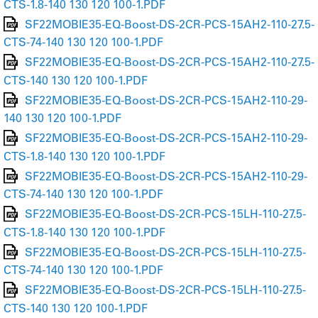
CTS-1.8-140 130 120 100-1.PDF
SF22MOBIE35-EQ-Boost-DS-2CR-PCS-15AH2-110-27.5-
CTS-74-140 130 120 100-1.PDF
SF22MOBIE35-EQ-Boost-DS-2CR-PCS-15AH2-110-27.5-
CTS-140 130 120 100-1.PDF
SF22MOBIE35-EQ-Boost-DS-2CR-PCS-15AH2-110-29-
140 130 120 100-1.PDF
SF22MOBIE35-EQ-Boost-DS-2CR-PCS-15AH2-110-29-
CTS-1.8-140 130 120 100-1.PDF
SF22MOBIE35-EQ-Boost-DS-2CR-PCS-15AH2-110-29-
CTS-74-140 130 120 100-1.PDF
SF22MOBIE35-EQ-Boost-DS-2CR-PCS-15LH-110-27.5-
CTS-1.8-140 130 120 100-1.PDF
SF22MOBIE35-EQ-Boost-DS-2CR-PCS-15LH-110-27.5-
CTS-74-140 130 120 100-1.PDF
SF22MOBIE35-EQ-Boost-DS-2CR-PCS-15LH-110-27.5-
CTS-140 130 120 100-1.PDF