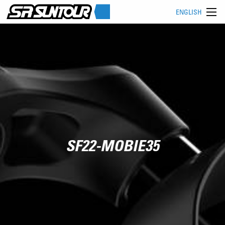
ENGLISH
SF22-MOBIE35