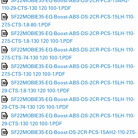
SF22MOBIE35-EQ-Boost-ABS-DS-2CR-PCS-15AH2-
110-29-CTS-130 120 100-1.PDF
SF22MOBIE35-EQ-Boost-ABS-DS-2CR-PCS-15LH-110-
27.5-CTS-1.8-80-1.PDF
SF22MOBIE35-EQ-Boost-ABS-DS-2CR-PCS-15LH-110-
27.5-CTS-1.8-130 120 100-1.PDF
SF22MOBIE35-EQ-Boost-ABS-DS-2CR-PCS-15LH-110-
27.5-CTS-74-130 120 100-1.PDF
SF22MOBIE35-EQ-Boost-ABS-DS-2CR-PCS-15LH-110-
27.5-CTS-130 120 100-1.PDF
SF22MOBIE35-EQ-Boost-ABS-DS-2CR-PCS-15LH-110-
29-CTS-1.8-130 120 100-1.PDF
SF22MOBIE35-EQ-Boost-ABS-DS-2CR-PCS-15LH-110-
29-CTS-74-130 120 100-1.PDF
SF22MOBIE35-EQ-Boost-ABS-DS-2CR-PCS-15LH-110-
29-CTS-130 120 100-1.PDF
SF22MOBIE35-EQ-Boost-DS-2CR-PCS-15AH2-110-27.5-