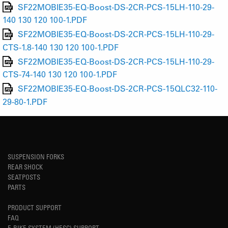
SF22MOBIE35-EQ-Boost-DS-2CR-PCS-15LH-110-29-
140 130 120 100-1.PDF
SF22MOBIE35-EQ-Boost-DS-2CR-PCS-15LH-110-29-
CTS-1.8-140 130 120 100-1.PDF
SF22MOBIE35-EQ-Boost-DS-2CR-PCS-15LH-110-29-
CTS-74-140 130 120 100-1.PDF
SF22MOBIE35-EQ-Boost-DS-2CR-PCS-15QLC32-110-
29-80-1.PDF
SUSPENSION FORKS
REAR SHOCK
SEATPOSTS
PARTS
PRODUCT SUPPORT
FAQ
E-BIKE SYSTEM (HESC) SUPPORT