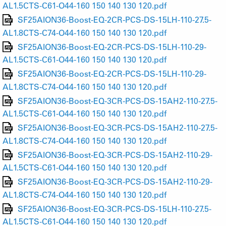
AL1.5CTS-C61-O44-160 150 140 130 120.pdf
SF25AION36-Boost-EQ-2CR-PCS-DS-15LH-110-27.5-
AL1.8CTS-C74-O44-160 150 140 130 120.pdf
SF25AION36-Boost-EQ-2CR-PCS-DS-15LH-110-29-
AL1.5CTS-C61-O44-160 150 140 130 120.pdf
SF25AION36-Boost-EQ-2CR-PCS-DS-15LH-110-29-
AL1.8CTS-C74-O44-160 150 140 130 120.pdf
SF25AION36-Boost-EQ-3CR-PCS-DS-15AH2-110-27.5-
AL1.5CTS-C61-O44-160 150 140 130 120.pdf
SF25AION36-Boost-EQ-3CR-PCS-DS-15AH2-110-27.5-
AL1.8CTS-C74-O44-160 150 140 130 120.pdf
SF25AION36-Boost-EQ-3CR-PCS-DS-15AH2-110-29-
AL1.5CTS-C61-O44-160 150 140 130 120.pdf
SF25AION36-Boost-EQ-3CR-PCS-DS-15AH2-110-29-
AL1.8CTS-C74-O44-160 150 140 130 120.pdf
SF25AION36-Boost-EQ-3CR-PCS-DS-15LH-110-27.5-
AL1.5CTS-C61-O44-160 150 140 130 120.pdf