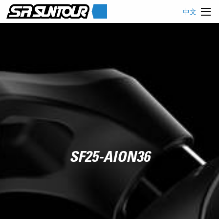
中文
SF25-AION36