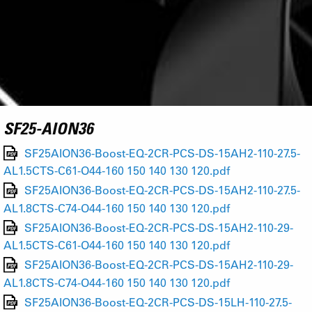
SF25-AION36
SF25AION36-Boost-EQ-2CR-PCS-DS-15AH2-110-27.5-
AL1.5CTS-C61-O44-160 150 140 130 120.pdf
SF25AION36-Boost-EQ-2CR-PCS-DS-15AH2-110-27.5-
AL1.8CTS-C74-O44-160 150 140 130 120.pdf
SF25AION36-Boost-EQ-2CR-PCS-DS-15AH2-110-29-
AL1.5CTS-C61-O44-160 150 140 130 120.pdf
SF25AION36-Boost-EQ-2CR-PCS-DS-15AH2-110-29-
AL1.8CTS-C74-O44-160 150 140 130 120.pdf
SF25AION36-Boost-EQ-2CR-PCS-DS-15LH-110-27.5-