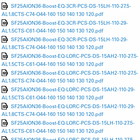
SF25AION36-Boost-EQ-3CR-PCS-DS-15LH-110-27.5-
AL1.8CTS-C74-O44-160 150 140 130 120.pdf
SF25AION36-Boost-EQ-3CR-PCS-DS-15LH-110-29-
AL1.5CTS-C61-O44-160 150 140 130 120.pdf
SF25AION36-Boost-EQ-3CR-PCS-DS-15LH-110-29-
AL1.8CTS-C74-O44-160 150 140 130 120.pdf
SF25AION36-Boost-EQ-LORC-PCS-DS-15AH2-110-27.5-
AL1.5CTS-C61-O44-160 150 140 130 120.pdf
SF25AION36-Boost-EQ-LORC-PCS-DS-15AH2-110-27.5-
AL1.8CTS-C74-O44-160 150 140 130 120.pdf
SF25AION36-Boost-EQ-LORC-PCS-DS-15AH2-110-29-
AL1.5CTS-C61-O44-160 150 140 130 120.pdf
SF25AION36-Boost-EQ-LORC-PCS-DS-15AH2-110-29-
AL1.8CTS-C74-O44-160 150 140 130 120.pdf
SF25AION36-Boost-EQ-LORC-PCS-DS-15LH-110-27.5-
AL1.5CTS-C61-O44-160 150 140 130 120.pdf
SF25AION36-Boost-EQ-LORC-PCS-DS-15LH-110-27.5-