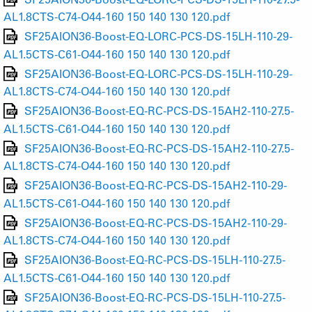
AL1.8CTS-C74-O44-160 150 140 130 120.pdf
SF25AION36-Boost-EQ-LORC-PCS-DS-15LH-110-29-
AL1.5CTS-C61-O44-160 150 140 130 120.pdf
SF25AION36-Boost-EQ-LORC-PCS-DS-15LH-110-29-
AL1.8CTS-C74-O44-160 150 140 130 120.pdf
SF25AION36-Boost-EQ-RC-PCS-DS-15AH2-110-27.5-
AL1.5CTS-C61-O44-160 150 140 130 120.pdf
SF25AION36-Boost-EQ-RC-PCS-DS-15AH2-110-27.5-
AL1.8CTS-C74-O44-160 150 140 130 120.pdf
SF25AION36-Boost-EQ-RC-PCS-DS-15AH2-110-29-
AL1.5CTS-C61-O44-160 150 140 130 120.pdf
SF25AION36-Boost-EQ-RC-PCS-DS-15AH2-110-29-
AL1.8CTS-C74-O44-160 150 140 130 120.pdf
SF25AION36-Boost-EQ-RC-PCS-DS-15LH-110-27.5-
AL1.5CTS-C61-O44-160 150 140 130 120.pdf
SF25AION36-Boost-EQ-RC-PCS-DS-15LH-110-27.5-