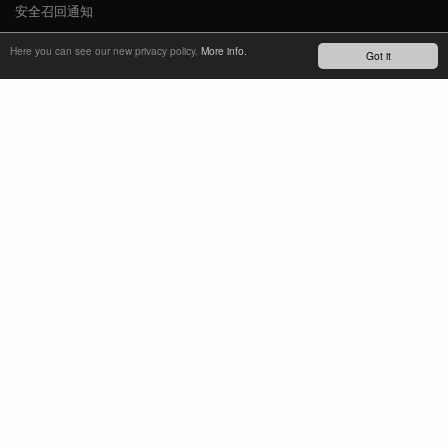
安全召回通知
新闻
Here you can see our new privacy policy.
More info.
Got it
YOUTUBE
INSTAGRAM
FACEBOOK
了解最新动态
订阅简报
TM
REFINED SIMPLICITY
LANGUAGE
中文
TERMS OF USE
PRIVACY POLICY
IMPRINT