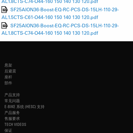
AL1.8CTS-C74-O44-160 150 140 130 120.pdf
SF25AION36-Boost-EQ-RC-PCS-DS-15LH-110-29-
AL1.5CTS-C61-O44-160 150 140 130 120.pdf
SF25AION36-Boost-EQ-RC-PCS-DS-15LH-110-29-
AL1.8CTS-C74-O44-160 150 140 130 120.pdf
悬架
后避震
座杆
部件
产品支持
常见问题
E-BIKE 系统 (HESC) 支持
产品服务
售服要求
TECH VIDEOS
保证