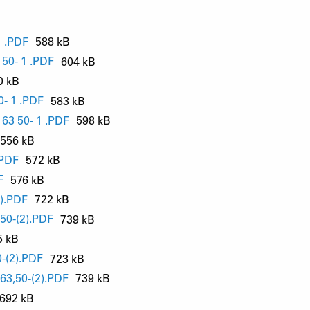
 .PDF
588 kB
50- 1 .PDF
604 kB
0 kB
- 1 .PDF
583 kB
63 50- 1 .PDF
598 kB
556 kB
.PDF
572 kB
F
576 kB
).PDF
722 kB
50-(2).PDF
739 kB
5 kB
-(2).PDF
723 kB
63,50-(2).PDF
739 kB
692 kB