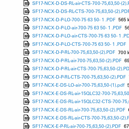
SF17-NCX-D-DS-RL-air-CTS-700-75,63,50-(2)
SF17-NCX-D-DS-RL-CTS-700-75,63,50-(2).PD
SF17-NCX-D-P-LO-700-75 63 50- 1 .PDF
565 
SF17-NCX-D-P-LO-air-700-75 63 50- 1 .PDF
5
SF17-NCX-D-P-LO-air-CTS-700-75 63 50- 1 .P
SF17-NCX-D-P-LO-CTS-700-75 63 50- 1 .PDF
SF17-NCX-D-P-RL-700-75,63,50-(2).PDF
700 
SF17-NCX-D-P-RL-air-700-75,63,50-(2).PDF
6
SF17-NCX-D-P-RL-air-CTS-700-75,63,50-(2).P
SF17-NCX-D-P-RL-CTS-700-75,63,50-(2).PDF
SF17-NCX-E-DS-LO-air-700-75,63,50-(1).pdf
SF17-NCX-E-DS-RL-air-15QLC32-700-75,63,50
SF17-NCX-E-DS-RL-air-15QLC32-CTS-700-75,6
SF17-NCX-E-DS-RL-air-700-75,63,50-(2).PDF
SF17-NCX-E-DS-RL-air-CTS-700-75,63,50-(2).
SF17-NCX-E-P-RL-air-700-75,63,50-(2).PDF
67