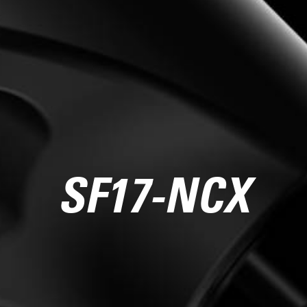
SF17-NCX