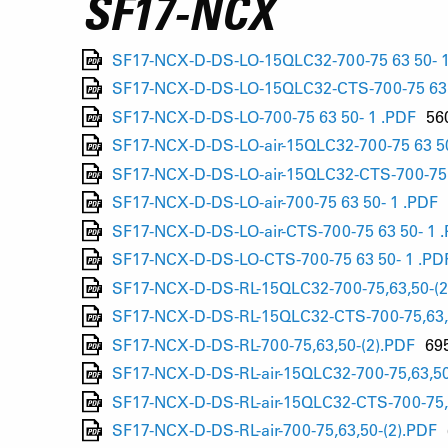
SF17-NCX
SF17-NCX-D-DS-LO-15QLC32-700-75 63 50- 1
SF17-NCX-D-DS-LO-15QLC32-CTS-700-75 63 
SF17-NCX-D-DS-LO-700-75 63 50- 1 .PDF
56
SF17-NCX-D-DS-LO-air-15QLC32-700-75 63 50
SF17-NCX-D-DS-LO-air-15QLC32-CTS-700-75 
SF17-NCX-D-DS-LO-air-700-75 63 50- 1 .PDF
SF17-NCX-D-DS-LO-air-CTS-700-75 63 50- 1 
SF17-NCX-D-DS-LO-CTS-700-75 63 50- 1 .PD
SF17-NCX-D-DS-RL-15QLC32-700-75,63,50-(2
SF17-NCX-D-DS-RL-15QLC32-CTS-700-75,63,
SF17-NCX-D-DS-RL-700-75,63,50-(2).PDF
69
SF17-NCX-D-DS-RL-air-15QLC32-700-75,63,50
SF17-NCX-D-DS-RL-air-15QLC32-CTS-700-75,
SF17-NCX-D-DS-RL-air-700-75,63,50-(2).PDF