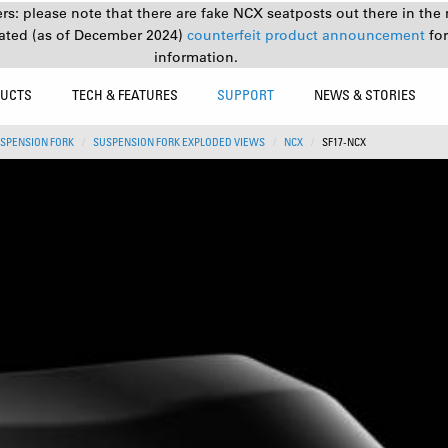
s: please note that there are fake NCX seatposts out there in the 
ated (as of December 2024)
counterfeit product announcement
fo
information.
UCTS
TECH & FEATURES
SUPPORT
NEWS & STORIES
SPENSION FORK
SUSPENSION FORK EXPLODED VIEWS
NCX
SF17-NCX