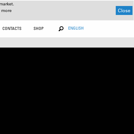
market.
Close
r more
ENGLISH
CONTACTS
SHOP