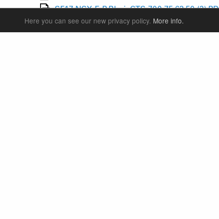
SF17-NCX-E-P-RL-air-CTS-700-75,63,50-(2).P
Here you can see our new privacy policy.
More info.
SF17-NCX-E25-DS-LO-R-15QLC32-CTS-700-75
SF17-NCX-E25-DS-RL-R-15QLC32-CTS-700-75
SF17-NCX-E45-DS-LO-R-15QLC32-CTS-700-10
SF17-NCX-E45-DS-RL-R-15QLC32-CTS-700-10
SF17-SBC-NCX-DS-700-60-L,M,S-(1).PDF
55
SF17-SBC-NCX-E25-D-DS-RLR-15QLC32-700-
SF17-SBC-NCX-E25-D-DS-SHLO-15QLC32-700
SF17-SBC-NCX-E25-E-DS-RLR-15QLC32-700-5
SUSPENSION FORKS
P
REAR SHOCK
F
SEATPOSTS
E
PARTS
P
S