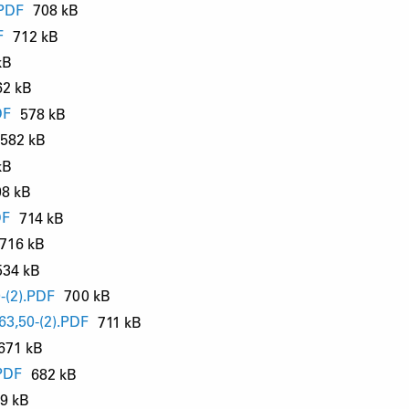
.PDF
708 kB
F
712 kB
kB
62 kB
DF
578 kB
582 kB
kB
98 kB
DF
714 kB
716 kB
534 kB
-(2).PDF
700 kB
3,50-(2).PDF
711 kB
671 kB
PDF
682 kB
9 kB