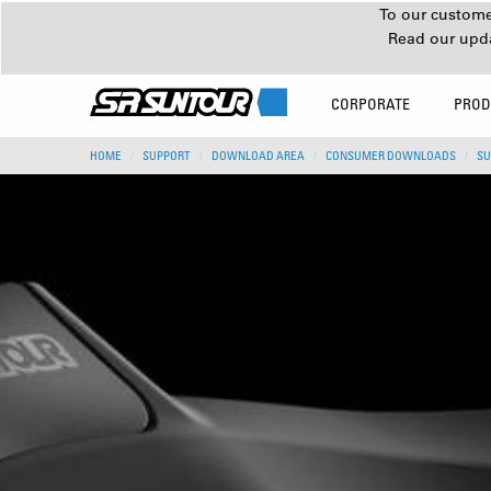
To our customer
Read our upd
CORPORATE
PROD
HOME
SUPPORT
DOWNLOAD AREA
CONSUMER DOWNLOADS
SU