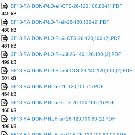
SF13-RAIDON-P-LO-air-CTS-26-120,100,80-(1).PDF
449 kB
SF13-RAIDON-P-LO-R-air-26-120,100-(2).PDF
480 kB
SF13-RAIDON-P-LO-R-air-CTS-26-120,100-(2).PDF
481 kB
SF13-RAIDON-P-LO-R-coil-26-140,120,100-(2).PDF
499 kB
SF13-RAIDON-P-LO-R-coil-CTS-26-140,120,100-(2).PDF
501 kB
SF13-RAIDON-P-RL-air-26-120,100-(1).PDF
464 kB
SF13-RAIDON-P-RL-air-CTS-26-120,100-(1).PDF
465 kB
SF13-RAIDON-P-RL-R-air-26-120,100,80-(2).PDF
498 kB
SF13-RAIDON-P-RL-R-air-CTS-26-120,100,80-(2).PDF