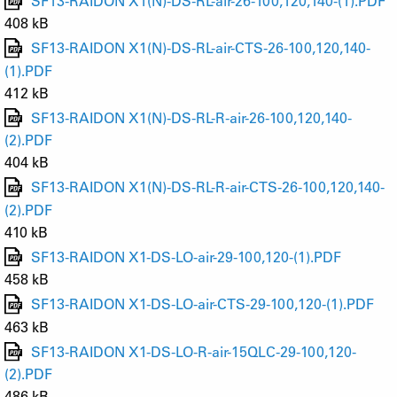
SF13-RAIDON X1(N)-DS-RL-air-26-100,120,140-(1).PDF
408 kB
SF13-RAIDON X1(N)-DS-RL-air-CTS-26-100,120,140-
(1).PDF
412 kB
SF13-RAIDON X1(N)-DS-RL-R-air-26-100,120,140-
(2).PDF
404 kB
SF13-RAIDON X1(N)-DS-RL-R-air-CTS-26-100,120,140-
(2).PDF
410 kB
SF13-RAIDON X1-DS-LO-air-29-100,120-(1).PDF
458 kB
SF13-RAIDON X1-DS-LO-air-CTS-29-100,120-(1).PDF
463 kB
SF13-RAIDON X1-DS-LO-R-air-15QLC-29-100,120-
(2).PDF
486 kB