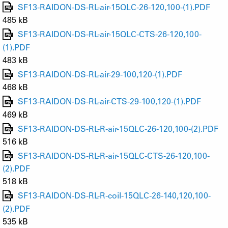
SF13-RAIDON-DS-RL-air-15QLC-26-120,100-(1).PDF
485 kB
SF13-RAIDON-DS-RL-air-15QLC-CTS-26-120,100-
(1).PDF
483 kB
SF13-RAIDON-DS-RL-air-29-100,120-(1).PDF
468 kB
SF13-RAIDON-DS-RL-air-CTS-29-100,120-(1).PDF
469 kB
SF13-RAIDON-DS-RL-R-air-15QLC-26-120,100-(2).PDF
516 kB
SF13-RAIDON-DS-RL-R-air-15QLC-CTS-26-120,100-
(2).PDF
518 kB
SF13-RAIDON-DS-RL-R-coil-15QLC-26-140,120,100-
(2).PDF
535 kB