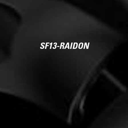
SF13-RAIDON