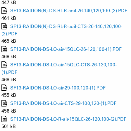
447 kB
SF13-RAIDON(N)-DS-RL-R-coil-26-140,120,100-(2).PDF
461 kB
SF13-RAIDON(N)-DS-RL-R-coil-CTS-26-140,120,100-
(2).PDF
465 kB
SF13-RAIDON-DS-LO-air-15QLC-26-120,100-(1).PDF
468 kB
SF13-RAIDON-DS-LO-air-15QLC-CTS-26-120,100-
(1).PDF
468 kB
SF13-RAIDON-DS-LO-air-29-100,120-(1).PDF
455 kB
SF13-RAIDON-DS-LO-air-CTS-29-100,120-(1).PDF
456 kB
SF13-RAIDON-DS-LO-R-air-15QLC-26-120,100-(2).PDF
501 kB