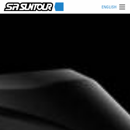
ENGLISH