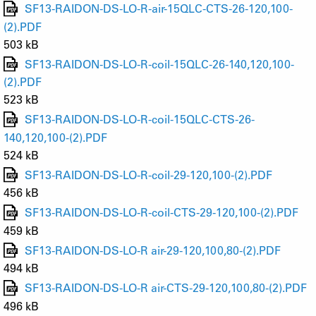
SF13-RAIDON-DS-LO-R-air-15QLC-CTS-26-120,100-
(2).PDF
503 kB
SF13-RAIDON-DS-LO-R-coil-15QLC-26-140,120,100-
(2).PDF
523 kB
SF13-RAIDON-DS-LO-R-coil-15QLC-CTS-26-
140,120,100-(2).PDF
524 kB
SF13-RAIDON-DS-LO-R-coil-29-120,100-(2).PDF
456 kB
SF13-RAIDON-DS-LO-R-coil-CTS-29-120,100-(2).PDF
459 kB
SF13-RAIDON-DS-LO-R air-29-120,100,80-(2).PDF
494 kB
SF13-RAIDON-DS-LO-R air-CTS-29-120,100,80-(2).PDF
496 kB