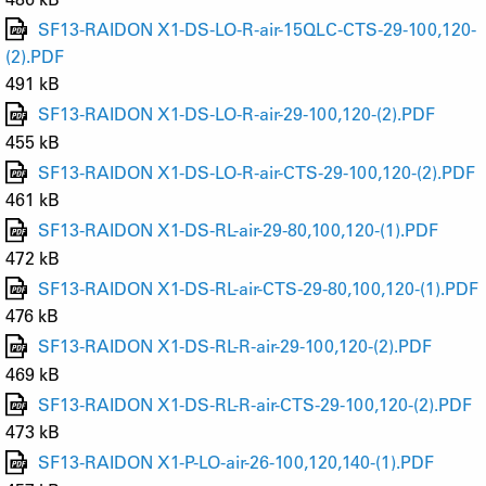
SF13-RAIDON X1-DS-LO-R-air-15QLC-CTS-29-100,120-
(2).PDF
491 kB
SF13-RAIDON X1-DS-LO-R-air-29-100,120-(2).PDF
455 kB
SF13-RAIDON X1-DS-LO-R-air-CTS-29-100,120-(2).PDF
461 kB
SF13-RAIDON X1-DS-RL-air-29-80,100,120-(1).PDF
472 kB
SF13-RAIDON X1-DS-RL-air-CTS-29-80,100,120-(1).PDF
476 kB
SF13-RAIDON X1-DS-RL-R-air-29-100,120-(2).PDF
469 kB
SF13-RAIDON X1-DS-RL-R-air-CTS-29-100,120-(2).PDF
473 kB
SF13-RAIDON X1-P-LO-air-26-100,120,140-(1).PDF