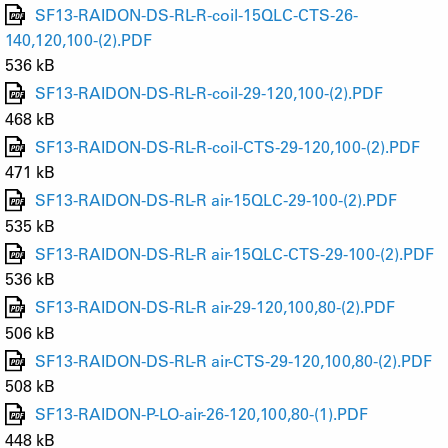
SF13-RAIDON-DS-RL-R-coil-15QLC-CTS-26-
140,120,100-(2).PDF
536 kB
SF13-RAIDON-DS-RL-R-coil-29-120,100-(2).PDF
468 kB
SF13-RAIDON-DS-RL-R-coil-CTS-29-120,100-(2).PDF
471 kB
SF13-RAIDON-DS-RL-R air-15QLC-29-100-(2).PDF
535 kB
SF13-RAIDON-DS-RL-R air-15QLC-CTS-29-100-(2).PDF
536 kB
SF13-RAIDON-DS-RL-R air-29-120,100,80-(2).PDF
506 kB
SF13-RAIDON-DS-RL-R air-CTS-29-120,100,80-(2).PDF
508 kB
SF13-RAIDON-P-LO-air-26-120,100,80-(1).PDF
448 kB