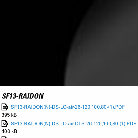
SF13-RAIDON
SF13-RAIDON(N)-DS-LO-air-26-120,100,80-(1).PDF
395 kB
SF13-RAIDON(N)-DS-LO-air-CTS-26-120,100,80-(1).PDF
400 kB