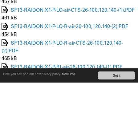
457 kB
SF13-RAIDON X1-P-LO-air-CTS-26-100,120,140-(1).PDF
461 kB
SF13-RAIDON X1-P-LO-R-air-26-100,120,140-(2).PDF
454 kB
SF13-RAIDON X1-P-LO-R-air-CTS-26-100,120,140-
(2).PDF
465 kB
SF13-RAIDON X1-P-RL-air-26-100,120,140-(1).PDF
469 kB
Here you can see our new privacy policy.
More info.
Got it
SF13-RAIDON X1-P-RL-air-CTS-26-100,120,140-(1).PDF
474 kB
SF13-RAIDON X1-P-RL-R-air-26-100,120,140-(2).PDF
467 kB
SF13-RAIDON X1-P-RL-R-air-CTS-26-100,120,140-
(2).PDF
473 kB