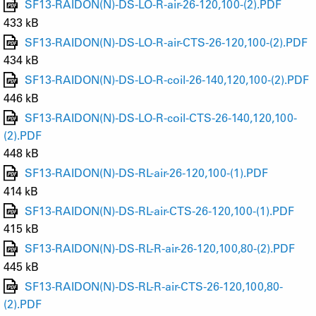
SF13-RAIDON(N)-DS-LO-R-air-26-120,100-(2).PDF
433 kB
SF13-RAIDON(N)-DS-LO-R-air-CTS-26-120,100-(2).PDF
434 kB
SF13-RAIDON(N)-DS-LO-R-coil-26-140,120,100-(2).PDF
446 kB
SF13-RAIDON(N)-DS-LO-R-coil-CTS-26-140,120,100-
(2).PDF
448 kB
SF13-RAIDON(N)-DS-RL-air-26-120,100-(1).PDF
414 kB
SF13-RAIDON(N)-DS-RL-air-CTS-26-120,100-(1).PDF
415 kB
SF13-RAIDON(N)-DS-RL-R-air-26-120,100,80-(2).PDF
445 kB
SF13-RAIDON(N)-DS-RL-R-air-CTS-26-120,100,80-
(2).PDF