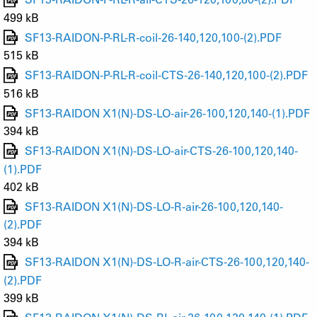
499 kB
SF13-RAIDON-P-RL-R-coil-26-140,120,100-(2).PDF
515 kB
SF13-RAIDON-P-RL-R-coil-CTS-26-140,120,100-(2).PDF
516 kB
SF13-RAIDON X1(N)-DS-LO-air-26-100,120,140-(1).PDF
394 kB
SF13-RAIDON X1(N)-DS-LO-air-CTS-26-100,120,140-
(1).PDF
402 kB
SF13-RAIDON X1(N)-DS-LO-R-air-26-100,120,140-
(2).PDF
394 kB
SF13-RAIDON X1(N)-DS-LO-R-air-CTS-26-100,120,140-
(2).PDF
399 kB