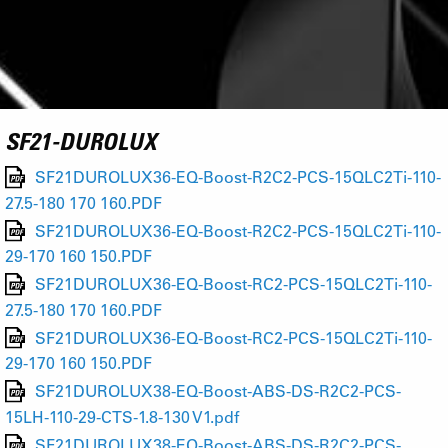
SF21-DUROLUX
SF21DUROLUX36-EQ-Boost-R2C2-PCS-15QLC2Ti-110-
27.5-180 170 160.PDF
SF21DUROLUX36-EQ-Boost-R2C2-PCS-15QLC2Ti-110-
29-170 160 150.PDF
SF21DUROLUX36-EQ-Boost-RC2-PCS-15QLC2Ti-110-
27.5-180 170 160.PDF
SF21DUROLUX36-EQ-Boost-RC2-PCS-15QLC2Ti-110-
29-170 160 150.PDF
SF21DUROLUX38-EQ-Boost-ABS-DS-R2C2-PCS-
15LH-110-29-CTS-1.8-130 V1.pdf
SF21DUROLUX38-EQ-Boost-ABS-DS-R2C2-PCS-