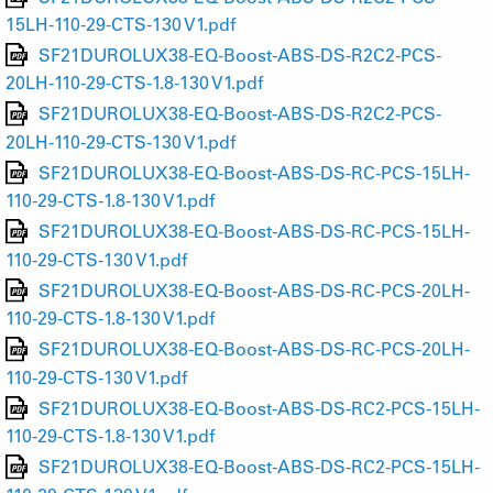
15LH-110-29-CTS-130 V1.pdf
SF21DUROLUX38-EQ-Boost-ABS-DS-R2C2-PCS-
20LH-110-29-CTS-1.8-130 V1.pdf
SF21DUROLUX38-EQ-Boost-ABS-DS-R2C2-PCS-
20LH-110-29-CTS-130 V1.pdf
SF21DUROLUX38-EQ-Boost-ABS-DS-RC-PCS-15LH-
110-29-CTS-1.8-130 V1.pdf
SF21DUROLUX38-EQ-Boost-ABS-DS-RC-PCS-15LH-
110-29-CTS-130 V1.pdf
SF21DUROLUX38-EQ-Boost-ABS-DS-RC-PCS-20LH-
110-29-CTS-1.8-130 V1.pdf
SF21DUROLUX38-EQ-Boost-ABS-DS-RC-PCS-20LH-
110-29-CTS-130 V1.pdf
SF21DUROLUX38-EQ-Boost-ABS-DS-RC2-PCS-15LH-
110-29-CTS-1.8-130 V1.pdf
SF21DUROLUX38-EQ-Boost-ABS-DS-RC2-PCS-15LH-