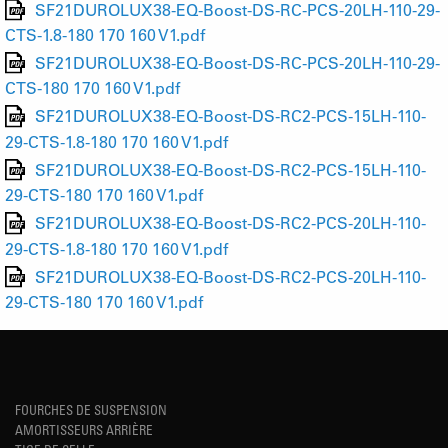
SF21DUROLUX38-EQ-Boost-DS-RC-PCS-20LH-110-29-
CTS-1.8-180 170 160 V1.pdf
SF21DUROLUX38-EQ-Boost-DS-RC-PCS-20LH-110-29-
CTS-180 170 160 V1.pdf
SF21DUROLUX38-EQ-Boost-DS-RC2-PCS-15LH-110-
29-CTS-1.8-180 170 160 V1.pdf
SF21DUROLUX38-EQ-Boost-DS-RC2-PCS-15LH-110-
29-CTS-180 170 160 V1.pdf
SF21DUROLUX38-EQ-Boost-DS-RC2-PCS-20LH-110-
29-CTS-1.8-180 170 160 V1.pdf
SF21DUROLUX38-EQ-Boost-DS-RC2-PCS-20LH-110-
29-CTS-180 170 160 V1.pdf
FOURCHES DE SUSPENSION
AMORTISSEURS ARRIÈRE