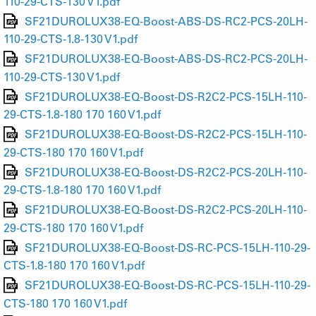
110-29-CTS-130 V1.pdf
SF21DUROLUX38-EQ-Boost-ABS-DS-RC2-PCS-20LH-
110-29-CTS-1.8-130 V1.pdf
SF21DUROLUX38-EQ-Boost-ABS-DS-RC2-PCS-20LH-
110-29-CTS-130 V1.pdf
SF21DUROLUX38-EQ-Boost-DS-R2C2-PCS-15LH-110-
29-CTS-1.8-180 170 160 V1.pdf
SF21DUROLUX38-EQ-Boost-DS-R2C2-PCS-15LH-110-
29-CTS-180 170 160 V1.pdf
SF21DUROLUX38-EQ-Boost-DS-R2C2-PCS-20LH-110-
29-CTS-1.8-180 170 160 V1.pdf
SF21DUROLUX38-EQ-Boost-DS-R2C2-PCS-20LH-110-
29-CTS-180 170 160 V1.pdf
SF21DUROLUX38-EQ-Boost-DS-RC-PCS-15LH-110-29-
CTS-1.8-180 170 160 V1.pdf
SF21DUROLUX38-EQ-Boost-DS-RC-PCS-15LH-110-29-
CTS-180 170 160 V1.pdf