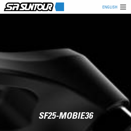
ENGLISH
SF25-MOBIE36