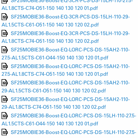
SF25MOBIE36-Boost-EQ-3CR-PCS-DS-15LH-110-27.5-
AL1.8CTS-C74-O51-150 140 130 120 01.pdf
SF25MOBIE36-Boost-EQ-3CR-PCS-DS-15LH-110-29-
AL1.5CTS-C61-O51-150 140 130 120 02.pdf
SF25MOBIE36-Boost-EQ-3CR-PCS-DS-15LH-110-29-
AL1.8CTS-C74-O51-150 140 130 120 02.pdf
SF25MOBIE36-Boost-EQ-LORC-PCS-DS-15AH2-110-
27.5-AL1.5CTS-C61-O44-150 140 130 120 01.pdf
SF25MOBIE36-Boost-EQ-LORC-PCS-DS-15AH2-110-
27.5-AL1.8CTS-C74-O51-150 140 130 120 01.pdf
SF25MOBIE36-Boost-EQ-LORC-PCS-DS-15AH2-110-
29-AL1.5CTS-C61-O51-150 140 130 120 02.pdf
SF25MOBIE36-Boost-EQ-LORC-PCS-DS-15AH2-110-
29-AL1.8CTS-C74-O51-150 140 130 120 02.pdf
SF25MOBIE36-Boost-EQ-LORC-PCS-DS-15LH-110-27.5-
AL1.5CTS-C61-O44-150 140 130 120 01.pdf
SF25MOBIE36-Boost-EQ-LORC-PCS-DS-15LH-110-27.5-