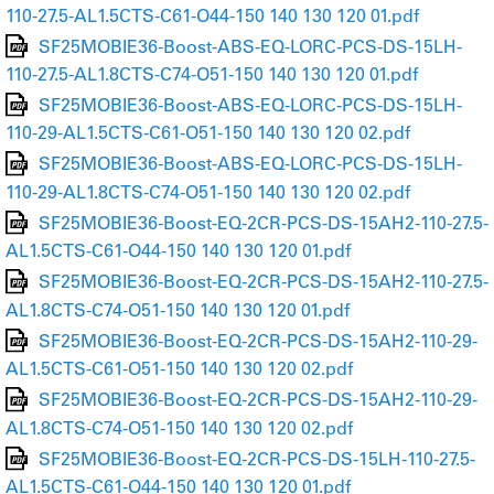
110-27.5-AL1.5CTS-C61-O44-150 140 130 120 01.pdf
SF25MOBIE36-Boost-ABS-EQ-LORC-PCS-DS-15LH-
110-27.5-AL1.8CTS-C74-O51-150 140 130 120 01.pdf
SF25MOBIE36-Boost-ABS-EQ-LORC-PCS-DS-15LH-
110-29-AL1.5CTS-C61-O51-150 140 130 120 02.pdf
SF25MOBIE36-Boost-ABS-EQ-LORC-PCS-DS-15LH-
110-29-AL1.8CTS-C74-O51-150 140 130 120 02.pdf
SF25MOBIE36-Boost-EQ-2CR-PCS-DS-15AH2-110-27.5-
AL1.5CTS-C61-O44-150 140 130 120 01.pdf
SF25MOBIE36-Boost-EQ-2CR-PCS-DS-15AH2-110-27.5-
AL1.8CTS-C74-O51-150 140 130 120 01.pdf
SF25MOBIE36-Boost-EQ-2CR-PCS-DS-15AH2-110-29-
AL1.5CTS-C61-O51-150 140 130 120 02.pdf
SF25MOBIE36-Boost-EQ-2CR-PCS-DS-15AH2-110-29-
AL1.8CTS-C74-O51-150 140 130 120 02.pdf
SF25MOBIE36-Boost-EQ-2CR-PCS-DS-15LH-110-27.5-
AL1.5CTS-C61-O44-150 140 130 120 01.pdf