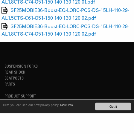
AL1.8CTS-C74-O51-150 140 130 120 01.pdf
SF25MOBIE36-Boost-EQ-LORC-PCS-DS-15LH-110-29-
AL1.5CTS-C61-O51-150 140 130 120 02.pdf
SF25MOBIE36-Boost-EQ-LORC-PCS-DS-15LH-110-29-
AL1.8CTS-C74-O51-150 140 130 120 02.pdf
SUSPENSION FORKS
REAR SHOCK
SEATPOSTS
PARTS
PRODUCT SUPPORT
FAQ
Here you can see our new privacy policy.
More info.
Got it
E-BIKE SYSTEM (HESC) SUPPORT
PRODUCT SERVICE
SERVICE REQUEST
TECH VIDEOS
WARRANTY