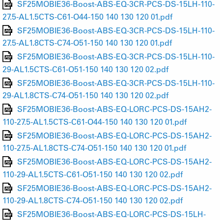
SF25MOBIE36-Boost-ABS-EQ-3CR-PCS-DS-15LH-110-
27.5-AL1.5CTS-C61-O44-150 140 130 120 01.pdf
SF25MOBIE36-Boost-ABS-EQ-3CR-PCS-DS-15LH-110-
27.5-AL1.8CTS-C74-O51-150 140 130 120 01.pdf
SF25MOBIE36-Boost-ABS-EQ-3CR-PCS-DS-15LH-110-
29-AL1.5CTS-C61-O51-150 140 130 120 02.pdf
SF25MOBIE36-Boost-ABS-EQ-3CR-PCS-DS-15LH-110-
29-AL1.8CTS-C74-O51-150 140 130 120 02.pdf
SF25MOBIE36-Boost-ABS-EQ-LORC-PCS-DS-15AH2-
110-27.5-AL1.5CTS-C61-O44-150 140 130 120 01.pdf
SF25MOBIE36-Boost-ABS-EQ-LORC-PCS-DS-15AH2-
110-27.5-AL1.8CTS-C74-O51-150 140 130 120 01.pdf
SF25MOBIE36-Boost-ABS-EQ-LORC-PCS-DS-15AH2-
110-29-AL1.5CTS-C61-O51-150 140 130 120 02.pdf
SF25MOBIE36-Boost-ABS-EQ-LORC-PCS-DS-15AH2-
110-29-AL1.8CTS-C74-O51-150 140 130 120 02.pdf
SF25MOBIE36-Boost-ABS-EQ-LORC-PCS-DS-15LH-