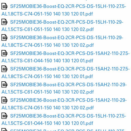
SF25MOBIE36-Boost-EQ-2CR-PCS-DS-15LH-110-27.5-
AL1.8CTS-C74-O51-150 140 130 120 01.pdf
SF25MOBIE36-Boost-EQ-2CR-PCS-DS-15LH-110-29-
AL1.5CTS-C61-O51-150 140 130 120 02.pdf
SF25MOBIE36-Boost-EQ-2CR-PCS-DS-15LH-110-29-
AL1.8CTS-C74-O51-150 140 130 120 02.pdf
SF25MOBIE36-Boost-EQ-3CR-PCS-DS-15AH2-110-27.5-
AL1.5CTS-C61-O44-150 140 130 120 01.pdf
SF25MOBIE36-Boost-EQ-3CR-PCS-DS-15AH2-110-27.5-
AL1.8CTS-C74-O51-150 140 130 120 01.pdf
SF25MOBIE36-Boost-EQ-3CR-PCS-DS-15AH2-110-29-
AL1.5CTS-C61-O51-150 140 130 120 02.pdf
SF25MOBIE36-Boost-EQ-3CR-PCS-DS-15AH2-110-29-
AL1.8CTS-C74-O51-150 140 130 120 02.pdf
SF25MOBIE36-Boost-EQ-3CR-PCS-DS-15LH-110-27.5-
AL1.5CTS-C61-O44-150 140 130 120 01.pdf