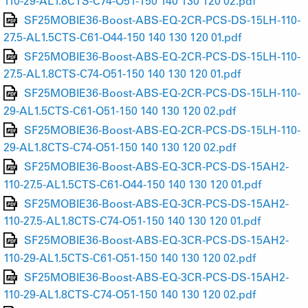
110-29-AL1.8CTS-C74-O51-150 140 130 120 02.pdf
SF25MOBIE36-Boost-ABS-EQ-2CR-PCS-DS-15LH-110-
27.5-AL1.5CTS-C61-O44-150 140 130 120 01.pdf
SF25MOBIE36-Boost-ABS-EQ-2CR-PCS-DS-15LH-110-
27.5-AL1.8CTS-C74-O51-150 140 130 120 01.pdf
SF25MOBIE36-Boost-ABS-EQ-2CR-PCS-DS-15LH-110-
29-AL1.5CTS-C61-O51-150 140 130 120 02.pdf
SF25MOBIE36-Boost-ABS-EQ-2CR-PCS-DS-15LH-110-
29-AL1.8CTS-C74-O51-150 140 130 120 02.pdf
SF25MOBIE36-Boost-ABS-EQ-3CR-PCS-DS-15AH2-
110-27.5-AL1.5CTS-C61-O44-150 140 130 120 01.pdf
SF25MOBIE36-Boost-ABS-EQ-3CR-PCS-DS-15AH2-
110-27.5-AL1.8CTS-C74-O51-150 140 130 120 01.pdf
SF25MOBIE36-Boost-ABS-EQ-3CR-PCS-DS-15AH2-
110-29-AL1.5CTS-C61-O51-150 140 130 120 02.pdf
SF25MOBIE36-Boost-ABS-EQ-3CR-PCS-DS-15AH2-
110-29-AL1.8CTS-C74-O51-150 140 130 120 02.pdf