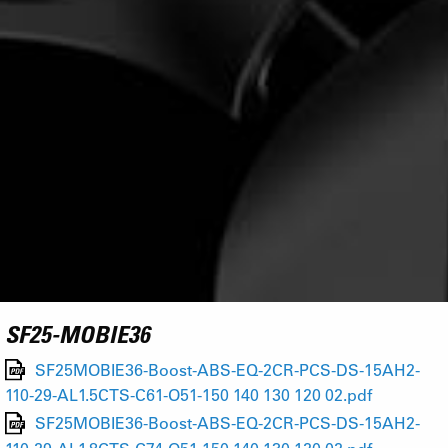
SF25-MOBIE36
SF25MOBIE36-Boost-ABS-EQ-2CR-PCS-DS-15AH2-
110-29-AL1.5CTS-C61-O51-150 140 130 120 02.pdf
SF25MOBIE36-Boost-ABS-EQ-2CR-PCS-DS-15AH2-