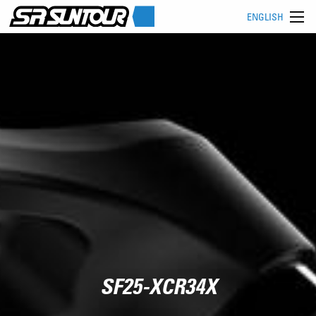
ENGLISH
SF25-XCR34X