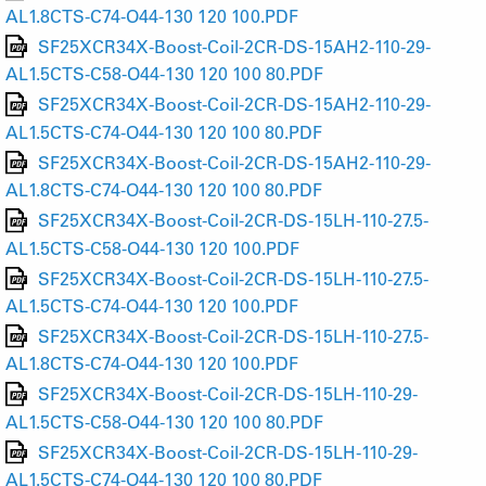
AL1.8CTS-C74-O44-130 120 100.PDF
SF25XCR34X-Boost-Coil-2CR-DS-15AH2-110-29-
AL1.5CTS-C58-O44-130 120 100 80.PDF
SF25XCR34X-Boost-Coil-2CR-DS-15AH2-110-29-
AL1.5CTS-C74-O44-130 120 100 80.PDF
SF25XCR34X-Boost-Coil-2CR-DS-15AH2-110-29-
AL1.8CTS-C74-O44-130 120 100 80.PDF
SF25XCR34X-Boost-Coil-2CR-DS-15LH-110-27.5-
AL1.5CTS-C58-O44-130 120 100.PDF
SF25XCR34X-Boost-Coil-2CR-DS-15LH-110-27.5-
AL1.5CTS-C74-O44-130 120 100.PDF
SF25XCR34X-Boost-Coil-2CR-DS-15LH-110-27.5-
AL1.8CTS-C74-O44-130 120 100.PDF
SF25XCR34X-Boost-Coil-2CR-DS-15LH-110-29-
AL1.5CTS-C58-O44-130 120 100 80.PDF
SF25XCR34X-Boost-Coil-2CR-DS-15LH-110-29-
AL1.5CTS-C74-O44-130 120 100 80.PDF