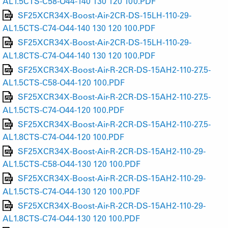
AL1.5CTS-C58-O44-140 130 120 100.PDF
SF25XCR34X-Boost-Air-2CR-DS-15LH-110-29-
AL1.5CTS-C74-O44-140 130 120 100.PDF
SF25XCR34X-Boost-Air-2CR-DS-15LH-110-29-
AL1.8CTS-C74-O44-140 130 120 100.PDF
SF25XCR34X-Boost-Air-R-2CR-DS-15AH2-110-27.5-
AL1.5CTS-C58-O44-120 100.PDF
SF25XCR34X-Boost-Air-R-2CR-DS-15AH2-110-27.5-
AL1.5CTS-C74-O44-120 100.PDF
SF25XCR34X-Boost-Air-R-2CR-DS-15AH2-110-27.5-
AL1.8CTS-C74-O44-120 100.PDF
SF25XCR34X-Boost-Air-R-2CR-DS-15AH2-110-29-
AL1.5CTS-C58-O44-130 120 100.PDF
SF25XCR34X-Boost-Air-R-2CR-DS-15AH2-110-29-
AL1.5CTS-C74-O44-130 120 100.PDF
SF25XCR34X-Boost-Air-R-2CR-DS-15AH2-110-29-
AL1.8CTS-C74-O44-130 120 100.PDF