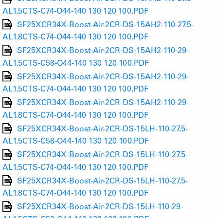
AL1.5CTS-C74-O44-140 130 120 100.PDF
SF25XCR34X-Boost-Air-2CR-DS-15AH2-110-27.5-
AL1.8CTS-C74-O44-140 130 120 100.PDF
SF25XCR34X-Boost-Air-2CR-DS-15AH2-110-29-
AL1.5CTS-C58-O44-140 130 120 100.PDF
SF25XCR34X-Boost-Air-2CR-DS-15AH2-110-29-
AL1.5CTS-C74-O44-140 130 120 100.PDF
SF25XCR34X-Boost-Air-2CR-DS-15AH2-110-29-
AL1.8CTS-C74-O44-140 130 120 100.PDF
SF25XCR34X-Boost-Air-2CR-DS-15LH-110-27.5-
AL1.5CTS-C58-O44-140 130 120 100.PDF
SF25XCR34X-Boost-Air-2CR-DS-15LH-110-27.5-
AL1.5CTS-C74-O44-140 130 120 100.PDF
SF25XCR34X-Boost-Air-2CR-DS-15LH-110-27.5-
AL1.8CTS-C74-O44-140 130 120 100.PDF
SF25XCR34X-Boost-Air-2CR-DS-15LH-110-29-