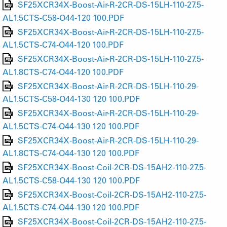
SF25XCR34X-Boost-Air-R-2CR-DS-15LH-110-27.5-
AL1.5CTS-C58-O44-120 100.PDF
SF25XCR34X-Boost-Air-R-2CR-DS-15LH-110-27.5-
AL1.5CTS-C74-O44-120 100.PDF
SF25XCR34X-Boost-Air-R-2CR-DS-15LH-110-27.5-
AL1.8CTS-C74-O44-120 100.PDF
SF25XCR34X-Boost-Air-R-2CR-DS-15LH-110-29-
AL1.5CTS-C58-O44-130 120 100.PDF
SF25XCR34X-Boost-Air-R-2CR-DS-15LH-110-29-
AL1.5CTS-C74-O44-130 120 100.PDF
SF25XCR34X-Boost-Air-R-2CR-DS-15LH-110-29-
AL1.8CTS-C74-O44-130 120 100.PDF
SF25XCR34X-Boost-Coil-2CR-DS-15AH2-110-27.5-
AL1.5CTS-C58-O44-130 120 100.PDF
SF25XCR34X-Boost-Coil-2CR-DS-15AH2-110-27.5-
AL1.5CTS-C74-O44-130 120 100.PDF
SF25XCR34X-Boost-Coil-2CR-DS-15AH2-110-27.5-