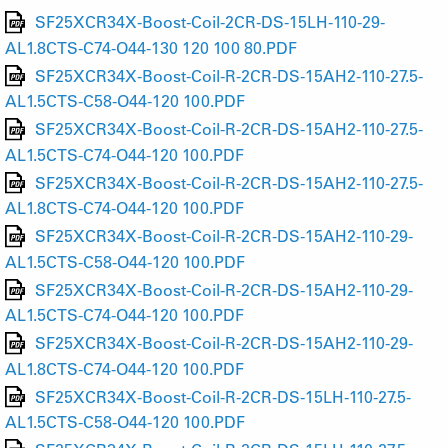
SF25XCR34X-Boost-Coil-2CR-DS-15LH-110-29-
AL1.8CTS-C74-O44-130 120 100 80.PDF
SF25XCR34X-Boost-Coil-R-2CR-DS-15AH2-110-27.5-
AL1.5CTS-C58-O44-120 100.PDF
SF25XCR34X-Boost-Coil-R-2CR-DS-15AH2-110-27.5-
AL1.5CTS-C74-O44-120 100.PDF
SF25XCR34X-Boost-Coil-R-2CR-DS-15AH2-110-27.5-
AL1.8CTS-C74-O44-120 100.PDF
SF25XCR34X-Boost-Coil-R-2CR-DS-15AH2-110-29-
AL1.5CTS-C58-O44-120 100.PDF
SF25XCR34X-Boost-Coil-R-2CR-DS-15AH2-110-29-
AL1.5CTS-C74-O44-120 100.PDF
SF25XCR34X-Boost-Coil-R-2CR-DS-15AH2-110-29-
AL1.8CTS-C74-O44-120 100.PDF
SF25XCR34X-Boost-Coil-R-2CR-DS-15LH-110-27.5-
AL1.5CTS-C58-O44-120 100.PDF