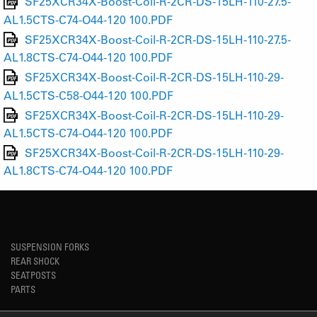
SF25XCR34X-Boost-Coil-R-2CR-DS-15LH-110-27.5-
AL1.5CTS-C74-O44-120 100.PDF
SF25XCR34X-Boost-Coil-R-2CR-DS-15LH-110-27.5-
AL1.8CTS-C74-O44-120 100.PDF
SF25XCR34X-Boost-Coil-R-2CR-DS-15LH-110-29-
AL1.5CTS-C58-O44-120 100.PDF
SF25XCR34X-Boost-Coil-R-2CR-DS-15LH-110-29-
AL1.5CTS-C74-O44-120 100.PDF
SF25XCR34X-Boost-Coil-R-2CR-DS-15LH-110-29-
AL1.8CTS-C74-O44-120 100.PDF
SUSPENSION FORKS
REAR SHOCK
SEATPOSTS
PARTS