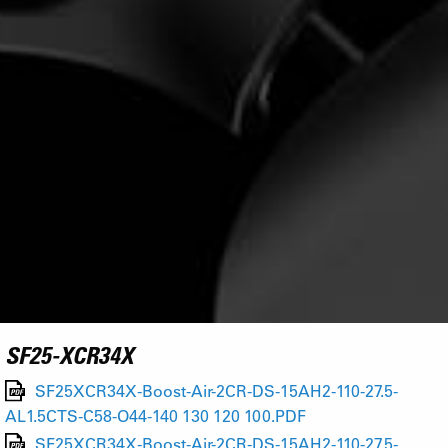
SF25-XCR34X
SF25XCR34X-Boost-Air-2CR-DS-15AH2-110-27.5-
AL1.5CTS-C58-O44-140 130 120 100.PDF
SF25XCR34X-Boost-Air-2CR-DS-15AH2-110-27.5-