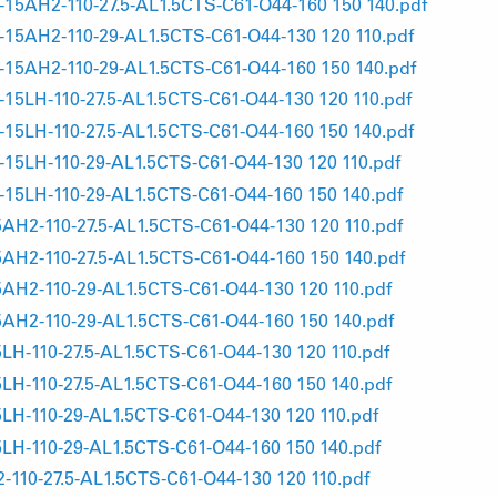
AH2-110-27.5-AL1.5CTS-C61-O44-160 150 140.pdf
5AH2-110-29-AL1.5CTS-C61-O44-130 120 110.pdf
5AH2-110-29-AL1.5CTS-C61-O44-160 150 140.pdf
LH-110-27.5-AL1.5CTS-C61-O44-130 120 110.pdf
LH-110-27.5-AL1.5CTS-C61-O44-160 150 140.pdf
LH-110-29-AL1.5CTS-C61-O44-130 120 110.pdf
5LH-110-29-AL1.5CTS-C61-O44-160 150 140.pdf
2-110-27.5-AL1.5CTS-C61-O44-130 120 110.pdf
2-110-27.5-AL1.5CTS-C61-O44-160 150 140.pdf
2-110-29-AL1.5CTS-C61-O44-130 120 110.pdf
H2-110-29-AL1.5CTS-C61-O44-160 150 140.pdf
-110-27.5-AL1.5CTS-C61-O44-130 120 110.pdf
-110-27.5-AL1.5CTS-C61-O44-160 150 140.pdf
-110-29-AL1.5CTS-C61-O44-130 120 110.pdf
-110-29-AL1.5CTS-C61-O44-160 150 140.pdf
10-27.5-AL1.5CTS-C61-O44-130 120 110.pdf