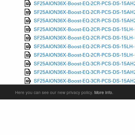
SF25AION36X-Boost-EQ-2CR-PCS-DS-15AH2-1
SF25AION36X-Boost-EQ-2CR-PCS-DS-15AH2-1
SF25AION36X-Boost-EQ-2CR-PCS-DS-15AH2-1
SF25AION36X-Boost-EQ-2CR-PCS-DS-15LH-11
SF25AION36X-Boost-EQ-2CR-PCS-DS-15LH-11
SF25AION36X-Boost-EQ-2CR-PCS-DS-15LH-11
SF25AION36X-Boost-EQ-2CR-PCS-DS-15LH-11
SF25AION36X-Boost-EQ-3CR-PCS-DS-15AH2-1
SF25AION36X-Boost-EQ-3CR-PCS-DS-15AH2-1
SF25AION36X-Boost-EQ-3CR-PCS-DS-15AH2-1
SF25AION36X-Boost-EQ-3CR-PCS-DS-15AH2-1
Here you can see our new privacy policy.
More info.
SF25AION36X-Boost-EQ-3CR-PCS-DS-15LH-11
SF25AION36X-Boost-EQ-3CR-PCS-DS-15LH-11
SF25AION36X-Boost-EQ-3CR-PCS-DS-15LH-11
SF25AION36X-Boost-EQ-3CR-PCS-DS-15LH-11
SF25AION36X-Boost-EQ-LORC-PCS-DS-15AH2-