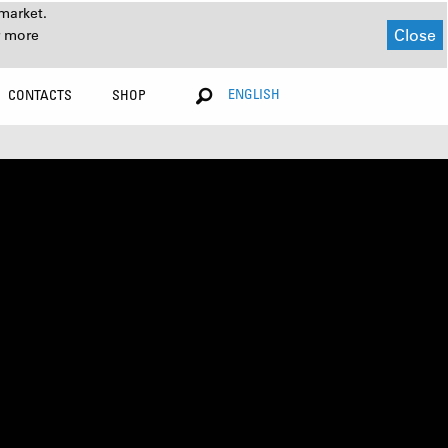
market.
Close
r more
ENGLISH
CONTACTS
SHOP