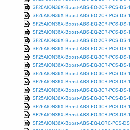
SF25AION36X-Boost-ABS-EQ-2CR-PCS-DS-15
SF25AION36X-Boost-ABS-EQ-2CR-PCS-DS-15
SF25AION36X-Boost-ABS-EQ-2CR-PCS-DS-15L
SF25AION36X-Boost-ABS-EQ-2CR-PCS-DS-15L
SF25AION36X-Boost-ABS-EQ-2CR-PCS-DS-15L
SF25AION36X-Boost-ABS-EQ-2CR-PCS-DS-15L
SF25AION36X-Boost-ABS-EQ-3CR-PCS-DS-15A
SF25AION36X-Boost-ABS-EQ-3CR-PCS-DS-15A
SF25AION36X-Boost-ABS-EQ-3CR-PCS-DS-15
SF25AION36X-Boost-ABS-EQ-3CR-PCS-DS-15
SF25AION36X-Boost-ABS-EQ-3CR-PCS-DS-15L
SF25AION36X-Boost-ABS-EQ-3CR-PCS-DS-15L
SF25AION36X-Boost-ABS-EQ-3CR-PCS-DS-15L
SF25AION36X-Boost-ABS-EQ-3CR-PCS-DS-15L
SF25AION36X-Boost-ABS-EQ-LORC-PCS-DS-15