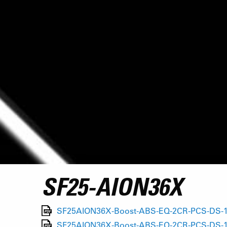
SF25-AION36X
SF25AION36X-Boost-ABS-EQ-2CR-PCS-DS-15A
SF25AION36X-Boost-ABS-EQ-2CR-PCS-DS-15A