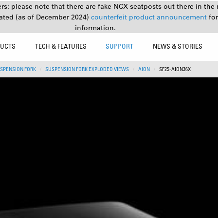
s: please note that there are fake NCX seatposts out there in the 
ated (as of December 2024)
counterfeit product announcement
fo
information.
UCTS
TECH & FEATURES
SUPPORT
NEWS & STORIES
SPENSION FORK
SUSPENSION FORK EXPLODED VIEWS
AION
SF25-AION36X