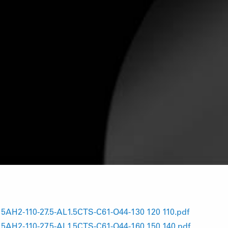
H2-110-27.5-AL1.5CTS-C61-O44-130 120 110.pdf
H2-110-27.5-AL1.5CTS-C61-O44-160 150 140.pdf