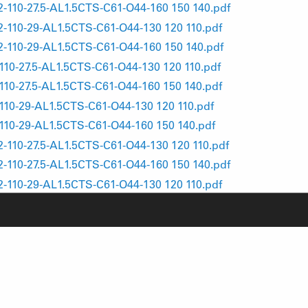
10-27.5-AL1.5CTS-C61-O44-160 150 140.pdf
10-29-AL1.5CTS-C61-O44-130 120 110.pdf
10-29-AL1.5CTS-C61-O44-160 150 140.pdf
0-27.5-AL1.5CTS-C61-O44-130 120 110.pdf
0-27.5-AL1.5CTS-C61-O44-160 150 140.pdf
0-29-AL1.5CTS-C61-O44-130 120 110.pdf
0-29-AL1.5CTS-C61-O44-160 150 140.pdf
10-27.5-AL1.5CTS-C61-O44-130 120 110.pdf
10-27.5-AL1.5CTS-C61-O44-160 150 140.pdf
10-29-AL1.5CTS-C61-O44-130 120 110.pdf
10-29-AL1.5CTS-C61-O44-160 150 140.pdf
0-27.5-AL1.5CTS-C61-O44-130 120 110.pdf
0-27.5-AL1.5CTS-C61-O44-160 150 140.pdf
0-29-AL1.5CTS-C61-O44-130 120 110.pdf
0-29-AL1.5CTS-C61-O44-160 150 140.pdf
110-27.5-AL1.5CTS-C61-O44-130 120 110.pdf