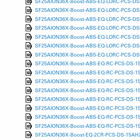
SF25AION36X-Boost-ABS-EQ-LORC-PCS-DS-15
SF25AION36X-Boost-ABS-EQ-LORC-PCS-DS-1
SF25AION36X-Boost-ABS-EQ-LORC-PCS-DS-1
SF25AION36X-Boost-ABS-EQ-LORC-PCS-DS-15
SF25AION36X-Boost-ABS-EQ-LORC-PCS-DS-15
SF25AION36X-Boost-ABS-EQ-LORC-PCS-DS-15
SF25AION36X-Boost-ABS-EQ-LORC-PCS-DS-1
SF25AION36X-Boost-ABS-EQ-RC-PCS-DS-15AH
SF25AION36X-Boost-ABS-EQ-RC-PCS-DS-15AH
SF25AION36X-Boost-ABS-EQ-RC-PCS-DS-15AH
SF25AION36X-Boost-ABS-EQ-RC-PCS-DS-15A
SF25AION36X-Boost-ABS-EQ-RC-PCS-DS-15LH
SF25AION36X-Boost-ABS-EQ-RC-PCS-DS-15LH
SF25AION36X-Boost-ABS-EQ-RC-PCS-DS-15LH
SF25AION36X-Boost-ABS-EQ-RC-PCS-DS-15LH
SF25AION36X-Boost-EQ-2CR-PCS-DS-15AH2-1