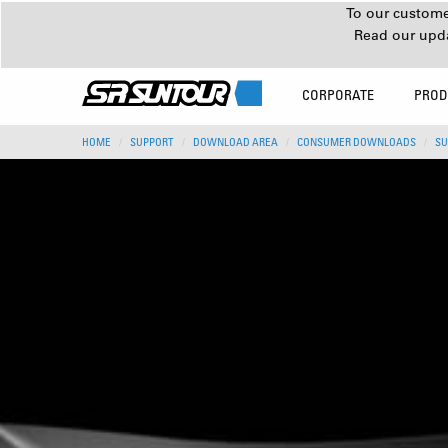
To our customer
Read our upd
CORPORATE
PROD
HOME
SUPPORT
DOWNLOAD AREA
CONSUMER DOWNLOADS
SU