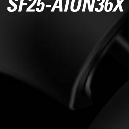
SF25-AION36X