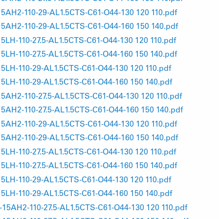
AH2-110-29-AL1.5CTS-C61-O44-130 120 110.pdf
AH2-110-29-AL1.5CTS-C61-O44-160 150 140.pdf
H-110-27.5-AL1.5CTS-C61-O44-130 120 110.pdf
H-110-27.5-AL1.5CTS-C61-O44-160 150 140.pdf
H-110-29-AL1.5CTS-C61-O44-130 120 110.pdf
H-110-29-AL1.5CTS-C61-O44-160 150 140.pdf
H2-110-27.5-AL1.5CTS-C61-O44-130 120 110.pdf
H2-110-27.5-AL1.5CTS-C61-O44-160 150 140.pdf
AH2-110-29-AL1.5CTS-C61-O44-130 120 110.pdf
AH2-110-29-AL1.5CTS-C61-O44-160 150 140.pdf
H-110-27.5-AL1.5CTS-C61-O44-130 120 110.pdf
H-110-27.5-AL1.5CTS-C61-O44-160 150 140.pdf
H-110-29-AL1.5CTS-C61-O44-130 120 110.pdf
H-110-29-AL1.5CTS-C61-O44-160 150 140.pdf
AH2-110-27.5-AL1.5CTS-C61-O44-130 120 110.pdf